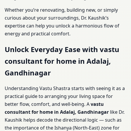
Whether you’re renovating, building new, or simply
curious about your surroundings, Dr. Kaushik’s
expertise can help you unlock a harmonious flow of
energy and practical comfort.
Unlock Everyday Ease with vastu
consultant for home in Adalaj,
Gandhinagar
Understanding Vastu Shastra starts with seeing it as a
practical guide to arranging your living space for
better flow, comfort, and well-being. A
vastu
consultant for home in Adalaj, Gandhinagar
like Dr.
Kaushik helps decode the directional logic — such as
the importance of the Ishanya (North-East) zone for