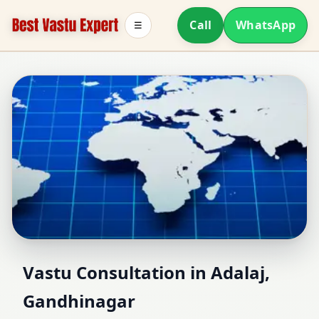
Call
WhatsApp
☰
Vastu Consultant in
Vastu Consultation in Adalaj,
Gandhinagar
Adalaj, Gandhinagar |