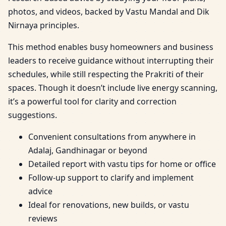
photos, and videos, backed by Vastu Mandal and Dik
Nirnaya principles.
This method enables busy homeowners and business
leaders to receive guidance without interrupting their
schedules, while still respecting the Prakriti of their
spaces. Though it doesn’t include live energy scanning,
it’s a powerful tool for clarity and correction
suggestions.
Convenient consultations from anywhere in
Adalaj, Gandhinagar or beyond
Detailed report with vastu tips for home or office
Follow-up support to clarify and implement
advice
Ideal for renovations, new builds, or vastu
reviews