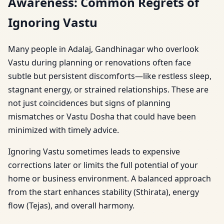
Awareness: Common Regrets of
Ignoring Vastu
Many people in Adalaj, Gandhinagar who overlook
Vastu during planning or renovations often face
subtle but persistent discomforts—like restless sleep,
stagnant energy, or strained relationships. These are
not just coincidences but signs of planning
mismatches or Vastu Dosha that could have been
minimized with timely advice.
Ignoring Vastu sometimes leads to expensive
corrections later or limits the full potential of your
home or business environment. A balanced approach
from the start enhances stability (Sthirata), energy
flow (Tejas), and overall harmony.