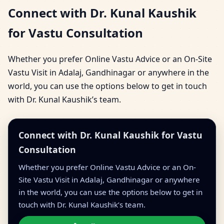
Connect with Dr. Kunal Kaushik
for Vastu Consultation
Whether you prefer Online Vastu Advice or an On-Site
Vastu Visit in Adalaj, Gandhinagar or anywhere in the
world, you can use the options below to get in touch
with Dr. Kunal Kaushik’s team.
Connect with Dr. Kunal Kaushik for Vastu
Consultation
Whether you prefer Online Vastu Advice or an On-
Site Vastu Visit in Adalaj, Gandhinagar or anywhere
in the world, you can use the options below to get in
touch with Dr. Kunal Kaushik’s team.