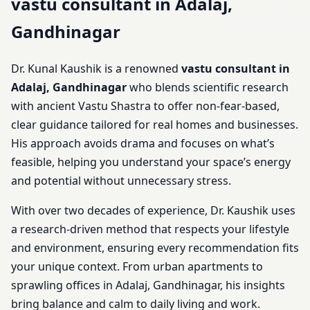
vastu consultant in Adalaj,
Gandhinagar
Dr. Kunal Kaushik is a renowned
vastu consultant in
Adalaj, Gandhinagar
who blends scientific research
with ancient Vastu Shastra to offer non-fear-based,
clear guidance tailored for real homes and businesses.
His approach avoids drama and focuses on what’s
feasible, helping you understand your space’s energy
and potential without unnecessary stress.
With over two decades of experience, Dr. Kaushik uses
a research-driven method that respects your lifestyle
and environment, ensuring every recommendation fits
your unique context. From urban apartments to
sprawling offices in Adalaj, Gandhinagar, his insights
bring balance and calm to daily living and work.