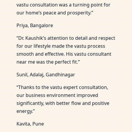
vastu consultation was a turning point for
our home’s peace and prosperity.”
Priya, Bangalore
“Dr. Kaushik’s attention to detail and respect
for our lifestyle made the vastu process
smooth and effective. His vastu consultant
near me was the perfect fit.”
Sunil, Adalaj, Gandhinagar
“Thanks to the vastu expert consultation,
our business environment improved
significantly, with better flow and positive
energy.”
Kavita, Pune