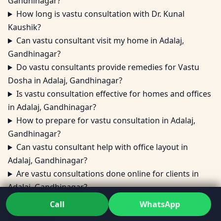
Gandhinagar?
How long is vastu consultation with Dr. Kunal
Kaushik?
Can vastu consultant visit my home in Adalaj,
Gandhinagar?
Do vastu consultants provide remedies for Vastu
Dosha in Adalaj, Gandhinagar?
Is vastu consultation effective for homes and offices
in Adalaj, Gandhinagar?
How to prepare for vastu consultation in Adalaj,
Gandhinagar?
Can vastu consultant help with office layout in
Adalaj, Gandhinagar?
Are vastu consultations done online for clients in
Adalaj, Gandhinagar?
What areas does vastu consultation cover in Adalaj,
Call
WhatsApp
Gandhinagar?