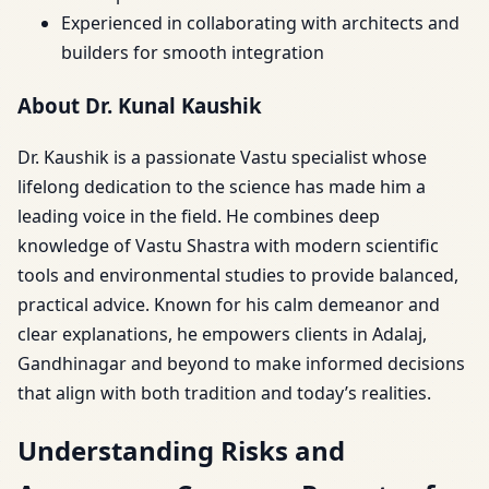
Experienced in collaborating with architects and
builders for smooth integration
About Dr. Kunal Kaushik
Dr. Kaushik is a passionate Vastu specialist whose
lifelong dedication to the science has made him a
leading voice in the field. He combines deep
knowledge of Vastu Shastra with modern scientific
tools and environmental studies to provide balanced,
practical advice. Known for his calm demeanor and
clear explanations, he empowers clients in Adalaj,
Gandhinagar and beyond to make informed decisions
that align with both tradition and today’s realities.
Understanding Risks and