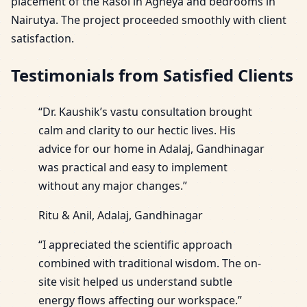
placement of the Rasoi in Agneya and bedrooms in
Nairutya. The project proceeded smoothly with client
satisfaction.
Testimonials from Satisfied Clients
“Dr. Kaushik’s vastu consultation brought
calm and clarity to our hectic lives. His
advice for our home in Adalaj, Gandhinagar
was practical and easy to implement
without any major changes.”
Ritu & Anil, Adalaj, Gandhinagar
“I appreciated the scientific approach
combined with traditional wisdom. The on-
site visit helped us understand subtle
energy flows affecting our workspace.”