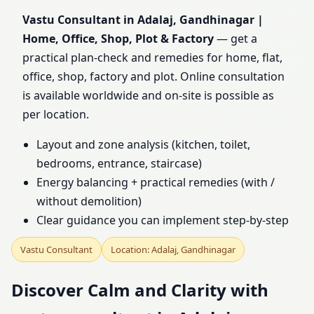
Home, Office, Shop, Plot
Vastu Consultant in Adalaj, Gandhinagar |
Home, Office, Shop, Plot & Factory
— get a
& Factory
practical plan-check and remedies for home, flat,
office, shop, factory and plot. Online consultation
is available worldwide and on-site is possible as
per location.
Layout and zone analysis (kitchen, toilet,
bedrooms, entrance, staircase)
Energy balancing + practical remedies (with /
without demolition)
Clear guidance you can implement step-by-step
Vastu Consultant
Location: Adalaj, Gandhinagar
Discover Calm and Clarity with