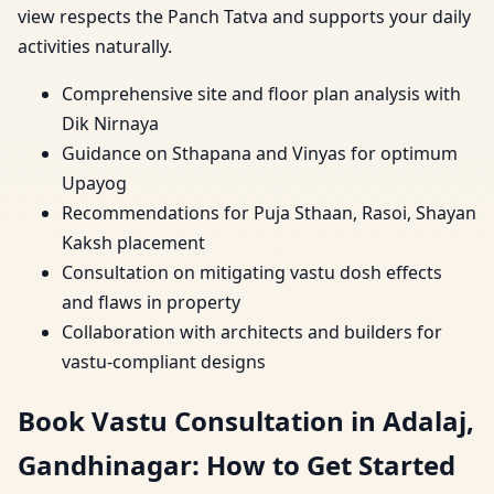
view respects the Panch Tatva and supports your daily
activities naturally.
Comprehensive site and floor plan analysis with
Dik Nirnaya
Guidance on Sthapana and Vinyas for optimum
Upayog
Recommendations for Puja Sthaan, Rasoi, Shayan
Kaksh placement
Consultation on mitigating vastu dosh effects
and flaws in property
Collaboration with architects and builders for
vastu-compliant designs
Book Vastu Consultation in Adalaj,
Gandhinagar: How to Get Started