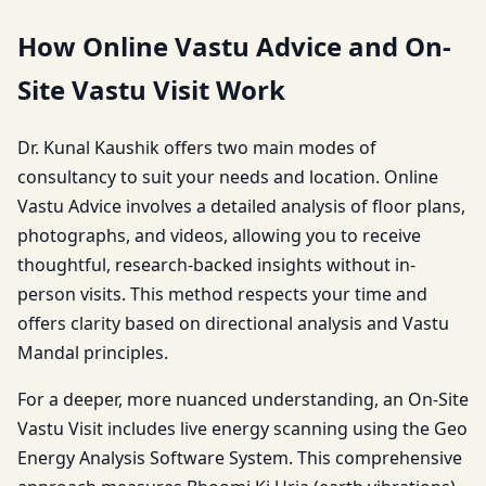
How Online Vastu Advice and On-
Site Vastu Visit Work
Dr. Kunal Kaushik offers two main modes of
consultancy to suit your needs and location. Online
Vastu Advice involves a detailed analysis of floor plans,
photographs, and videos, allowing you to receive
thoughtful, research-backed insights without in-
person visits. This method respects your time and
offers clarity based on directional analysis and Vastu
Mandal principles.
For a deeper, more nuanced understanding, an On-Site
Vastu Visit includes live energy scanning using the Geo
Energy Analysis Software System. This comprehensive