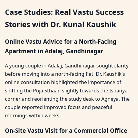
Case Studies: Real Vastu Success
Stories with Dr. Kunal Kaushik
Online Vastu Advice for a North-Facing
Apartment in Adalaj, Gandhinagar
A young couple in Adalaj, Gandhinagar sought clarity
before moving into a north-facing flat. Dr. Kaushik’s
online consultation highlighted the importance of
shifting the Puja Sthaan slightly towards the Ishanya
corner and reorienting the study desk to Agneya. The
couple reported improved focus and peaceful
mornings within weeks.
On-Site Vastu Visit for a Commercial Office