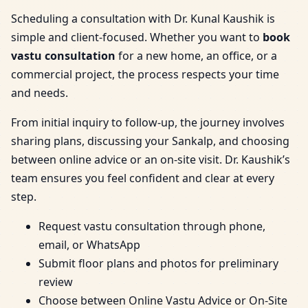
Scheduling a consultation with Dr. Kunal Kaushik is
simple and client-focused. Whether you want to
book
vastu consultation
for a new home, an office, or a
commercial project, the process respects your time
and needs.
From initial inquiry to follow-up, the journey involves
sharing plans, discussing your Sankalp, and choosing
between online advice or an on-site visit. Dr. Kaushik’s
team ensures you feel confident and clear at every
step.
Request vastu consultation through phone,
email, or WhatsApp
Submit floor plans and photos for preliminary
review
Choose between Online Vastu Advice or On-Site