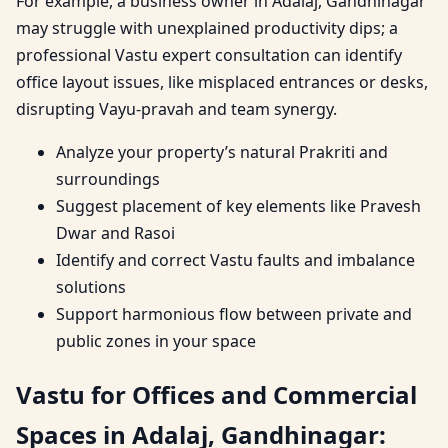
For example, a business owner in Adalaj, Gandhinagar
may struggle with unexplained productivity dips; a
professional Vastu expert consultation can identify
office layout issues, like misplaced entrances or desks,
disrupting Vayu-pravah and team synergy.
Analyze your property’s natural Prakriti and
surroundings
Suggest placement of key elements like Pravesh
Dwar and Rasoi
Identify and correct Vastu faults and imbalance
solutions
Support harmonious flow between private and
public zones in your space
Vastu for Offices and Commercial
Spaces in Adalaj, Gandhinagar: