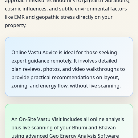
approach measures Bhoomi Ki Urja (earth vibrations),
cosmic influences, and subtle environmental factors
like EMR and geopathic stress directly on your
property.
Online Vastu Advice is ideal for those seeking
expert guidance remotely. It involves detailed
plan reviews, photos, and video walkthroughs to
provide practical recommendations on layout,
zoning, and energy flow, without live scanning.
An On-Site Vastu Visit includes all online analysis
plus live scanning of your Bhumi and Bhavan
using advanced Geo Energy Analysis Software