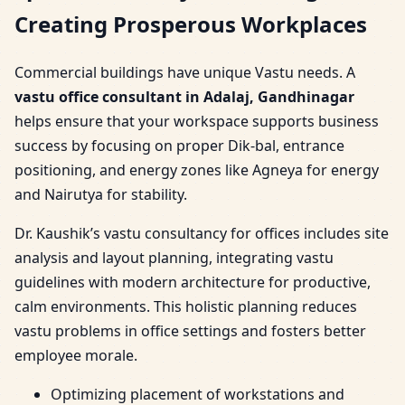
Creating Prosperous Workplaces
Commercial buildings have unique Vastu needs. A
vastu office consultant in Adalaj, Gandhinagar
helps ensure that your workspace supports business
success by focusing on proper Dik-bal, entrance
positioning, and energy zones like Agneya for energy
and Nairutya for stability.
Dr. Kaushik’s vastu consultancy for offices includes site
analysis and layout planning, integrating vastu
guidelines with modern architecture for productive,
calm environments. This holistic planning reduces
vastu problems in office settings and fosters better
employee morale.
Optimizing placement of workstations and