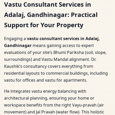
Vastu Consultant Services in
Adalaj, Gandhinagar: Practical
Support for Your Property
Engaging a
vastu consultant services in Adalaj,
Gandhinagar
means gaining access to expert
evaluations of your site’s Bhumi Pariksha (soil, slope,
surroundings) and Vastu Mandal alignment. Dr.
Kaushik’s consultancy covers everything from
residential layouts to commercial buildings, including
vastu for offices and vastu for apartments.
He integrates vastu energy balancing with
architectural planning, ensuring your home or
workspace benefits from the right Vayu-pravah (air
movement) and Jal Pravah (water flow). This holistic