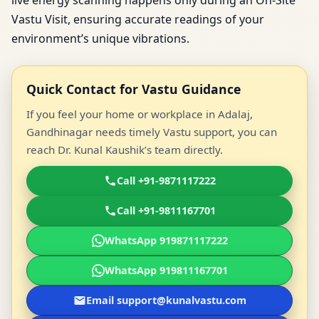
live energy scanning happens only during an On-Site
Vastu Visit, ensuring accurate readings of your
environment’s unique vibrations.
Quick Contact for Vastu Guidance
If you feel your home or workplace in Adalaj,
Gandhinagar needs timely Vastu support, you can
reach Dr. Kunal Kaushik’s team directly.
Call +91-9871117222
Call +91-9811167701
WhatsApp 919871117222
WhatsApp 919811167701
Email support@kunalvastu.com