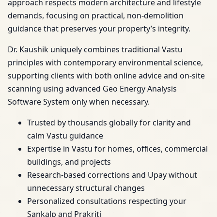
approach respects modern architecture and lifestyle
demands, focusing on practical, non-demolition
guidance that preserves your property’s integrity.
Dr. Kaushik uniquely combines traditional Vastu
principles with contemporary environmental science,
supporting clients with both online advice and on-site
scanning using advanced Geo Energy Analysis
Software System only when necessary.
Trusted by thousands globally for clarity and
calm Vastu guidance
Expertise in Vastu for homes, offices, commercial
buildings, and projects
Research-based corrections and Upay without
unnecessary structural changes
Personalized consultations respecting your
Sankalp and Prakriti