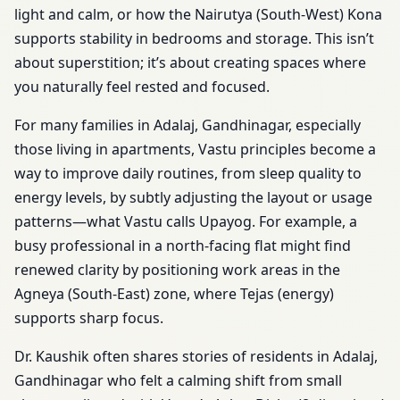
light and calm, or how the Nairutya (South-West) Kona
supports stability in bedrooms and storage. This isn’t
about superstition; it’s about creating spaces where
you naturally feel rested and focused.
For many families in Adalaj, Gandhinagar, especially
those living in apartments, Vastu principles become a
way to improve daily routines, from sleep quality to
energy levels, by subtly adjusting the layout or usage
patterns—what Vastu calls Upayog. For example, a
busy professional in a north-facing flat might find
renewed clarity by positioning work areas in the
Agneya (South-East) zone, where Tejas (energy)
supports sharp focus.
Dr. Kaushik often shares stories of residents in Adalaj,
Gandhinagar who felt a calming shift from small