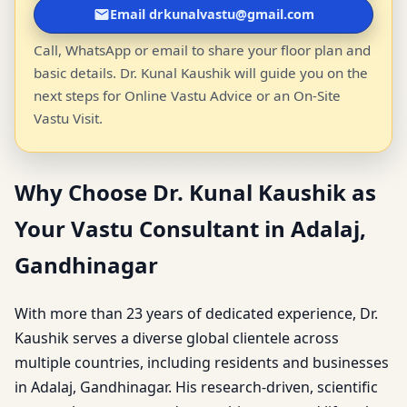
Email drkunalvastu@gmail.com
Call, WhatsApp or email to share your floor plan and
basic details. Dr. Kunal Kaushik will guide you on the
next steps for Online Vastu Advice or an On-Site
Vastu Visit.
Why Choose Dr. Kunal Kaushik as
Your Vastu Consultant in Adalaj,
Gandhinagar
With more than 23 years of dedicated experience, Dr.
Kaushik serves a diverse global clientele across
multiple countries, including residents and businesses
in Adalaj, Gandhinagar. His research-driven, scientific