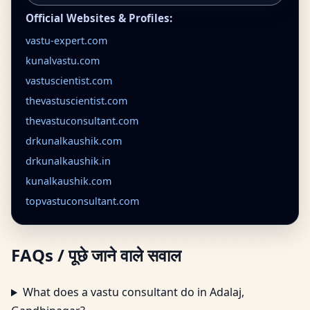
Official Websites & Profiles:
vastu-expert.com
kunalvastu.com
vastuscientist.com
thevastuscientist.com
thevastuconsultant.com
drkunalkaushik.com
drkunalkaushik.in
kunalkaushik.com
topvastuconsultant.com
FAQs / पूछे जाने वाले सवाल
What does a vastu consultant do in Adalaj,