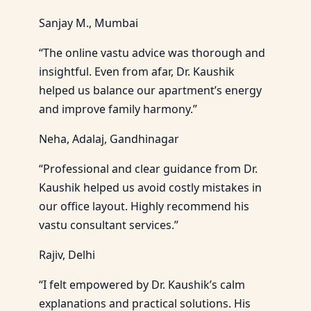
Sanjay M., Mumbai
“The online vastu advice was thorough and
insightful. Even from afar, Dr. Kaushik
helped us balance our apartment’s energy
and improve family harmony.”
Neha, Adalaj, Gandhinagar
“Professional and clear guidance from Dr.
Kaushik helped us avoid costly mistakes in
our office layout. Highly recommend his
vastu consultant services.”
Rajiv, Delhi
“I felt empowered by Dr. Kaushik’s calm
explanations and practical solutions. His