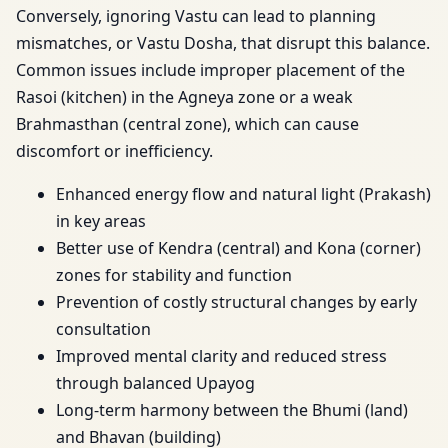
Conversely, ignoring Vastu can lead to planning
mismatches, or Vastu Dosha, that disrupt this balance.
Common issues include improper placement of the
Rasoi (kitchen) in the Agneya zone or a weak
Brahmasthan (central zone), which can cause
discomfort or inefficiency.
Enhanced energy flow and natural light (Prakash)
in key areas
Better use of Kendra (central) and Kona (corner)
zones for stability and function
Prevention of costly structural changes by early
consultation
Improved mental clarity and reduced stress
through balanced Upayog
Long-term harmony between the Bhumi (land)
and Bhavan (building)