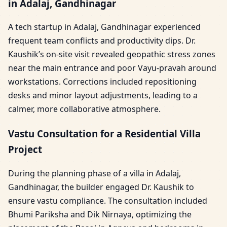
in Adalaj, Gandhinagar
A tech startup in Adalaj, Gandhinagar experienced
frequent team conflicts and productivity dips. Dr.
Kaushik’s on-site visit revealed geopathic stress zones
near the main entrance and poor Vayu-pravah around
workstations. Corrections included repositioning
desks and minor layout adjustments, leading to a
calmer, more collaborative atmosphere.
Vastu Consultation for a Residential Villa
Project
During the planning phase of a villa in Adalaj,
Gandhinagar, the builder engaged Dr. Kaushik to
ensure vastu compliance. The consultation included
Bhumi Pariksha and Dik Nirnaya, optimizing the