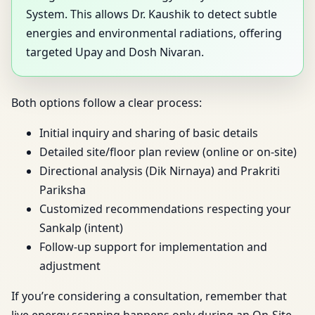
System. This allows Dr. Kaushik to detect subtle
energies and environmental radiations, offering
targeted Upay and Dosh Nivaran.
Both options follow a clear process:
Initial inquiry and sharing of basic details
Detailed site/floor plan review (online or on-site)
Directional analysis (Dik Nirnaya) and Prakriti
Pariksha
Customized recommendations respecting your
Sankalp (intent)
Follow-up support for implementation and
adjustment
If you’re considering a consultation, remember that