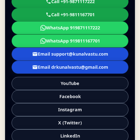
Call +91-9871117222
Call +91-9811167701
WhatsApp 919871117222
WhatsApp 919811167701
Email support@kunalvastu.com
Email drkunalvastu@gmail.com
YouTube
Facebook
Instagram
X (Twitter)
LinkedIn