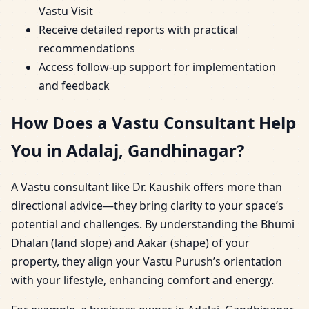
Vastu Visit
Receive detailed reports with practical
recommendations
Access follow-up support for implementation
and feedback
How Does a Vastu Consultant Help
You in Adalaj, Gandhinagar?
A Vastu consultant like Dr. Kaushik offers more than
directional advice—they bring clarity to your space’s
potential and challenges. By understanding the Bhumi
Dhalan (land slope) and Aakar (shape) of your
property, they align your Vastu Purush’s orientation
with your lifestyle, enhancing comfort and energy.