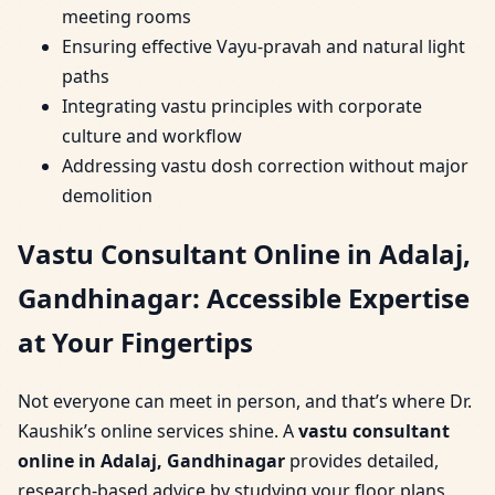
meeting rooms
Ensuring effective Vayu-pravah and natural light
paths
Integrating vastu principles with corporate
culture and workflow
Addressing vastu dosh correction without major
demolition
Vastu Consultant Online in Adalaj,
Gandhinagar: Accessible Expertise
at Your Fingertips
Not everyone can meet in person, and that’s where Dr.
Kaushik’s online services shine. A
vastu consultant
online in Adalaj, Gandhinagar
provides detailed,
research-based advice by studying your floor plans,