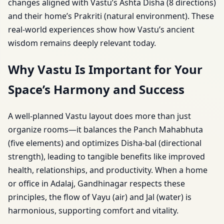
changes aligned with Vastu’s Ashta Disha (8 directions)
and their home’s Prakriti (natural environment). These
real-world experiences show how Vastu’s ancient
wisdom remains deeply relevant today.
Why Vastu Is Important for Your
Space’s Harmony and Success
A well-planned Vastu layout does more than just
organize rooms—it balances the Panch Mahabhuta
(five elements) and optimizes Disha-bal (directional
strength), leading to tangible benefits like improved
health, relationships, and productivity. When a home
or office in Adalaj, Gandhinagar respects these
principles, the flow of Vayu (air) and Jal (water) is
harmonious, supporting comfort and vitality.