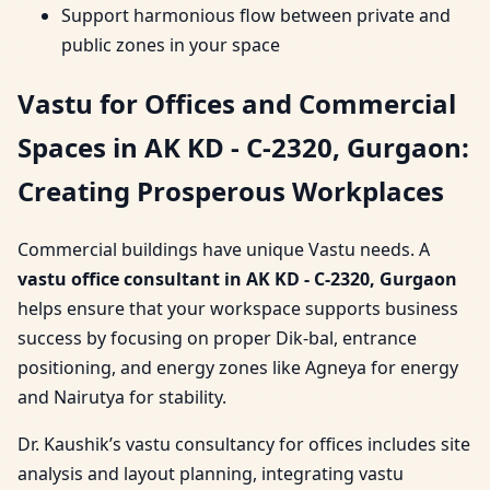
Support harmonious flow between private and
public zones in your space
Vastu for Offices and Commercial
Spaces in AK KD - C-2320, Gurgaon:
Creating Prosperous Workplaces
Commercial buildings have unique Vastu needs. A
vastu office consultant in AK KD - C-2320, Gurgaon
helps ensure that your workspace supports business
success by focusing on proper Dik-bal, entrance
positioning, and energy zones like Agneya for energy
and Nairutya for stability.
Dr. Kaushik’s vastu consultancy for offices includes site
analysis and layout planning, integrating vastu