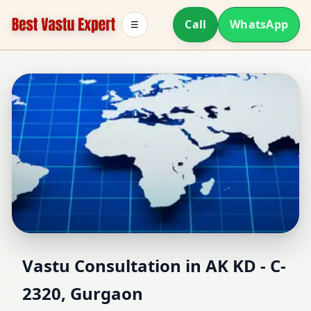
Call
WhatsApp
☰
Vastu Consultant in AK
Vastu Consultation in AK KD - C-
2320, Gurgaon
KD - C-2320, Gurgaon |