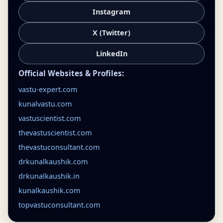
Instagram
X (Twitter)
LinkedIn
Official Websites & Profiles:
vastu-expert.com
kunalvastu.com
vastuscientist.com
thevastuscientist.com
thevastuconsultant.com
drkunalkaushik.com
drkunalkaushik.in
kunalkaushik.com
topvastuconsultant.com