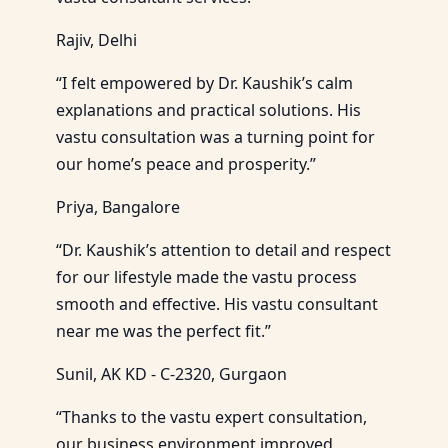
Rajiv, Delhi
“I felt empowered by Dr. Kaushik’s calm
explanations and practical solutions. His
vastu consultation was a turning point for
our home’s peace and prosperity.”
Priya, Bangalore
“Dr. Kaushik’s attention to detail and respect
for our lifestyle made the vastu process
smooth and effective. His vastu consultant
near me was the perfect fit.”
Sunil, AK KD - C-2320, Gurgaon
“Thanks to the vastu expert consultation,
our business environment improved