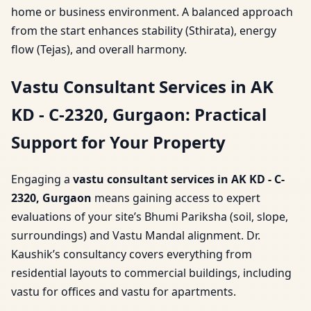
home or business environment. A balanced approach
from the start enhances stability (Sthirata), energy
flow (Tejas), and overall harmony.
Vastu Consultant Services in AK
KD - C-2320, Gurgaon: Practical
Support for Your Property
Engaging a
vastu consultant services in AK KD - C-
2320, Gurgaon
means gaining access to expert
evaluations of your site’s Bhumi Pariksha (soil, slope,
surroundings) and Vastu Mandal alignment. Dr.
Kaushik’s consultancy covers everything from
residential layouts to commercial buildings, including
vastu for offices and vastu for apartments.