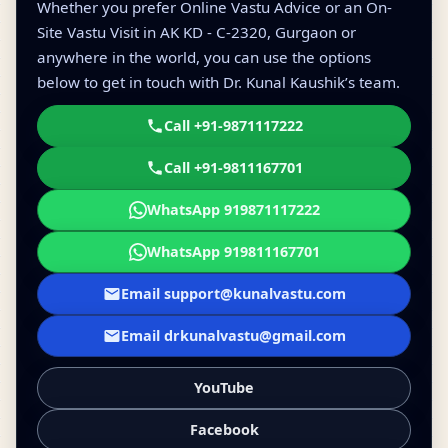
Whether you prefer Online Vastu Advice or an On-
Site Vastu Visit in AK KD - C-2320, Gurgaon or
anywhere in the world, you can use the options
below to get in touch with Dr. Kunal Kaushik’s team.
Call +91-9871117222
Call +91-9811167701
WhatsApp 919871117222
WhatsApp 919811167701
Email support@kunalvastu.com
Email drkunalvastu@gmail.com
YouTube
Facebook