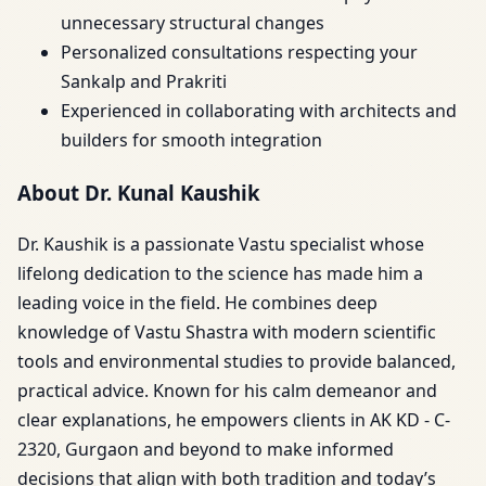
unnecessary structural changes
Personalized consultations respecting your
Sankalp and Prakriti
Experienced in collaborating with architects and
builders for smooth integration
About Dr. Kunal Kaushik
Dr. Kaushik is a passionate Vastu specialist whose
lifelong dedication to the science has made him a
leading voice in the field. He combines deep
knowledge of Vastu Shastra with modern scientific
tools and environmental studies to provide balanced,
practical advice. Known for his calm demeanor and
clear explanations, he empowers clients in AK KD - C-
2320, Gurgaon and beyond to make informed
decisions that align with both tradition and today’s