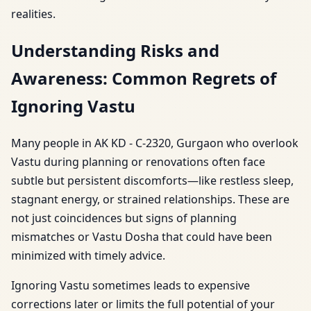
realities.
Understanding Risks and
Awareness: Common Regrets of
Ignoring Vastu
Many people in AK KD - C-2320, Gurgaon who overlook
Vastu during planning or renovations often face
subtle but persistent discomforts—like restless sleep,
stagnant energy, or strained relationships. These are
not just coincidences but signs of planning
mismatches or Vastu Dosha that could have been
minimized with timely advice.
Ignoring Vastu sometimes leads to expensive
corrections later or limits the full potential of your