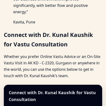
significantly, with better flow and positive
energy.”
Kavita, Pune
Connect with Dr. Kunal Kaushik
for Vastu Consultation
Whether you prefer Online Vastu Advice or an On-Site
Vastu Visit in AK KD - C-2320, Gurgaon or anywhere in
the world, you can use the options below to get in
touch with Dr. Kunal Kaushik’s team.
Connect with Dr. Kunal Kaushik for Vastu
Consultation