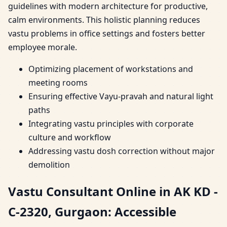
guidelines with modern architecture for productive,
calm environments. This holistic planning reduces
vastu problems in office settings and fosters better
employee morale.
Optimizing placement of workstations and
meeting rooms
Ensuring effective Vayu-pravah and natural light
paths
Integrating vastu principles with corporate
culture and workflow
Addressing vastu dosh correction without major
demolition
Vastu Consultant Online in AK KD -
C-2320, Gurgaon: Accessible