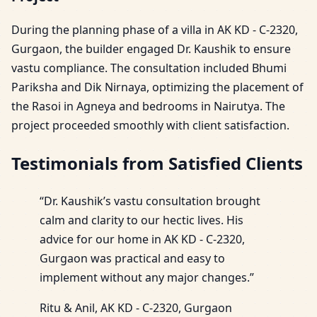
During the planning phase of a villa in AK KD - C-2320,
Gurgaon, the builder engaged Dr. Kaushik to ensure
vastu compliance. The consultation included Bhumi
Pariksha and Dik Nirnaya, optimizing the placement of
the Rasoi in Agneya and bedrooms in Nairutya. The
project proceeded smoothly with client satisfaction.
Testimonials from Satisfied Clients
“Dr. Kaushik’s vastu consultation brought
calm and clarity to our hectic lives. His
advice for our home in AK KD - C-2320,
Gurgaon was practical and easy to
implement without any major changes.”
Ritu & Anil, AK KD - C-2320, Gurgaon