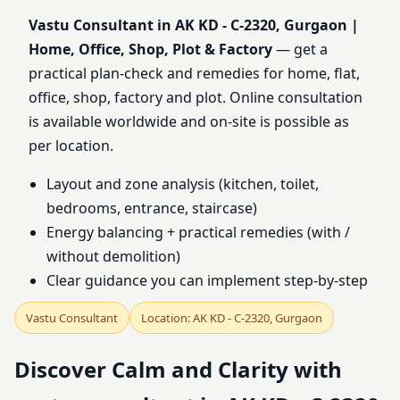
Home, Office, Shop, Plot
Vastu Consultant in AK KD - C-2320, Gurgaon |
Home, Office, Shop, Plot & Factory
— get a
& Factory
practical plan-check and remedies for home, flat,
office, shop, factory and plot. Online consultation
is available worldwide and on-site is possible as
per location.
Layout and zone analysis (kitchen, toilet,
bedrooms, entrance, staircase)
Energy balancing + practical remedies (with /
without demolition)
Clear guidance you can implement step-by-step
Vastu Consultant
Location: AK KD - C-2320, Gurgaon
Discover Calm and Clarity with