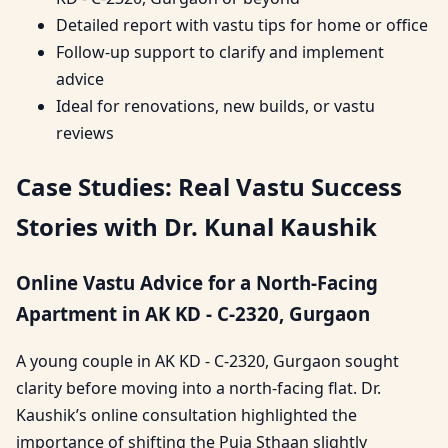
Detailed report with vastu tips for home or office
Follow-up support to clarify and implement
advice
Ideal for renovations, new builds, or vastu
reviews
Case Studies: Real Vastu Success
Stories with Dr. Kunal Kaushik
Online Vastu Advice for a North-Facing
Apartment in AK KD - C-2320, Gurgaon
A young couple in AK KD - C-2320, Gurgaon sought
clarity before moving into a north-facing flat. Dr.
Kaushik’s online consultation highlighted the
importance of shifting the Puja Sthaan slightly