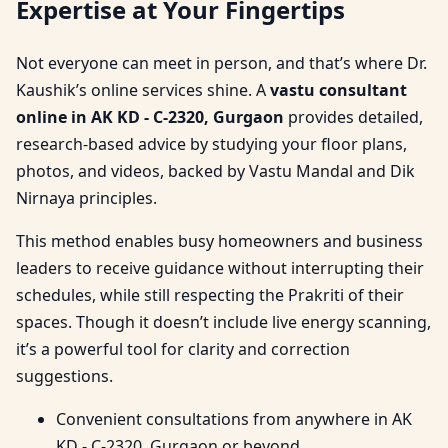
Expertise at Your Fingertips
Not everyone can meet in person, and that’s where Dr.
Kaushik’s online services shine. A
vastu consultant
online in AK KD - C-2320, Gurgaon
provides detailed,
research-based advice by studying your floor plans,
photos, and videos, backed by Vastu Mandal and Dik
Nirnaya principles.
This method enables busy homeowners and business
leaders to receive guidance without interrupting their
schedules, while still respecting the Prakriti of their
spaces. Though it doesn’t include live energy scanning,
it’s a powerful tool for clarity and correction
suggestions.
Convenient consultations from anywhere in AK
KD - C-2320, Gurgaon or beyond