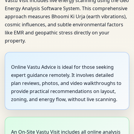
Vastu Visit includes live energy scanning using the Geo
Energy Analysis Software System. This comprehensive
approach measures Bhoomi Ki Urja (earth vibrations),
cosmic influences, and subtle environmental factors
like EMR and geopathic stress directly on your
property.
Online Vastu Advice is ideal for those seeking
expert guidance remotely. It involves detailed
plan reviews, photos, and video walkthroughs to
provide practical recommendations on layout,
zoning, and energy flow, without live scanning.
An On-Site Vastu Visit includes all online analysis