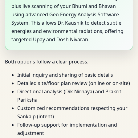
plus live scanning of your Bhumi and Bhavan
using advanced Geo Energy Analysis Software
System. This allows Dr. Kaushik to detect subtle
energies and environmental radiations, offering
targeted Upay and Dosh Nivaran.
Both options follow a clear process:
Initial inquiry and sharing of basic details
Detailed site/floor plan review (online or on-site)
Directional analysis (Dik Nirnaya) and Prakriti
Pariksha
Customized recommendations respecting your
Sankalp (intent)
Follow-up support for implementation and
adjustment