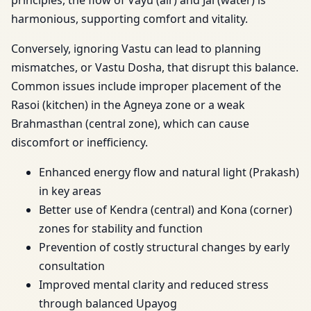
principles, the flow of Vayu (air) and Jal (water) is
harmonious, supporting comfort and vitality.
Conversely, ignoring Vastu can lead to planning
mismatches, or Vastu Dosha, that disrupt this balance.
Common issues include improper placement of the
Rasoi (kitchen) in the Agneya zone or a weak
Brahmasthan (central zone), which can cause
discomfort or inefficiency.
Enhanced energy flow and natural light (Prakash)
in key areas
Better use of Kendra (central) and Kona (corner)
zones for stability and function
Prevention of costly structural changes by early
consultation
Improved mental clarity and reduced stress
through balanced Upayog