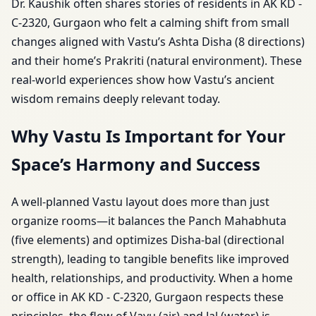
Dr. Kaushik often shares stories of residents in AK KD -
C-2320, Gurgaon who felt a calming shift from small
changes aligned with Vastu’s Ashta Disha (8 directions)
and their home’s Prakriti (natural environment). These
real-world experiences show how Vastu’s ancient
wisdom remains deeply relevant today.
Why Vastu Is Important for Your
Space’s Harmony and Success
A well-planned Vastu layout does more than just
organize rooms—it balances the Panch Mahabhuta
(five elements) and optimizes Disha-bal (directional
strength), leading to tangible benefits like improved
health, relationships, and productivity. When a home
or office in AK KD - C-2320, Gurgaon respects these