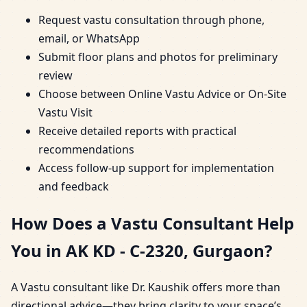
Request vastu consultation through phone,
email, or WhatsApp
Submit floor plans and photos for preliminary
review
Choose between Online Vastu Advice or On-Site
Vastu Visit
Receive detailed reports with practical
recommendations
Access follow-up support for implementation
and feedback
How Does a Vastu Consultant Help
You in AK KD - C-2320, Gurgaon?
A Vastu consultant like Dr. Kaushik offers more than
directional advice—they bring clarity to your space’s