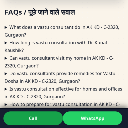
FAQs / पूछे जाने वाले सवाल
What does a vastu consultant do in AK KD - C-2320,
Gurgaon?
How long is vastu consultation with Dr. Kunal
Kaushik?
Can vastu consultant visit my home in AK KD - C-
2320, Gurgaon?
Do vastu consultants provide remedies for Vastu
Dosha in AK KD - C-2320, Gurgaon?
Is vastu consultation effective for homes and offices
in AK KD - C-2320, Gurgaon?
How to prepare for vastu consultation in AK KD - C-
2320, Gurgaon?
Call
WhatsApp
Can vastu consultant help with office layout in AK KD
- C-2320, Gurgaon?