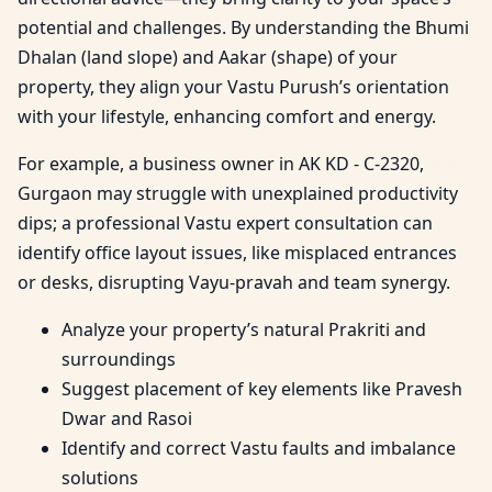
potential and challenges. By understanding the Bhumi
Dhalan (land slope) and Aakar (shape) of your
property, they align your Vastu Purush’s orientation
with your lifestyle, enhancing comfort and energy.
For example, a business owner in AK KD - C-2320,
Gurgaon may struggle with unexplained productivity
dips; a professional Vastu expert consultation can
identify office layout issues, like misplaced entrances
or desks, disrupting Vayu-pravah and team synergy.
Analyze your property’s natural Prakriti and
surroundings
Suggest placement of key elements like Pravesh
Dwar and Rasoi
Identify and correct Vastu faults and imbalance
solutions