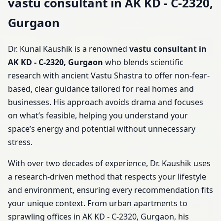
vastu consultant in AK KD - C-2320,
Gurgaon
Dr. Kunal Kaushik is a renowned
vastu consultant in
AK KD - C-2320, Gurgaon
who blends scientific
research with ancient Vastu Shastra to offer non-fear-
based, clear guidance tailored for real homes and
businesses. His approach avoids drama and focuses
on what’s feasible, helping you understand your
space’s energy and potential without unnecessary
stress.
With over two decades of experience, Dr. Kaushik uses
a research-driven method that respects your lifestyle
and environment, ensuring every recommendation fits
your unique context. From urban apartments to
sprawling offices in AK KD - C-2320, Gurgaon, his