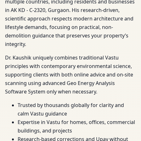
multiple countries, including residents and businesses
in AK KD - C-2320, Gurgaon. His research-driven,
scientific approach respects modern architecture and
lifestyle demands, focusing on practical, non-
demolition guidance that preserves your property’s
integrity.
Dr. Kaushik uniquely combines traditional Vastu
principles with contemporary environmental science,
supporting clients with both online advice and on-site
scanning using advanced Geo Energy Analysis
Software System only when necessary.
Trusted by thousands globally for clarity and
calm Vastu guidance
Expertise in Vastu for homes, offices, commercial
buildings, and projects
Research-based corrections and Upay without