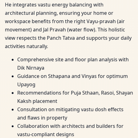
He integrates vastu energy balancing with
architectural planning, ensuring your home or
workspace benefits from the right Vayu-pravah (air
movement) and Jal Pravah (water flow). This holistic
view respects the Panch Tatva and supports your daily
activities naturally.
Comprehensive site and floor plan analysis with
Dik Nirnaya
Guidance on Sthapana and Vinyas for optimum
Upayog
Recommendations for Puja Sthaan, Rasoi, Shayan
Kaksh placement
Consultation on mitigating vastu dosh effects
and flaws in property
Collaboration with architects and builders for
vastu-compliant designs