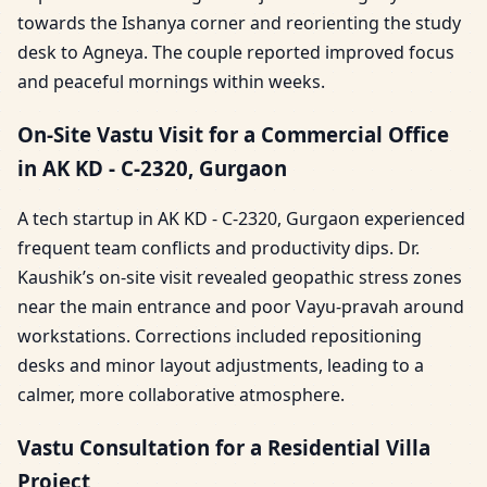
towards the Ishanya corner and reorienting the study
desk to Agneya. The couple reported improved focus
and peaceful mornings within weeks.
On-Site Vastu Visit for a Commercial Office
in AK KD - C-2320, Gurgaon
A tech startup in AK KD - C-2320, Gurgaon experienced
frequent team conflicts and productivity dips. Dr.
Kaushik’s on-site visit revealed geopathic stress zones
near the main entrance and poor Vayu-pravah around
workstations. Corrections included repositioning
desks and minor layout adjustments, leading to a
calmer, more collaborative atmosphere.
Vastu Consultation for a Residential Villa
Project