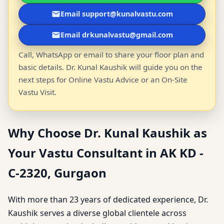
Email support@kunalvastu.com
Email drkunalvastu@gmail.com
Call, WhatsApp or email to share your floor plan and
basic details. Dr. Kunal Kaushik will guide you on the
next steps for Online Vastu Advice or an On-Site
Vastu Visit.
Why Choose Dr. Kunal Kaushik as
Your Vastu Consultant in AK KD -
C-2320, Gurgaon
With more than 23 years of dedicated experience, Dr.
Kaushik serves a diverse global clientele across