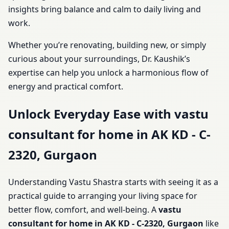
insights bring balance and calm to daily living and
work.
Whether you’re renovating, building new, or simply
curious about your surroundings, Dr. Kaushik’s
expertise can help you unlock a harmonious flow of
energy and practical comfort.
Unlock Everyday Ease with vastu
consultant for home in AK KD - C-
2320, Gurgaon
Understanding Vastu Shastra starts with seeing it as a
practical guide to arranging your living space for
better flow, comfort, and well-being. A
vastu
consultant for home in AK KD - C-2320, Gurgaon
like