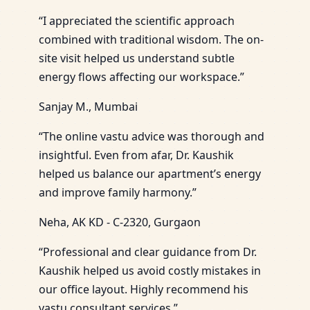
“I appreciated the scientific approach
combined with traditional wisdom. The on-
site visit helped us understand subtle
energy flows affecting our workspace.”
Sanjay M., Mumbai
“The online vastu advice was thorough and
insightful. Even from afar, Dr. Kaushik
helped us balance our apartment’s energy
and improve family harmony.”
Neha, AK KD - C-2320, Gurgaon
“Professional and clear guidance from Dr.
Kaushik helped us avoid costly mistakes in
our office layout. Highly recommend his
vastu consultant services.”