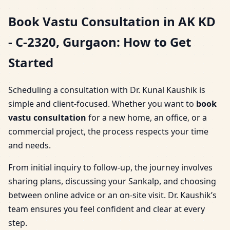
Book Vastu Consultation in AK KD
- C-2320, Gurgaon: How to Get
Started
Scheduling a consultation with Dr. Kunal Kaushik is
simple and client-focused. Whether you want to
book
vastu consultation
for a new home, an office, or a
commercial project, the process respects your time
and needs.
From initial inquiry to follow-up, the journey involves
sharing plans, discussing your Sankalp, and choosing
between online advice or an on-site visit. Dr. Kaushik’s
team ensures you feel confident and clear at every
step.