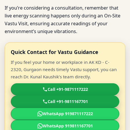
If you’re considering a consultation, remember that
live energy scanning happens only during an On-Site
Vastu Visit, ensuring accurate readings of your
environment’s unique vibrations.
Quick Contact for Vastu Guidance
If you feel your home or workplace in AK KD - C-
2320, Gurgaon needs timely Vastu support, you can
reach Dr. Kunal Kaushik’s team directly.
Call +91-9871117222
Call +91-9811167701
WhatsApp 919871117222
WhatsApp 919811167701