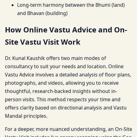
Long-term harmony between the Bhumi (land)
and Bhavan (building)
How Online Vastu Advice and On-
Site Vastu Visit Work
Dr. Kunal Kaushik offers two main modes of
consultancy to suit your needs and location. Online
Vastu Advice involves a detailed analysis of floor plans,
photographs, and videos, allowing you to receive
thoughtful, research-backed insights without in-
person visits. This method respects your time and
offers clarity based on directional analysis and Vastu
Mandal principles.
For a deeper, more nuanced understanding, an On-Site