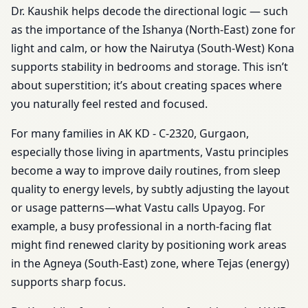
Dr. Kaushik helps decode the directional logic — such
as the importance of the Ishanya (North-East) zone for
light and calm, or how the Nairutya (South-West) Kona
supports stability in bedrooms and storage. This isn’t
about superstition; it’s about creating spaces where
you naturally feel rested and focused.
For many families in AK KD - C-2320, Gurgaon,
especially those living in apartments, Vastu principles
become a way to improve daily routines, from sleep
quality to energy levels, by subtly adjusting the layout
or usage patterns—what Vastu calls Upayog. For
example, a busy professional in a north-facing flat
might find renewed clarity by positioning work areas
in the Agneya (South-East) zone, where Tejas (energy)
supports sharp focus.