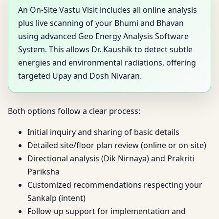
An On-Site Vastu Visit includes all online analysis
plus live scanning of your Bhumi and Bhavan
using advanced Geo Energy Analysis Software
System. This allows Dr. Kaushik to detect subtle
energies and environmental radiations, offering
targeted Upay and Dosh Nivaran.
Both options follow a clear process:
Initial inquiry and sharing of basic details
Detailed site/floor plan review (online or on-site)
Directional analysis (Dik Nirnaya) and Prakriti
Pariksha
Customized recommendations respecting your
Sankalp (intent)
Follow-up support for implementation and