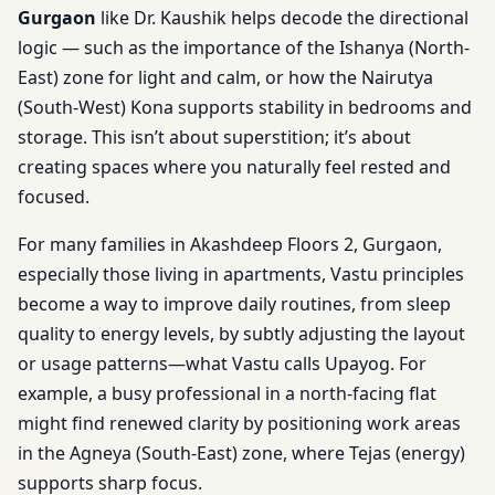
Gurgaon
like Dr. Kaushik helps decode the directional
logic — such as the importance of the Ishanya (North-
East) zone for light and calm, or how the Nairutya
(South-West) Kona supports stability in bedrooms and
storage. This isn’t about superstition; it’s about
creating spaces where you naturally feel rested and
focused.
For many families in Akashdeep Floors 2, Gurgaon,
especially those living in apartments, Vastu principles
become a way to improve daily routines, from sleep
quality to energy levels, by subtly adjusting the layout
or usage patterns—what Vastu calls Upayog. For
example, a busy professional in a north-facing flat
might find renewed clarity by positioning work areas
in the Agneya (South-East) zone, where Tejas (energy)
supports sharp focus.