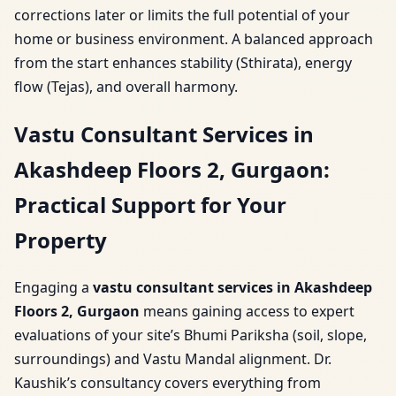
corrections later or limits the full potential of your
home or business environment. A balanced approach
from the start enhances stability (Sthirata), energy
flow (Tejas), and overall harmony.
Vastu Consultant Services in
Akashdeep Floors 2, Gurgaon:
Practical Support for Your
Property
Engaging a
vastu consultant services in Akashdeep
Floors 2, Gurgaon
means gaining access to expert
evaluations of your site’s Bhumi Pariksha (soil, slope,
surroundings) and Vastu Mandal alignment. Dr.
Kaushik’s consultancy covers everything from