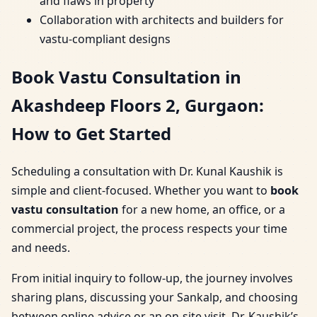
and flaws in property
Collaboration with architects and builders for
vastu-compliant designs
Book Vastu Consultation in
Akashdeep Floors 2, Gurgaon:
How to Get Started
Scheduling a consultation with Dr. Kunal Kaushik is
simple and client-focused. Whether you want to
book
vastu consultation
for a new home, an office, or a
commercial project, the process respects your time
and needs.
From initial inquiry to follow-up, the journey involves
sharing plans, discussing your Sankalp, and choosing
between online advice or an on-site visit. Dr. Kaushik’s