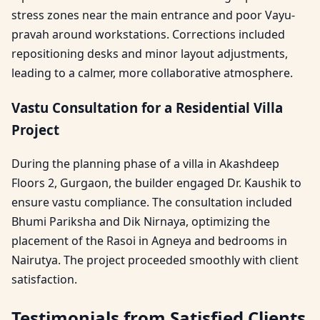
stress zones near the main entrance and poor Vayu-
pravah around workstations. Corrections included
repositioning desks and minor layout adjustments,
leading to a calmer, more collaborative atmosphere.
Vastu Consultation for a Residential Villa
Project
During the planning phase of a villa in Akashdeep
Floors 2, Gurgaon, the builder engaged Dr. Kaushik to
ensure vastu compliance. The consultation included
Bhumi Pariksha and Dik Nirnaya, optimizing the
placement of the Rasoi in Agneya and bedrooms in
Nairutya. The project proceeded smoothly with client
satisfaction.
Testimonials from Satisfied Clients