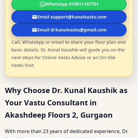
WhatsApp 919811167701
Email support@kunalvastu.com
Email drkunalvastu@gmail.com
Call, WhatsApp or email to share your floor plan and
basic details. Dr. Kunal Kaushik will guide you on the
next steps for Online Vastu Advice or an On-Site
Vastu Visit.
Why Choose Dr. Kunal Kaushik as
Your Vastu Consultant in
Akashdeep Floors 2, Gurgaon
With more than 23 years of dedicated experience, Dr.