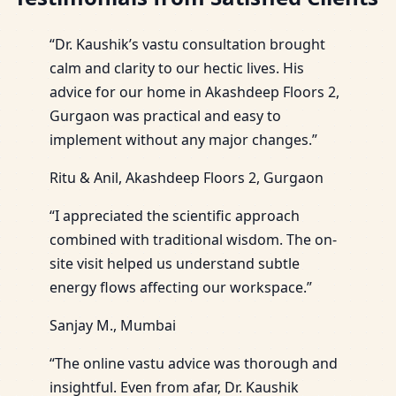
“Dr. Kaushik’s vastu consultation brought
calm and clarity to our hectic lives. His
advice for our home in Akashdeep Floors 2,
Gurgaon was practical and easy to
implement without any major changes.”
Ritu & Anil, Akashdeep Floors 2, Gurgaon
“I appreciated the scientific approach
combined with traditional wisdom. The on-
site visit helped us understand subtle
energy flows affecting our workspace.”
Sanjay M., Mumbai
“The online vastu advice was thorough and
insightful. Even from afar, Dr. Kaushik