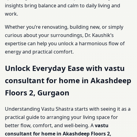
insights bring balance and calm to daily living and
work.
Whether you’re renovating, building new, or simply
curious about your surroundings, Dr. Kaushik’s
expertise can help you unlock a harmonious flow of
energy and practical comfort.
Unlock Everyday Ease with vastu
consultant for home in Akashdeep
Floors 2, Gurgaon
Understanding Vastu Shastra starts with seeing it as a
practical guide to arranging your living space for
better flow, comfort, and well-being. A
vastu
consultant for home in Akashdeep Floors 2,