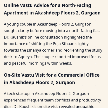
Online Vastu Advice for a North-Facing
Apartment in Akashdeep Floors 2, Gurgaon
A young couple in Akashdeep Floors 2, Gurgaon
sought clarity before moving into a north-facing flat.
Dr. Kaushik’s online consultation highlighted the
importance of shifting the Puja Sthaan slightly
towards the Ishanya corner and reorienting the study
desk to Agneya. The couple reported improved focus
and peaceful mornings within weeks.
On-Site Vastu Visit for a Commercial Office
in Akashdeep Floors 2, Gurgaon
A tech startup in Akashdeep Floors 2, Gurgaon
experienced frequent team conflicts and productivity
dips. Dr. Kaushik’s on-site visit revealed geopathic