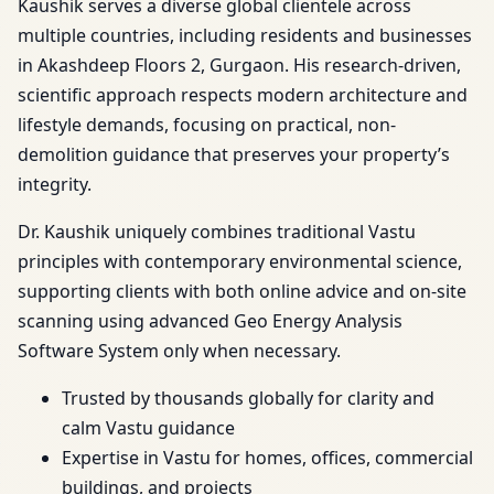
Kaushik serves a diverse global clientele across
multiple countries, including residents and businesses
in Akashdeep Floors 2, Gurgaon. His research-driven,
scientific approach respects modern architecture and
lifestyle demands, focusing on practical, non-
demolition guidance that preserves your property’s
integrity.
Dr. Kaushik uniquely combines traditional Vastu
principles with contemporary environmental science,
supporting clients with both online advice and on-site
scanning using advanced Geo Energy Analysis
Software System only when necessary.
Trusted by thousands globally for clarity and
calm Vastu guidance
Expertise in Vastu for homes, offices, commercial
buildings, and projects