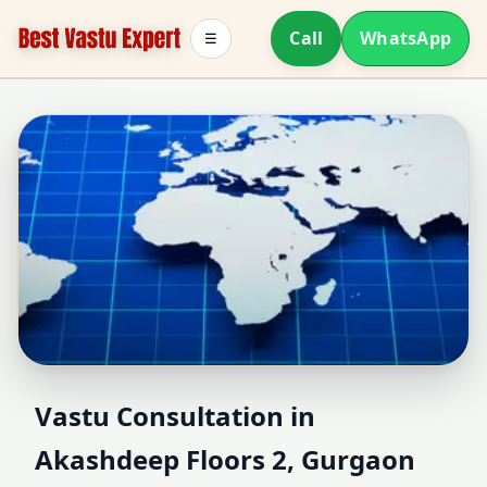
Call
WhatsApp
☰
Vastu Consultant in
Vastu Consultation in
Akashdeep Floors 2, Gurgaon
Akashdeep Floors 2,