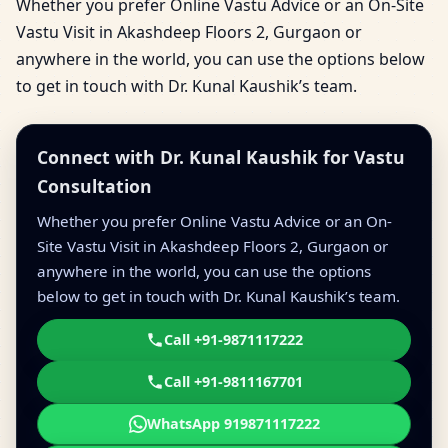
Whether you prefer Online Vastu Advice or an On-Site
Vastu Visit in Akashdeep Floors 2, Gurgaon or
anywhere in the world, you can use the options below
to get in touch with Dr. Kunal Kaushik’s team.
Connect with Dr. Kunal Kaushik for Vastu
Consultation
Whether you prefer Online Vastu Advice or an On-
Site Vastu Visit in Akashdeep Floors 2, Gurgaon or
anywhere in the world, you can use the options
below to get in touch with Dr. Kunal Kaushik’s team.
Call +91-9871117222
Call +91-9811167701
WhatsApp 919871117222