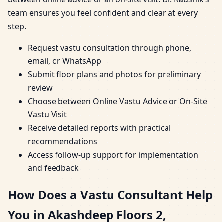
team ensures you feel confident and clear at every
step.
Request vastu consultation through phone,
email, or WhatsApp
Submit floor plans and photos for preliminary
review
Choose between Online Vastu Advice or On-Site
Vastu Visit
Receive detailed reports with practical
recommendations
Access follow-up support for implementation
and feedback
How Does a Vastu Consultant Help
You in Akashdeep Floors 2,