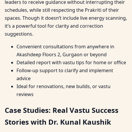
leaders to receive guidance without interrupting their
schedules, while still respecting the Prakriti of their
spaces. Though it doesn’t include live energy scanning,
it’s a powerful tool for clarity and correction
suggestions.
Convenient consultations from anywhere in
Akashdeep Floors 2, Gurgaon or beyond
Detailed report with vastu tips for home or office
Follow-up support to clarify and implement
advice
Ideal for renovations, new builds, or vastu
reviews
Case Studies: Real Vastu Success
Stories with Dr. Kunal Kaushik