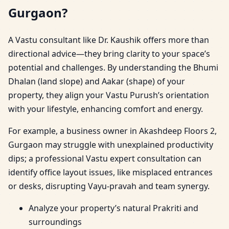
Gurgaon?
A Vastu consultant like Dr. Kaushik offers more than
directional advice—they bring clarity to your space’s
potential and challenges. By understanding the Bhumi
Dhalan (land slope) and Aakar (shape) of your
property, they align your Vastu Purush’s orientation
with your lifestyle, enhancing comfort and energy.
For example, a business owner in Akashdeep Floors 2,
Gurgaon may struggle with unexplained productivity
dips; a professional Vastu expert consultation can
identify office layout issues, like misplaced entrances
or desks, disrupting Vayu-pravah and team synergy.
Analyze your property’s natural Prakriti and
surroundings