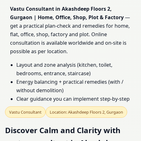
Gurgaon | Home, Office,
Vastu Consultant in Akashdeep Floors 2,
Gurgaon | Home, Office, Shop, Plot & Factory
—
Shop, Plot & Factory
get a practical plan-check and remedies for home,
flat, office, shop, factory and plot. Online
consultation is available worldwide and on-site is
possible as per location.
Layout and zone analysis (kitchen, toilet,
bedrooms, entrance, staircase)
Energy balancing + practical remedies (with /
without demolition)
Clear guidance you can implement step-by-step
Vastu Consultant
Location: Akashdeep Floors 2, Gurgaon
Discover Calm and Clarity with