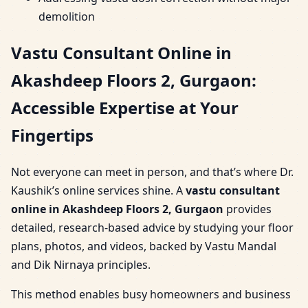
demolition
Vastu Consultant Online in
Akashdeep Floors 2, Gurgaon:
Accessible Expertise at Your
Fingertips
Not everyone can meet in person, and that’s where Dr.
Kaushik’s online services shine. A
vastu consultant
online in Akashdeep Floors 2, Gurgaon
provides
detailed, research-based advice by studying your floor
plans, photos, and videos, backed by Vastu Mandal
and Dik Nirnaya principles.
This method enables busy homeowners and business