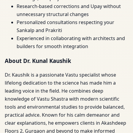
Research-based corrections and Upay without
unnecessary structural changes
Personalized consultations respecting your
Sankalp and Prakriti
Experienced in collaborating with architects and
builders for smooth integration
About Dr. Kunal Kaushik
Dr. Kaushik is a passionate Vastu specialist whose
lifelong dedication to the science has made him a
leading voice in the field. He combines deep
knowledge of Vastu Shastra with modern scientific
tools and environmental studies to provide balanced,
practical advice. Known for his calm demeanor and
clear explanations, he empowers clients in Akashdeep
Floors 2, Gurgaon and beyond to make informed