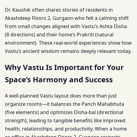
Dr. Kaushik often shares stories of residents in
Akashdeep Floors 2, Gurgaon who felt a calming shift
from small changes aligned with Vastu’s Ashta Disha
(8 directions) and their home’s Prakriti (natural
environment). These real-world experiences show how
Vastu’s ancient wisdom remains deeply relevant today.
Why Vastu Is Important for Your
Space’s Harmony and Success
A well-planned Vastu layout does more than just
organize rooms—it balances the Panch Mahabhuta
(five elements) and optimizes Disha-bal (directional
strength), leading to tangible benefits like improved
health, relationships, and productivity. When a home