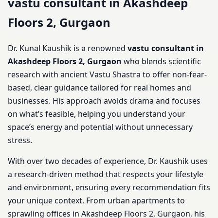
vastu consultant in Akashdeep
Floors 2, Gurgaon
Dr. Kunal Kaushik is a renowned
vastu consultant in
Akashdeep Floors 2, Gurgaon
who blends scientific
research with ancient Vastu Shastra to offer non-fear-
based, clear guidance tailored for real homes and
businesses. His approach avoids drama and focuses
on what’s feasible, helping you understand your
space’s energy and potential without unnecessary
stress.
With over two decades of experience, Dr. Kaushik uses
a research-driven method that respects your lifestyle
and environment, ensuring every recommendation fits
your unique context. From urban apartments to
sprawling offices in Akashdeep Floors 2, Gurgaon, his