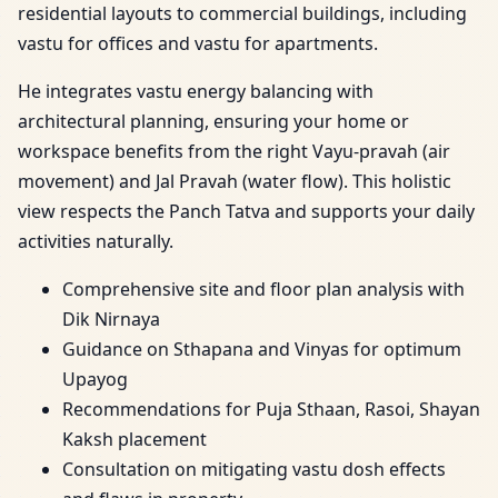
residential layouts to commercial buildings, including
vastu for offices and vastu for apartments.
He integrates vastu energy balancing with
architectural planning, ensuring your home or
workspace benefits from the right Vayu-pravah (air
movement) and Jal Pravah (water flow). This holistic
view respects the Panch Tatva and supports your daily
activities naturally.
Comprehensive site and floor plan analysis with
Dik Nirnaya
Guidance on Sthapana and Vinyas for optimum
Upayog
Recommendations for Puja Sthaan, Rasoi, Shayan
Kaksh placement
Consultation on mitigating vastu dosh effects