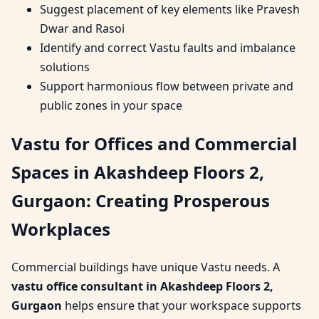
Suggest placement of key elements like Pravesh
Dwar and Rasoi
Identify and correct Vastu faults and imbalance
solutions
Support harmonious flow between private and
public zones in your space
Vastu for Offices and Commercial
Spaces in Akashdeep Floors 2,
Gurgaon: Creating Prosperous
Workplaces
Commercial buildings have unique Vastu needs. A
vastu office consultant in Akashdeep Floors 2,
Gurgaon
helps ensure that your workspace supports