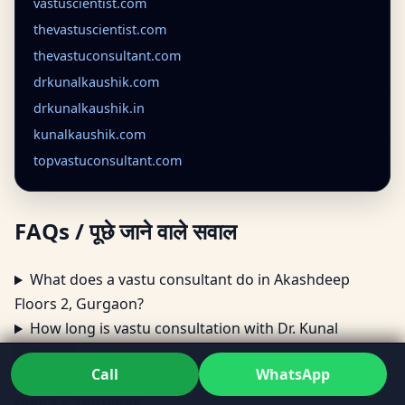
vastuscientist.com
thevastuscientist.com
thevastuconsultant.com
drkunalkaushik.com
drkunalkaushik.in
kunalkaushik.com
topvastuconsultant.com
FAQs / पूछे जाने वाले सवाल
What does a vastu consultant do in Akashdeep
Floors 2, Gurgaon?
How long is vastu consultation with Dr. Kunal
Kaushik?
Call
WhatsApp
Can vastu consultant visit my home in Akashdeep
Floors 2, Gurgaon?