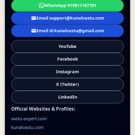
WhatsApp 919811167701
Email support@kunalvastu.com
Email drkunalvastu@gmail.com
YouTube
Facebook
Instagram
X (Twitter)
LinkedIn
Official Websites & Profiles:
vastu-expert.com
kunalvastu.com