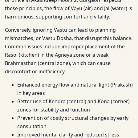
or office in Akashdeep Floors 2, Gurgaon respects
these principles, the flow of Vayu (air) and Jal (water) is
harmonious, supporting comfort and vitality.
Conversely, ignoring Vastu can lead to planning
mismatches, or Vastu Dosha, that disrupt this balance.
Common issues include improper placement of the
Rasoi (kitchen) in the Agneya zone or a weak
Brahmasthan (central zone), which can cause
discomfort or inefficiency.
Enhanced energy flow and natural light (Prakash)
in key areas
Better use of Kendra (central) and Kona (corner)
zones for stability and function
Prevention of costly structural changes by early
consultation
Improved mental clarity and reduced stress