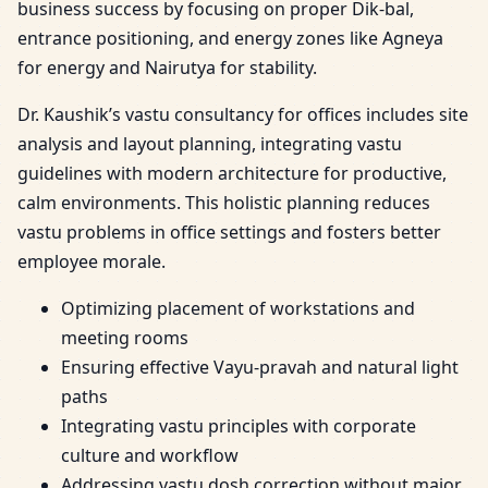
business success by focusing on proper Dik-bal,
entrance positioning, and energy zones like Agneya
for energy and Nairutya for stability.
Dr. Kaushik’s vastu consultancy for offices includes site
analysis and layout planning, integrating vastu
guidelines with modern architecture for productive,
calm environments. This holistic planning reduces
vastu problems in office settings and fosters better
employee morale.
Optimizing placement of workstations and
meeting rooms
Ensuring effective Vayu-pravah and natural light
paths
Integrating vastu principles with corporate
culture and workflow
Addressing vastu dosh correction without major