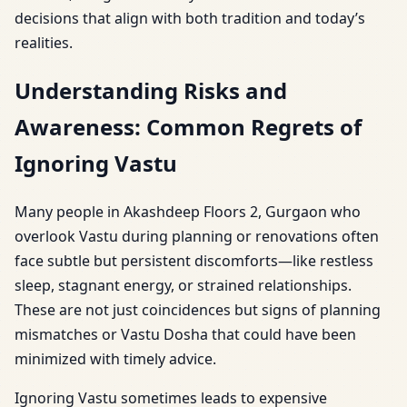
decisions that align with both tradition and today’s
realities.
Understanding Risks and
Awareness: Common Regrets of
Ignoring Vastu
Many people in Akashdeep Floors 2, Gurgaon who
overlook Vastu during planning or renovations often
face subtle but persistent discomforts—like restless
sleep, stagnant energy, or strained relationships.
These are not just coincidences but signs of planning
mismatches or Vastu Dosha that could have been
minimized with timely advice.
Ignoring Vastu sometimes leads to expensive