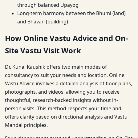
through balanced Upayog
Long-term harmony between the Bhumi (land)
and Bhavan (building)
How Online Vastu Advice and On-
Site Vastu Visit Work
Dr. Kunal Kaushik offers two main modes of
consultancy to suit your needs and location. Online
Vastu Advice involves a detailed analysis of floor plans,
photographs, and videos, allowing you to receive
thoughtful, research-backed insights without in-
person visits. This method respects your time and
offers clarity based on directional analysis and Vastu
Mandal principles.