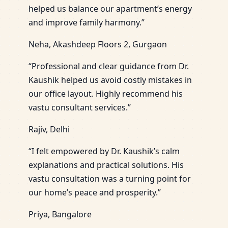
helped us balance our apartment’s energy
and improve family harmony.”
Neha, Akashdeep Floors 2, Gurgaon
“Professional and clear guidance from Dr.
Kaushik helped us avoid costly mistakes in
our office layout. Highly recommend his
vastu consultant services.”
Rajiv, Delhi
“I felt empowered by Dr. Kaushik’s calm
explanations and practical solutions. His
vastu consultation was a turning point for
our home’s peace and prosperity.”
Priya, Bangalore