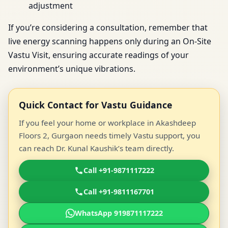
adjustment
If you’re considering a consultation, remember that
live energy scanning happens only during an On-Site
Vastu Visit, ensuring accurate readings of your
environment’s unique vibrations.
Quick Contact for Vastu Guidance
If you feel your home or workplace in Akashdeep
Floors 2, Gurgaon needs timely Vastu support, you
can reach Dr. Kunal Kaushik’s team directly.
Call +91-9871117222
Call +91-9811167701
WhatsApp 919871117222