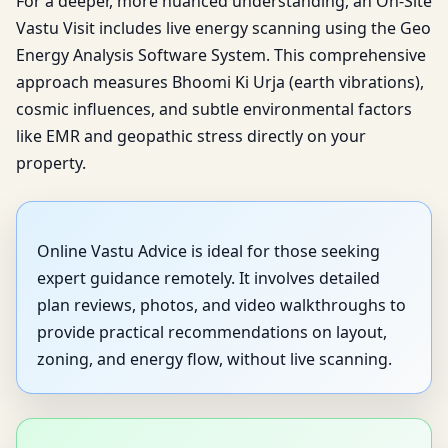
For a deeper, more nuanced understanding, an On-Site
Vastu Visit includes live energy scanning using the Geo
Energy Analysis Software System. This comprehensive
approach measures Bhoomi Ki Urja (earth vibrations),
cosmic influences, and subtle environmental factors
like EMR and geopathic stress directly on your
property.
Online Vastu Advice is ideal for those seeking
expert guidance remotely. It involves detailed
plan reviews, photos, and video walkthroughs to
provide practical recommendations on layout,
zoning, and energy flow, without live scanning.