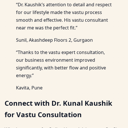
“Dr. Kaushik’s attention to detail and respect
for our lifestyle made the vastu process
smooth and effective. His vastu consultant
near me was the perfect fit.”
Sunil, Akashdeep Floors 2, Gurgaon
“Thanks to the vastu expert consultation,
our business environment improved
significantly, with better flow and positive
energy.”
Kavita, Pune
Connect with Dr. Kunal Kaushik
for Vastu Consultation