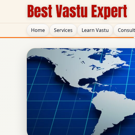
Home
Services
Learn Vastu
Consul