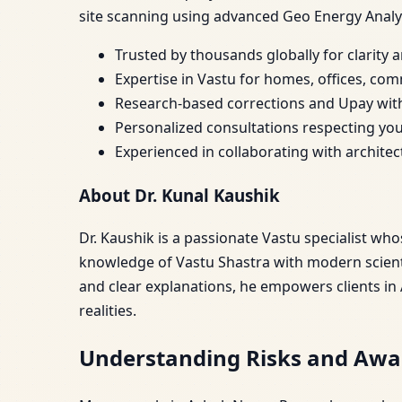
site scanning using advanced Geo Energy Analy
Trusted by thousands globally for clarity
Expertise in Vastu for homes, offices, com
Research-based corrections and Upay wit
Personalized consultations respecting you
Experienced in collaborating with archite
About Dr. Kunal Kaushik
Dr. Kaushik is a passionate Vastu specialist wh
knowledge of Vastu Shastra with modern scienti
and clear explanations, he empowers clients in
realities.
Understanding Risks and Awa