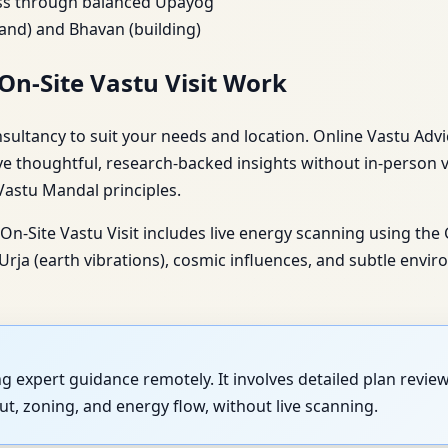
ess through balanced Upayog
nd) and Bhavan (building)
On-Site Vastu Visit Work
ltancy to suit your needs and location. Online Vastu Advice
ve thoughtful, research-backed insights without in-person v
 Vastu Mandal principles.
n-Site Vastu Visit includes live energy scanning using the
a (earth vibrations), cosmic influences, and subtle enviro
ing expert guidance remotely. It involves detailed plan revi
t, zoning, and energy flow, without live scanning.