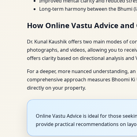
Improved mental clarity and reduced str
Long-term harmony between the Bhumi (la
How Online Vastu Advice and 
Dr. Kunal Kaushik offers two main modes of consu
photographs, and videos, allowing you to recei
offers clarity based on directional analysis and
For a deeper, more nuanced understanding, an O
comprehensive approach measures Bhoomi Ki Urj
directly on your property.
Online Vastu Advice is ideal for those seek
provide practical recommendations on layou