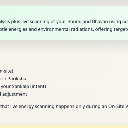
analysis plus live scanning of your Bhumi and Bhavan using
ubtle energies and environmental radiations, offering targ
n-site)
riti Pariksha
our Sankalp (intent)
d adjustment
that live energy scanning happens only during an On-Site V