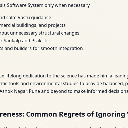
sis Software System only when necessary.
 and calm Vastu guidance
mercial buildings, and projects
hout unnecessary structural changes
r Sankalp and Prakriti
cts and builders for smooth integration
ose lifelong dedication to the science has made him a leadin
fic tools and environmental studies to provide balanced, 
 Ashok Nagar, Pune and beyond to make informed decisions t
reness: Common Regrets of Ignoring 