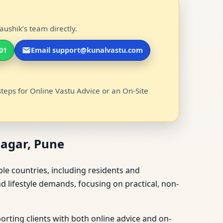
ushik’s team directly.
01
Email support@kunalvastu.com
steps for Online Vastu Advice or an On-Site
Nagar, Pune
ple countries, including residents and
d lifestyle demands, focusing on practical, non-
rting clients with both online advice and on-