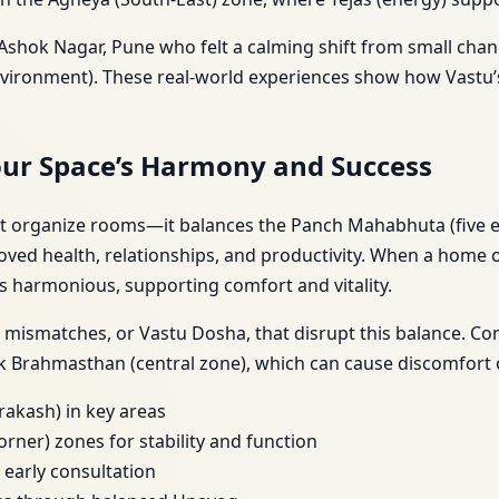
n Ashok Nagar, Pune who felt a calming shift from small chan
 environment). These real-world experiences show how Vastu
our Space’s Harmony and Success
st organize rooms—it balances the Panch Mahabhuta (five el
proved health, relationships, and productivity. When a home 
) is harmonious, supporting comfort and vitality.
g mismatches, or Vastu Dosha, that disrupt this balance. 
k Brahmasthan (central zone), which can cause discomfort or
rakash) in key areas
orner) zones for stability and function
 early consultation