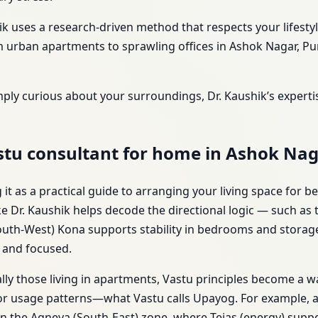
ik uses a research-driven method that respects your lifest
urban apartments to sprawling offices in Ashok Nagar, Pune
mply curious about your surroundings, Dr. Kaushik’s expert
stu consultant for home in Ashok Nag
t as a practical guide to arranging your living space for be
ke Dr. Kaushik helps decode the directional logic — such as
uth-West) Kona supports stability in bedrooms and storage. 
d and focused.
lly those living in apartments, Vastu principles become a wa
t or usage patterns—what Vastu calls Upayog. For example, a
in the Agneya (South-East) zone, where Tejas (energy) supp