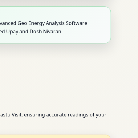
 advanced Geo Energy Analysis Software
eted Upay and Dosh Nivaran.
astu Visit, ensuring accurate readings of your