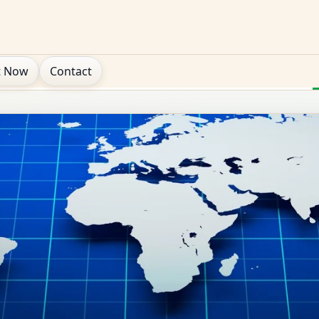
t Now
Contact