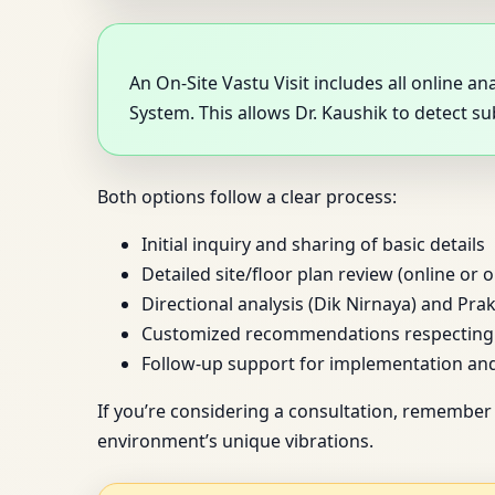
An On-Site Vastu Visit includes all online 
System. This allows Dr. Kaushik to detect s
Both options follow a clear process:
Initial inquiry and sharing of basic details
Detailed site/floor plan review (online or o
Directional analysis (Dik Nirnaya) and Prak
Customized recommendations respecting y
Follow-up support for implementation an
If you’re considering a consultation, remember 
environment’s unique vibrations.