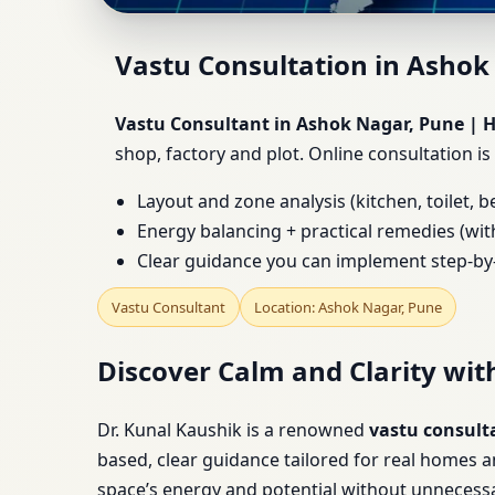
Vastu Consultant in A
Vastu Consultation in Ashok
Factory
Vastu Consultant in Ashok Nagar, Pune | Ho
shop, factory and plot. Online consultation is
Layout and zone analysis (kitchen, toilet, 
Energy balancing + practical remedies (wit
Clear guidance you can implement step-by
Vastu Consultant
Location: Ashok Nagar, Pune
Discover Calm and Clarity wit
Dr. Kunal Kaushik is a renowned
vastu consult
based, clear guidance tailored for real homes 
space’s energy and potential without unnecessa