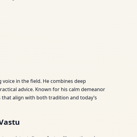
g voice in the field. He combines deep
practical advice. Known for his calm demeanor
hat align with both tradition and today’s
Vastu