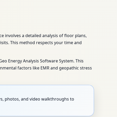
 involves a detailed analysis of floor plans,
isits. This method respects your time and
 Geo Energy Analysis Software System. This
nmental factors like EMR and geopathic stress
ews, photos, and video walkthroughs to