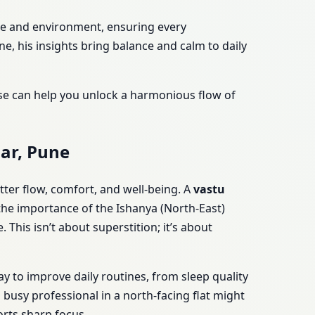
yle and environment, ensuring every
, his insights bring balance and calm to daily
ise can help you unlock a harmonious flow of
ar, Pune
tter flow, comfort, and well-being. A
vastu
 the importance of the Ishanya (North-East)
This isn’t about superstition; it’s about
y to improve daily routines, from sleep quality
 busy professional in a north-facing flat might
orts sharp focus.