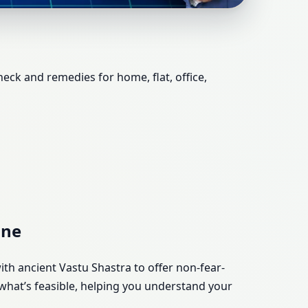
ce, Shop, Plot &
heck and remedies for home, flat, office,
une
ith ancient Vastu Shastra to offer non-fear-
what’s feasible, helping you understand your