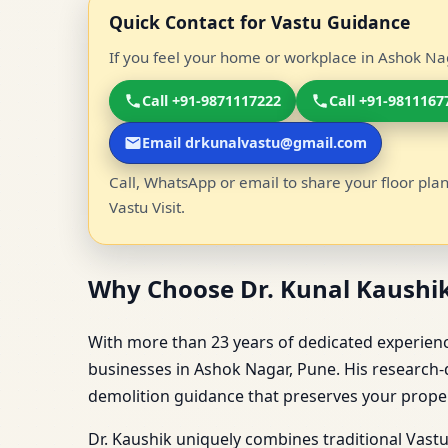
Quick Contact for Vastu Guidance
If you feel your home or workplace in Ashok Nag
Call +91-9871117222
Call +91-9811167
Email drkunalvastu@gmail.com
Call, WhatsApp or email to share your floor plan
Vastu Visit.
Why Choose Dr. Kunal Kaushik
With more than 23 years of dedicated experience
businesses in Ashok Nagar, Pune. His research-d
demolition guidance that preserves your propert
Dr. Kaushik uniquely combines traditional Vast