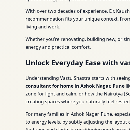
With over two decades of experience, Dr. Kaush
recommendation fits your unique context. From 
living and work.
Whether you’re renovating, building new, or si
energy and practical comfort.
Unlock Everyday Ease with va
Understanding Vastu Shastra starts with seeing i
consultant for home in Ashok Nagar, Pune
li
zone for light and calm, or how the Nairutya (So
creating spaces where you naturally feel reste
For many families in Ashok Nagar, Pune, especia
to energy levels, by subtly adjusting the layou
find renewed clarity by positioning work areas 