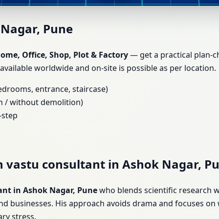
shok Nagar, Pune | Home, Offi
 Nagar, Pune
me, Office, Shop, Plot & Factory
— get a practical plan-c
 available worldwide and on-site is possible as per location.
bedrooms, entrance, staircase)
h / without demolition)
-step
h vastu consultant in Ashok Nagar, P
ant in Ashok Nagar, Pune
who blends scientific research w
and businesses. His approach avoids drama and focuses on 
ry stress.