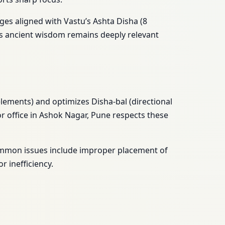
ges aligned with Vastu’s Ashta Disha (8
’s ancient wisdom remains deeply relevant
ements) and optimizes Disha-bal (directional
or office in Ashok Nagar, Pune respects these
Common issues include improper placement of
 inefficiency.