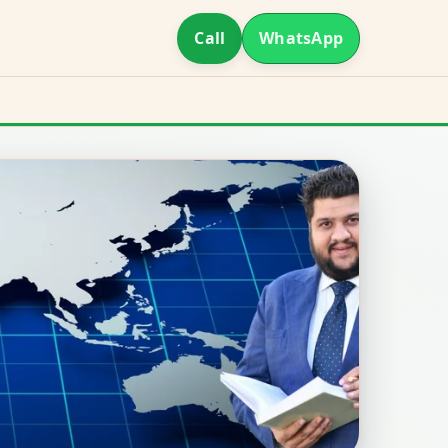
Call
WhatsApp