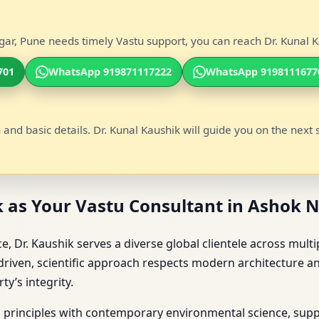
ar, Pune needs timely Vastu support, you can reach Dr. Kunal Ka
701
WhatsApp 919871117222
WhatsApp 9198111677
 and basic details. Dr. Kunal Kaushik will guide you on the next 
 as Your Vastu Consultant in Ashok 
, Dr. Kaushik serves a diverse global clientele across multi
riven, scientific approach respects modern architecture an
y’s integrity.
u principles with contemporary environmental science, suppo