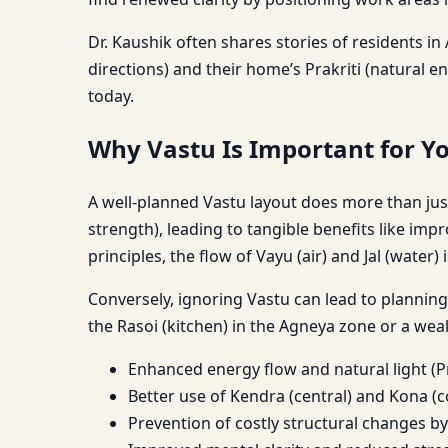
Dr. Kaushik often shares stories of residents i
directions) and their home’s Prakriti (natural
today.
Why Vastu Is Important for Y
A well-planned Vastu layout does more than ju
strength), leading to tangible benefits like im
principles, the flow of Vayu (air) and Jal (water
Conversely, ignoring Vastu can lead to plannin
the Rasoi (kitchen) in the Agneya zone or a wea
Enhanced energy flow and natural light (P
Better use of Kendra (central) and Kona (c
Prevention of costly structural changes by