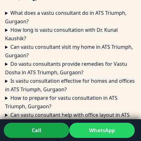
What does a vastu consultant do in ATS Triumph,
Gurgaon?
How long is vastu consultation with Dr. Kunal
Kaushik?
Can vastu consultant visit my home in ATS Triumph,
Gurgaon?
Do vastu consultants provide remedies for Vastu
Dosha in ATS Triumph, Gurgaon?
Is vastu consultation effective for homes and offices
in ATS Triumph, Gurgaon?
How to prepare for vastu consultation in ATS
Triumph, Gurgaon?
Can vastu consultant help with office layout in ATS
Triumph, Gurgaon?
Call
WhatsApp
Are vastu consultations done online for clients in
ATS Triumph, Gurgaon?