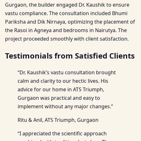
Gurgaon, the builder engaged Dr. Kaushik to ensure
vastu compliance. The consultation included Bhumi
Pariksha and Dik Nirnaya, optimizing the placement of
the Rasoi in Agneya and bedrooms in Nairutya. The
project proceeded smoothly with client satisfaction.
Testimonials from Satisfied Clients
“Dr. Kaushik’s vastu consultation brought
calm and clarity to our hectic lives. His
advice for our home in ATS Triumph,
Gurgaon was practical and easy to
implement without any major changes.”
Ritu & Anil, ATS Triumph, Gurgaon
“I appreciated the scientific approach