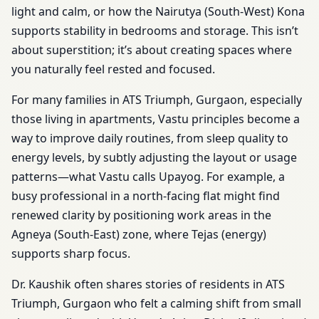
light and calm, or how the Nairutya (South-West) Kona
supports stability in bedrooms and storage. This isn’t
about superstition; it’s about creating spaces where
you naturally feel rested and focused.
For many families in ATS Triumph, Gurgaon, especially
those living in apartments, Vastu principles become a
way to improve daily routines, from sleep quality to
energy levels, by subtly adjusting the layout or usage
patterns—what Vastu calls Upayog. For example, a
busy professional in a north-facing flat might find
renewed clarity by positioning work areas in the
Agneya (South-East) zone, where Tejas (energy)
supports sharp focus.
Dr. Kaushik often shares stories of residents in ATS
Triumph, Gurgaon who felt a calming shift from small