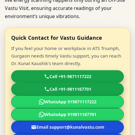
live energy scanning happens only during an On-Site
Vastu Visit, ensuring accurate readings of your
environment’s unique vibrations.
Quick Contact for Vastu Guidance
If you feel your home or workplace in ATS Triumph,
Gurgaon needs timely Vastu support, you can reach
Dr. Kunal Kaushik’s team directly.
Call +91-9871117222
Call +91-9811167701
WhatsApp 919871117222
WhatsApp 919811167701
Email support@kunalvastu.com