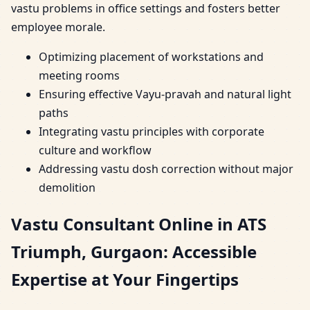
vastu problems in office settings and fosters better
employee morale.
Optimizing placement of workstations and
meeting rooms
Ensuring effective Vayu-pravah and natural light
paths
Integrating vastu principles with corporate
culture and workflow
Addressing vastu dosh correction without major
demolition
Vastu Consultant Online in ATS
Triumph, Gurgaon: Accessible
Expertise at Your Fingertips