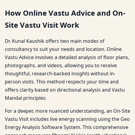
How Online Vastu Advice and On-
Site Vastu Visit Work
Dr. Kunal Kaushik offers two main modes of
consultancy to suit your needs and location. Online
Vastu Advice involves a detailed analysis of floor plans,
photographs, and videos, allowing you to receive
thoughtful, research-backed insights without in-
person visits. This method respects your time and
offers clarity based on directional analysis and Vastu
Mandal principles.
For a deeper, more nuanced understanding, an On-Site
Vastu Visit includes live energy scanning using the Geo
Energy Analysis Software System. This comprehensive