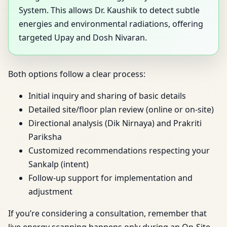
System. This allows Dr. Kaushik to detect subtle
energies and environmental radiations, offering
targeted Upay and Dosh Nivaran.
Both options follow a clear process:
Initial inquiry and sharing of basic details
Detailed site/floor plan review (online or on-site)
Directional analysis (Dik Nirnaya) and Prakriti
Pariksha
Customized recommendations respecting your
Sankalp (intent)
Follow-up support for implementation and
adjustment
If you’re considering a consultation, remember that