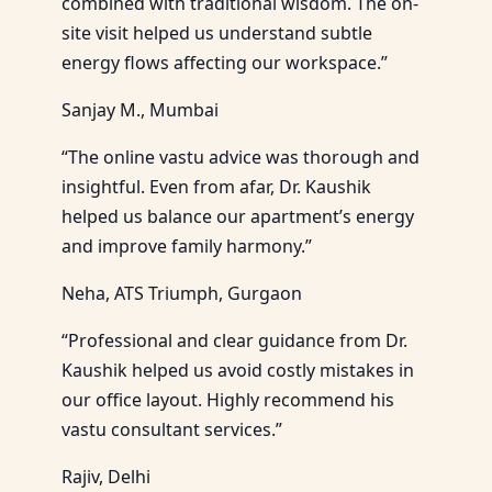
combined with traditional wisdom. The on-
site visit helped us understand subtle
energy flows affecting our workspace.”
Sanjay M., Mumbai
“The online vastu advice was thorough and
insightful. Even from afar, Dr. Kaushik
helped us balance our apartment’s energy
and improve family harmony.”
Neha, ATS Triumph, Gurgaon
“Professional and clear guidance from Dr.
Kaushik helped us avoid costly mistakes in
our office layout. Highly recommend his
vastu consultant services.”
Rajiv, Delhi