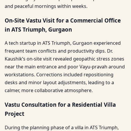
and peaceful mornings within weeks.
On-Site Vastu Visit for a Commercial Office
in ATS Triumph, Gurgaon
A tech startup in ATS Triumph, Gurgaon experienced
frequent team conflicts and productivity dips. Dr.
Kaushik’s on-site visit revealed geopathic stress zones
near the main entrance and poor Vayu-pravah around
workstations. Corrections included repositioning
desks and minor layout adjustments, leading to a
calmer, more collaborative atmosphere.
Vastu Consultation for a Residential Villa
Project
During the planning phase of a villa in ATS Triumph,