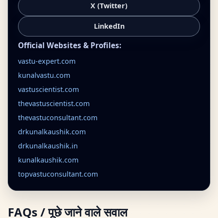
X (Twitter)
LinkedIn
Official Websites & Profiles:
vastu-expert.com
kunalvastu.com
vastuscientist.com
thevastuscientist.com
thevastuconsultant.com
drkunalkaushik.com
drkunalkaushik.in
kunalkaushik.com
topvastuconsultant.com
FAQs / पूछे जाने वाले सवाल