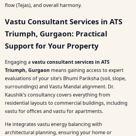
flow (Tejas), and overall harmony.
Vastu Consultant Services in ATS
Triumph, Gurgaon: Practical
Support for Your Property
Engaging a
vastu consultant services in ATS
Triumph, Gurgaon
means gaining access to expert
evaluations of your site’s Bhumi Pariksha (soil, slope,
surroundings) and Vastu Mandal alignment. Dr.
Kaushik’s consultancy covers everything from
residential layouts to commercial buildings, including
vastu for offices and vastu for apartments.
He integrates vastu energy balancing with
architectural planning, ensuring your home or