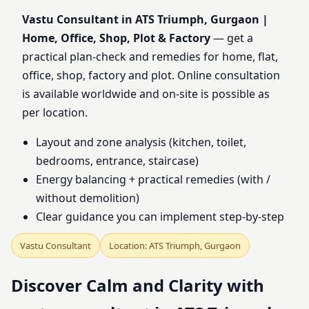
Home, Office, Shop, Plot
Vastu Consultant in ATS Triumph, Gurgaon |
Home, Office, Shop, Plot & Factory
— get a
& Factory
practical plan-check and remedies for home, flat,
office, shop, factory and plot. Online consultation
is available worldwide and on-site is possible as
per location.
Layout and zone analysis (kitchen, toilet,
bedrooms, entrance, staircase)
Energy balancing + practical remedies (with /
without demolition)
Clear guidance you can implement step-by-step
Vastu Consultant
Location: ATS Triumph, Gurgaon
Discover Calm and Clarity with