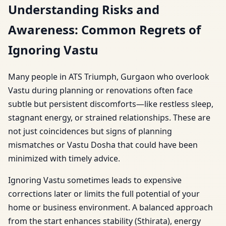
Understanding Risks and
Awareness: Common Regrets of
Ignoring Vastu
Many people in ATS Triumph, Gurgaon who overlook
Vastu during planning or renovations often face
subtle but persistent discomforts—like restless sleep,
stagnant energy, or strained relationships. These are
not just coincidences but signs of planning
mismatches or Vastu Dosha that could have been
minimized with timely advice.
Ignoring Vastu sometimes leads to expensive
corrections later or limits the full potential of your
home or business environment. A balanced approach
from the start enhances stability (Sthirata), energy