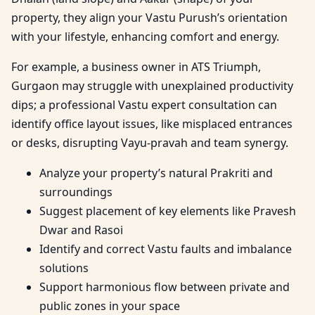
property, they align your Vastu Purush’s orientation
with your lifestyle, enhancing comfort and energy.
For example, a business owner in ATS Triumph,
Gurgaon may struggle with unexplained productivity
dips; a professional Vastu expert consultation can
identify office layout issues, like misplaced entrances
or desks, disrupting Vayu-pravah and team synergy.
Analyze your property’s natural Prakriti and
surroundings
Suggest placement of key elements like Pravesh
Dwar and Rasoi
Identify and correct Vastu faults and imbalance
solutions
Support harmonious flow between private and
public zones in your space