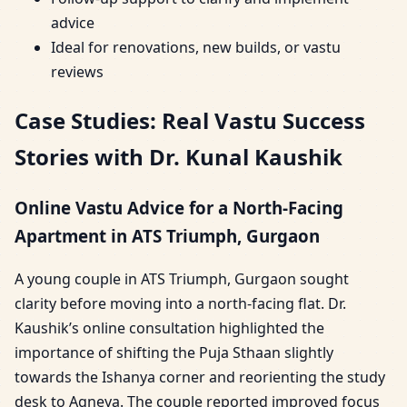
advice
Ideal for renovations, new builds, or vastu
reviews
Case Studies: Real Vastu Success
Stories with Dr. Kunal Kaushik
Online Vastu Advice for a North-Facing
Apartment in ATS Triumph, Gurgaon
A young couple in ATS Triumph, Gurgaon sought
clarity before moving into a north-facing flat. Dr.
Kaushik’s online consultation highlighted the
importance of shifting the Puja Sthaan slightly
towards the Ishanya corner and reorienting the study
desk to Agneya. The couple reported improved focus