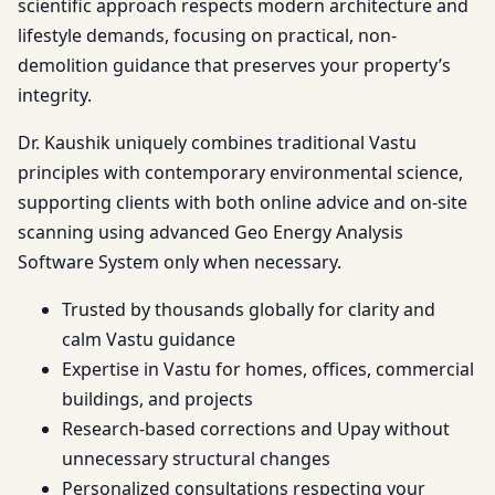
scientific approach respects modern architecture and
lifestyle demands, focusing on practical, non-
demolition guidance that preserves your property’s
integrity.
Dr. Kaushik uniquely combines traditional Vastu
principles with contemporary environmental science,
supporting clients with both online advice and on-site
scanning using advanced Geo Energy Analysis
Software System only when necessary.
Trusted by thousands globally for clarity and
calm Vastu guidance
Expertise in Vastu for homes, offices, commercial
buildings, and projects
Research-based corrections and Upay without
unnecessary structural changes
Personalized consultations respecting your