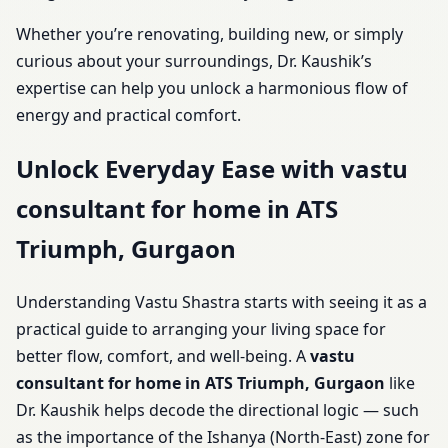
Whether you’re renovating, building new, or simply
curious about your surroundings, Dr. Kaushik’s
expertise can help you unlock a harmonious flow of
energy and practical comfort.
Unlock Everyday Ease with vastu
consultant for home in ATS
Triumph, Gurgaon
Understanding Vastu Shastra starts with seeing it as a
practical guide to arranging your living space for
better flow, comfort, and well-being. A
vastu
consultant for home in ATS Triumph, Gurgaon
like
Dr. Kaushik helps decode the directional logic — such
as the importance of the Ishanya (North-East) zone for