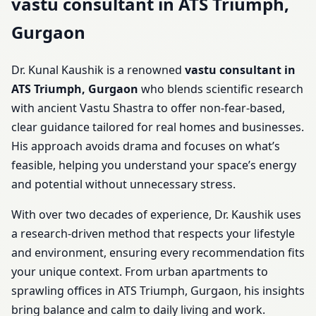
vastu consultant in ATS Triumph,
Gurgaon
Dr. Kunal Kaushik is a renowned
vastu consultant in
ATS Triumph, Gurgaon
who blends scientific research
with ancient Vastu Shastra to offer non-fear-based,
clear guidance tailored for real homes and businesses.
His approach avoids drama and focuses on what’s
feasible, helping you understand your space’s energy
and potential without unnecessary stress.
With over two decades of experience, Dr. Kaushik uses
a research-driven method that respects your lifestyle
and environment, ensuring every recommendation fits
your unique context. From urban apartments to
sprawling offices in ATS Triumph, Gurgaon, his insights
bring balance and calm to daily living and work.