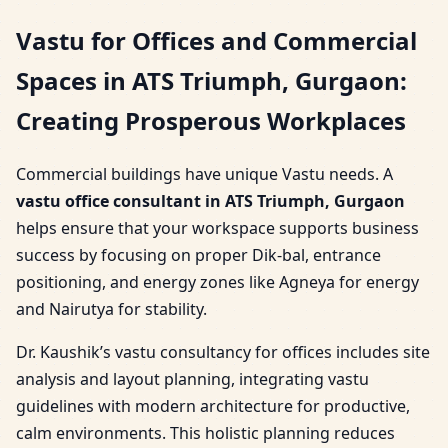
Vastu for Offices and Commercial
Spaces in ATS Triumph, Gurgaon:
Creating Prosperous Workplaces
Commercial buildings have unique Vastu needs. A
vastu office consultant in ATS Triumph, Gurgaon
helps ensure that your workspace supports business
success by focusing on proper Dik-bal, entrance
positioning, and energy zones like Agneya for energy
and Nairutya for stability.
Dr. Kaushik’s vastu consultancy for offices includes site
analysis and layout planning, integrating vastu
guidelines with modern architecture for productive,
calm environments. This holistic planning reduces