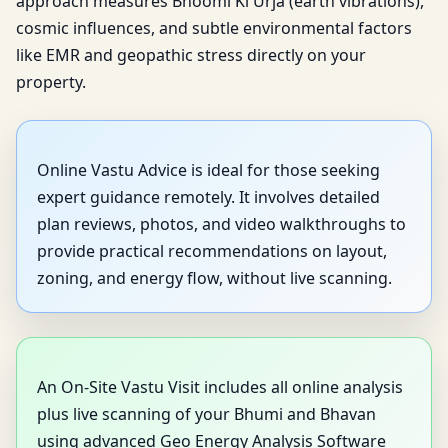
approach measures Bhoomi Ki Urja (earth vibrations),
cosmic influences, and subtle environmental factors
like EMR and geopathic stress directly on your
property.
Online Vastu Advice is ideal for those seeking
expert guidance remotely. It involves detailed
plan reviews, photos, and video walkthroughs to
provide practical recommendations on layout,
zoning, and energy flow, without live scanning.
An On-Site Vastu Visit includes all online analysis
plus live scanning of your Bhumi and Bhavan
using advanced Geo Energy Analysis Software