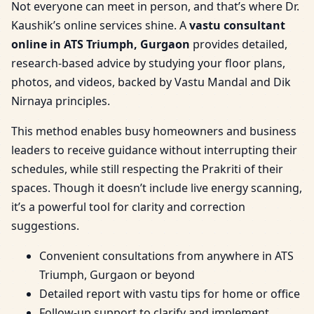
Not everyone can meet in person, and that’s where Dr.
Kaushik’s online services shine. A
vastu consultant
online in ATS Triumph, Gurgaon
provides detailed,
research-based advice by studying your floor plans,
photos, and videos, backed by Vastu Mandal and Dik
Nirnaya principles.
This method enables busy homeowners and business
leaders to receive guidance without interrupting their
schedules, while still respecting the Prakriti of their
spaces. Though it doesn’t include live energy scanning,
it’s a powerful tool for clarity and correction
suggestions.
Convenient consultations from anywhere in ATS
Triumph, Gurgaon or beyond
Detailed report with vastu tips for home or office
Follow-up support to clarify and implement