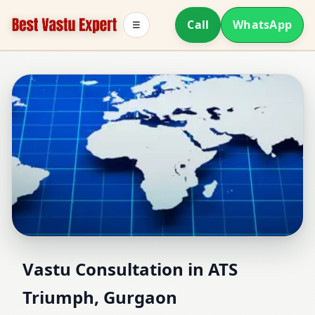
Call
WhatsApp
☰
Vastu Consultant in ATS
Vastu Consultation in ATS
Triumph, Gurgaon
Triumph, Gurgaon |