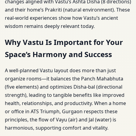
changes aligned with Vastu’s Ashta Disha (8 directions)
and their home’s Prakriti (natural environment). These
real-world experiences show how Vastu’s ancient
wisdom remains deeply relevant today.
Why Vastu Is Important for Your
Space’s Harmony and Success
A well-planned Vastu layout does more than just
organize rooms—it balances the Panch Mahabhuta
(five elements) and optimizes Disha-bal (directional
strength), leading to tangible benefits like improved
health, relationships, and productivity. When a home
or office in ATS Triumph, Gurgaon respects these
principles, the flow of Vayu (air) and Jal (water) is
harmonious, supporting comfort and vitality.