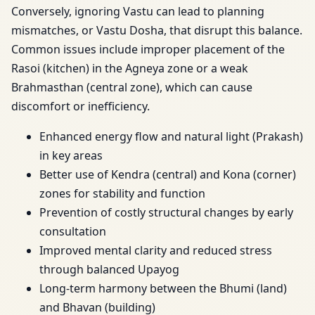
Conversely, ignoring Vastu can lead to planning
mismatches, or Vastu Dosha, that disrupt this balance.
Common issues include improper placement of the
Rasoi (kitchen) in the Agneya zone or a weak
Brahmasthan (central zone), which can cause
discomfort or inefficiency.
Enhanced energy flow and natural light (Prakash)
in key areas
Better use of Kendra (central) and Kona (corner)
zones for stability and function
Prevention of costly structural changes by early
consultation
Improved mental clarity and reduced stress
through balanced Upayog
Long-term harmony between the Bhumi (land)
and Bhavan (building)