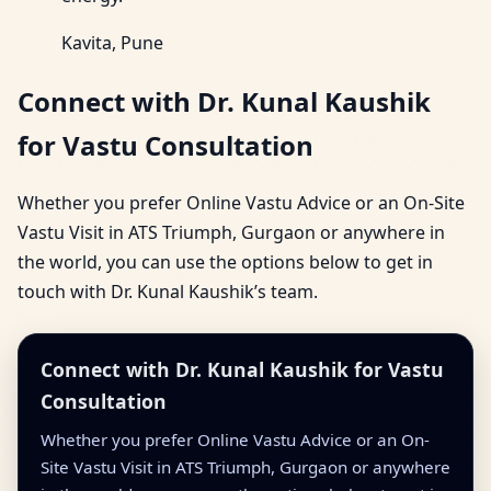
Kavita, Pune
Connect with Dr. Kunal Kaushik
for Vastu Consultation
Whether you prefer Online Vastu Advice or an On-Site
Vastu Visit in ATS Triumph, Gurgaon or anywhere in
the world, you can use the options below to get in
touch with Dr. Kunal Kaushik’s team.
Connect with Dr. Kunal Kaushik for Vastu
Consultation
Whether you prefer Online Vastu Advice or an On-
Site Vastu Visit in ATS Triumph, Gurgaon or anywhere