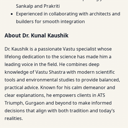
Sankalp and Prakriti
Experienced in collaborating with architects and
builders for smooth integration
About Dr. Kunal Kaushik
Dr. Kaushik is a passionate Vastu specialist whose
lifelong dedication to the science has made him a
leading voice in the field. He combines deep
knowledge of Vastu Shastra with modern scientific
tools and environmental studies to provide balanced,
practical advice. Known for his calm demeanor and
clear explanations, he empowers clients in ATS
Triumph, Gurgaon and beyond to make informed
decisions that align with both tradition and today’s
realities.