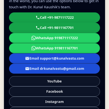
in the world, you can use the options below to get in
touch with Dr. Kunal Kaushik’s team.
Call +91-9871117222
Call +91-9811167701
WhatsApp 919871117222
WhatsApp 919811167701
Email support@kunalvastu.com
Email drkunalvastu@gmail.com
YouTube
Facebook
Instagram