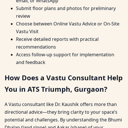
email, or WhatsApp
Submit floor plans and photos for preliminary
review
Choose between Online Vastu Advice or On-Site
Vastu Visit
Receive detailed reports with practical
recommendations
Access follow-up support for implementation
and feedback
How Does a Vastu Consultant Help
You in ATS Triumph, Gurgaon?
A Vastu consultant like Dr. Kaushik offers more than
directional advice—they bring clarity to your space’s
potential and challenges. By understanding the Bhumi
Dhalan (land slope) and Aakar (shape) of your