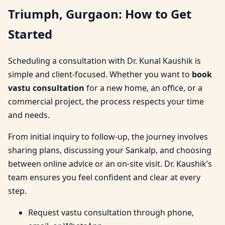
Triumph, Gurgaon: How to Get
Started
Scheduling a consultation with Dr. Kunal Kaushik is
simple and client-focused. Whether you want to
book
vastu consultation
for a new home, an office, or a
commercial project, the process respects your time
and needs.
From initial inquiry to follow-up, the journey involves
sharing plans, discussing your Sankalp, and choosing
between online advice or an on-site visit. Dr. Kaushik’s
team ensures you feel confident and clear at every
step.
Request vastu consultation through phone,