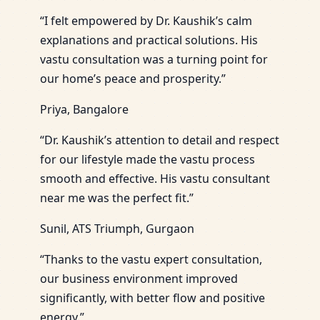
“I felt empowered by Dr. Kaushik’s calm
explanations and practical solutions. His
vastu consultation was a turning point for
our home’s peace and prosperity.”
Priya, Bangalore
“Dr. Kaushik’s attention to detail and respect
for our lifestyle made the vastu process
smooth and effective. His vastu consultant
near me was the perfect fit.”
Sunil, ATS Triumph, Gurgaon
“Thanks to the vastu expert consultation,
our business environment improved
significantly, with better flow and positive
energy.”