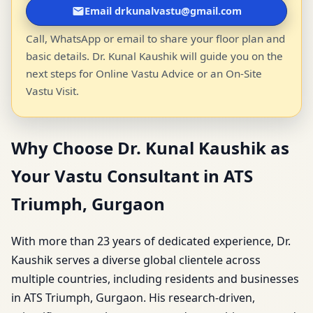
Email drkunalvastu@gmail.com
Call, WhatsApp or email to share your floor plan and
basic details. Dr. Kunal Kaushik will guide you on the
next steps for Online Vastu Advice or an On-Site
Vastu Visit.
Why Choose Dr. Kunal Kaushik as
Your Vastu Consultant in ATS
Triumph, Gurgaon
With more than 23 years of dedicated experience, Dr.
Kaushik serves a diverse global clientele across
multiple countries, including residents and businesses
in ATS Triumph, Gurgaon. His research-driven,