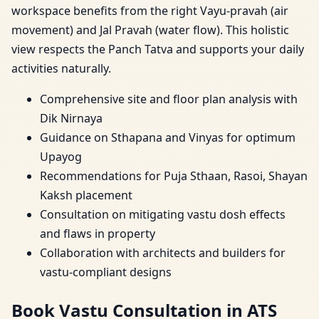
workspace benefits from the right Vayu-pravah (air
movement) and Jal Pravah (water flow). This holistic
view respects the Panch Tatva and supports your daily
activities naturally.
Comprehensive site and floor plan analysis with
Dik Nirnaya
Guidance on Sthapana and Vinyas for optimum
Upayog
Recommendations for Puja Sthaan, Rasoi, Shayan
Kaksh placement
Consultation on mitigating vastu dosh effects
and flaws in property
Collaboration with architects and builders for
vastu-compliant designs
Book Vastu Consultation in ATS