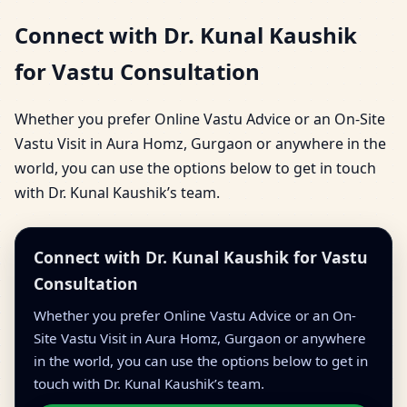
Connect with Dr. Kunal Kaushik
for Vastu Consultation
Whether you prefer Online Vastu Advice or an On-Site
Vastu Visit in Aura Homz, Gurgaon or anywhere in the
world, you can use the options below to get in touch
with Dr. Kunal Kaushik’s team.
Connect with Dr. Kunal Kaushik for Vastu
Consultation
Whether you prefer Online Vastu Advice or an On-
Site Vastu Visit in Aura Homz, Gurgaon or anywhere
in the world, you can use the options below to get in
touch with Dr. Kunal Kaushik’s team.