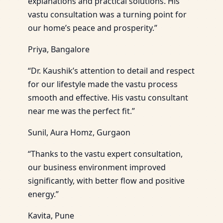
explanations and practical solutions. His
vastu consultation was a turning point for
our home’s peace and prosperity.”
Priya, Bangalore
“Dr. Kaushik’s attention to detail and respect
for our lifestyle made the vastu process
smooth and effective. His vastu consultant
near me was the perfect fit.”
Sunil, Aura Homz, Gurgaon
“Thanks to the vastu expert consultation,
our business environment improved
significantly, with better flow and positive
energy.”
Kavita, Pune