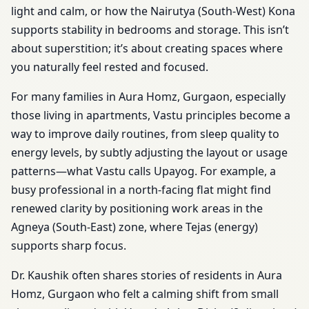
light and calm, or how the Nairutya (South-West) Kona
supports stability in bedrooms and storage. This isn’t
about superstition; it’s about creating spaces where
you naturally feel rested and focused.
For many families in Aura Homz, Gurgaon, especially
those living in apartments, Vastu principles become a
way to improve daily routines, from sleep quality to
energy levels, by subtly adjusting the layout or usage
patterns—what Vastu calls Upayog. For example, a
busy professional in a north-facing flat might find
renewed clarity by positioning work areas in the
Agneya (South-East) zone, where Tejas (energy)
supports sharp focus.
Dr. Kaushik often shares stories of residents in Aura
Homz, Gurgaon who felt a calming shift from small