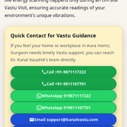
live energy scanning happens only during an On-Site
Vastu Visit, ensuring accurate readings of your
environment’s unique vibrations.
Quick Contact for Vastu Guidance
If you feel your home or workplace in Aura Homz,
Gurgaon needs timely Vastu support, you can reach
Dr. Kunal Kaushik’s team directly.
Call +91-9871117222
Call +91-9811167701
WhatsApp 919871117222
WhatsApp 919811167701
Email support@kunalvastu.com