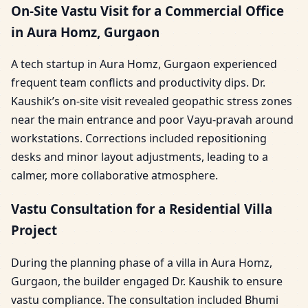
On-Site Vastu Visit for a Commercial Office
in Aura Homz, Gurgaon
A tech startup in Aura Homz, Gurgaon experienced
frequent team conflicts and productivity dips. Dr.
Kaushik’s on-site visit revealed geopathic stress zones
near the main entrance and poor Vayu-pravah around
workstations. Corrections included repositioning
desks and minor layout adjustments, leading to a
calmer, more collaborative atmosphere.
Vastu Consultation for a Residential Villa
Project
During the planning phase of a villa in Aura Homz,
Gurgaon, the builder engaged Dr. Kaushik to ensure
vastu compliance. The consultation included Bhumi