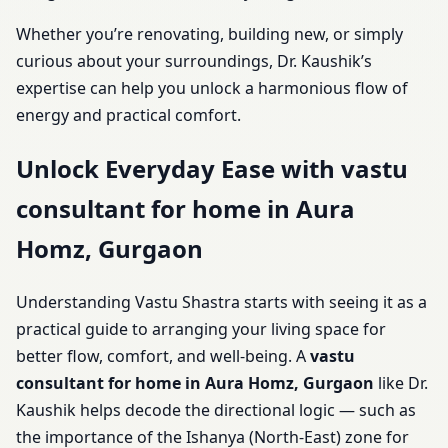
Whether you’re renovating, building new, or simply
curious about your surroundings, Dr. Kaushik’s
expertise can help you unlock a harmonious flow of
energy and practical comfort.
Unlock Everyday Ease with vastu
consultant for home in Aura
Homz, Gurgaon
Understanding Vastu Shastra starts with seeing it as a
practical guide to arranging your living space for
better flow, comfort, and well-being. A
vastu
consultant for home in Aura Homz, Gurgaon
like Dr.
Kaushik helps decode the directional logic — such as
the importance of the Ishanya (North-East) zone for