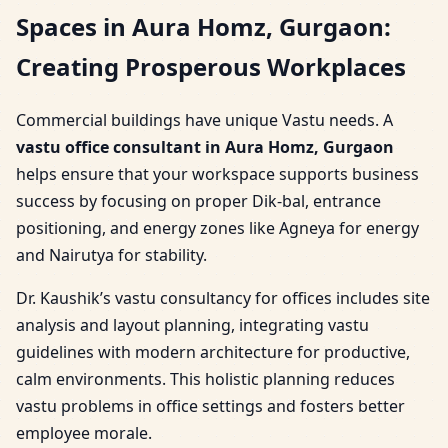
Spaces in Aura Homz, Gurgaon:
Creating Prosperous Workplaces
Commercial buildings have unique Vastu needs. A
vastu office consultant in Aura Homz, Gurgaon
helps ensure that your workspace supports business
success by focusing on proper Dik-bal, entrance
positioning, and energy zones like Agneya for energy
and Nairutya for stability.
Dr. Kaushik’s vastu consultancy for offices includes site
analysis and layout planning, integrating vastu
guidelines with modern architecture for productive,
calm environments. This holistic planning reduces
vastu problems in office settings and fosters better
employee morale.