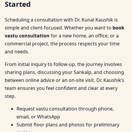
Started
Scheduling a consultation with Dr. Kunal Kaushik is
simple and client-focused. Whether you want to
book
vastu consultation
for a new home, an office, or a
commercial project, the process respects your time
and needs.
From initial inquiry to follow-up, the journey involves
sharing plans, discussing your Sankalp, and choosing
between online advice or an on-site visit. Dr. Kaushik’s
team ensures you feel confident and clear at every
step.
Request vastu consultation through phone,
email, or WhatsApp
Submit floor plans and photos for preliminary