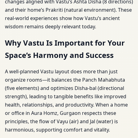
changes aligned with Vastu’s Ashta Disha (8 directions)
and their home’s Prakriti (natural environment). These
real-world experiences show how Vastu’s ancient
wisdom remains deeply relevant today.
Why Vastu Is Important for Your
Space’s Harmony and Success
A well-planned Vastu layout does more than just
organize rooms—it balances the Panch Mahabhuta
(five elements) and optimizes Disha-bal (directional
strength), leading to tangible benefits like improved
health, relationships, and productivity. When a home
or office in Aura Homz, Gurgaon respects these
principles, the flow of Vayu (air) and Jal (water) is
harmonious, supporting comfort and vitality.