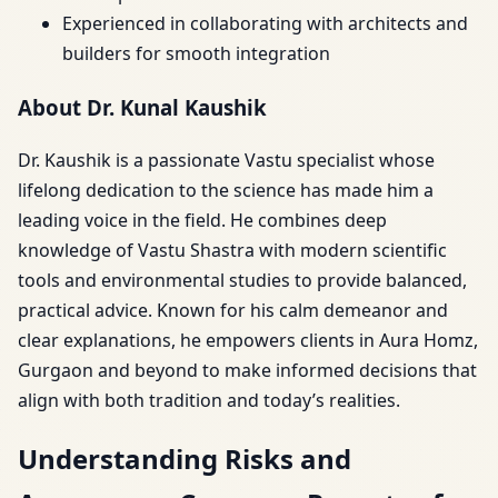
Experienced in collaborating with architects and
builders for smooth integration
About Dr. Kunal Kaushik
Dr. Kaushik is a passionate Vastu specialist whose
lifelong dedication to the science has made him a
leading voice in the field. He combines deep
knowledge of Vastu Shastra with modern scientific
tools and environmental studies to provide balanced,
practical advice. Known for his calm demeanor and
clear explanations, he empowers clients in Aura Homz,
Gurgaon and beyond to make informed decisions that
align with both tradition and today’s realities.
Understanding Risks and