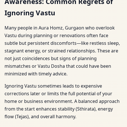
Awareness: Common Regrets of
Ignoring Vastu
Many people in Aura Homz, Gurgaon who overlook
Vastu during planning or renovations often face
subtle but persistent discomforts—like restless sleep,
stagnant energy, or strained relationships. These are
not just coincidences but signs of planning
mismatches or Vastu Dosha that could have been
minimized with timely advice.
Ignoring Vastu sometimes leads to expensive
corrections later or limits the full potential of your
home or business environment. A balanced approach
from the start enhances stability (Sthirata), energy
flow (Tejas), and overall harmony.