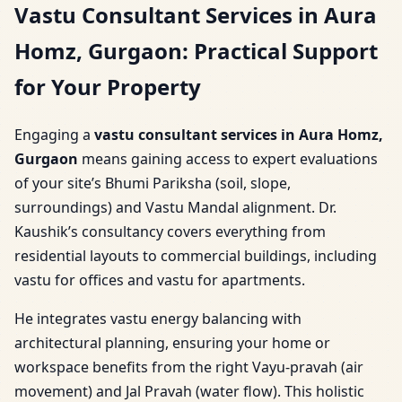
Vastu Consultant Services in Aura
Homz, Gurgaon: Practical Support
for Your Property
Engaging a
vastu consultant services in Aura Homz,
Gurgaon
means gaining access to expert evaluations
of your site’s Bhumi Pariksha (soil, slope,
surroundings) and Vastu Mandal alignment. Dr.
Kaushik’s consultancy covers everything from
residential layouts to commercial buildings, including
vastu for offices and vastu for apartments.
He integrates vastu energy balancing with
architectural planning, ensuring your home or
workspace benefits from the right Vayu-pravah (air
movement) and Jal Pravah (water flow). This holistic