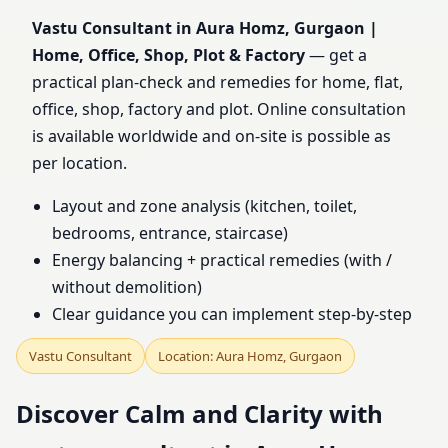
Home, Office, Shop, Plot
Vastu Consultant in Aura Homz, Gurgaon |
Home, Office, Shop, Plot & Factory
— get a
& Factory
practical plan-check and remedies for home, flat,
office, shop, factory and plot. Online consultation
is available worldwide and on-site is possible as
per location.
Layout and zone analysis (kitchen, toilet,
bedrooms, entrance, staircase)
Energy balancing + practical remedies (with /
without demolition)
Clear guidance you can implement step-by-step
Vastu Consultant
Location: Aura Homz, Gurgaon
Discover Calm and Clarity with