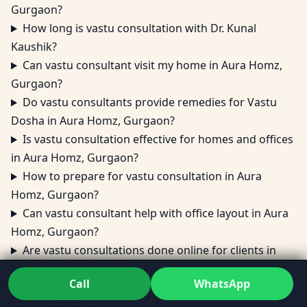
Gurgaon?
How long is vastu consultation with Dr. Kunal
Kaushik?
Can vastu consultant visit my home in Aura Homz,
Gurgaon?
Do vastu consultants provide remedies for Vastu
Dosha in Aura Homz, Gurgaon?
Is vastu consultation effective for homes and offices
in Aura Homz, Gurgaon?
How to prepare for vastu consultation in Aura
Homz, Gurgaon?
Can vastu consultant help with office layout in Aura
Homz, Gurgaon?
Are vastu consultations done online for clients in
Aura Homz, Gurgaon?
Call
WhatsApp
What areas does vastu consultation cover in Aura
Homz, Gurgaon?