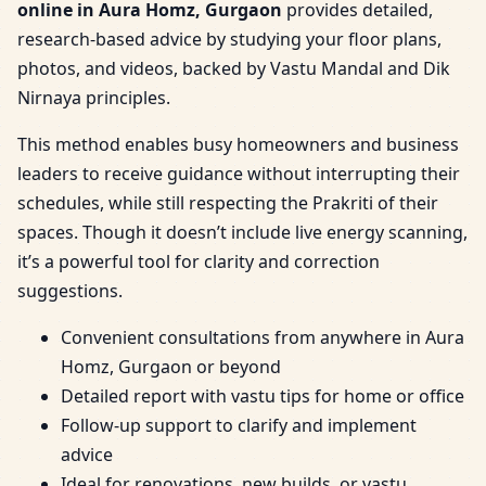
online in Aura Homz, Gurgaon
provides detailed,
research-based advice by studying your floor plans,
photos, and videos, backed by Vastu Mandal and Dik
Nirnaya principles.
This method enables busy homeowners and business
leaders to receive guidance without interrupting their
schedules, while still respecting the Prakriti of their
spaces. Though it doesn’t include live energy scanning,
it’s a powerful tool for clarity and correction
suggestions.
Convenient consultations from anywhere in Aura
Homz, Gurgaon or beyond
Detailed report with vastu tips for home or office
Follow-up support to clarify and implement
advice
Ideal for renovations, new builds, or vastu