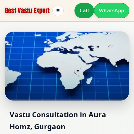
Call
WhatsApp
☰
Vastu Consultant in
Vastu Consultation in Aura
Homz, Gurgaon
Aura Homz, Gurgaon |