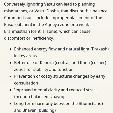
Conversely, ignoring Vastu can lead to planning
mismatches, or Vastu Dosha, that disrupt this balance.
Common issues include improper placement of the
Rasoi (kitchen) in the Agneya zone or a weak
Brahmasthan (central zone), which can cause
discomfort or inefficiency.
Enhanced energy flow and natural light (Prakash)
in key areas
Better use of Kendra (central) and Kona (corner)
zones for stability and function
Prevention of costly structural changes by early
consultation
Improved mental clarity and reduced stress
through balanced Upayog
Long-term harmony between the Bhumi (land)
and Bhavan (building)