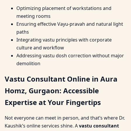
Optimizing placement of workstations and
meeting rooms
Ensuring effective Vayu-pravah and natural light
paths
Integrating vastu principles with corporate
culture and workflow
Addressing vastu dosh correction without major
demolition
Vastu Consultant Online in Aura
Homz, Gurgaon: Accessible
Expertise at Your Fingertips
Not everyone can meet in person, and that’s where Dr.
Kaushik’s online services shine. A
vastu consultant