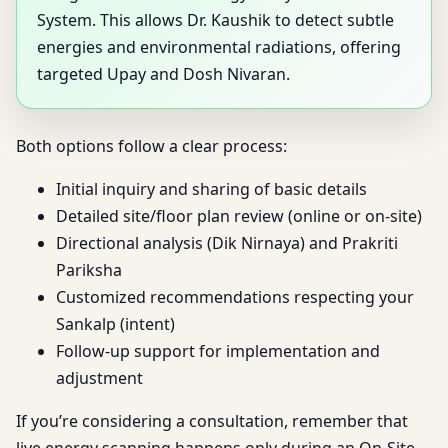
System. This allows Dr. Kaushik to detect subtle
energies and environmental radiations, offering
targeted Upay and Dosh Nivaran.
Both options follow a clear process:
Initial inquiry and sharing of basic details
Detailed site/floor plan review (online or on-site)
Directional analysis (Dik Nirnaya) and Prakriti
Pariksha
Customized recommendations respecting your
Sankalp (intent)
Follow-up support for implementation and
adjustment
If you’re considering a consultation, remember that