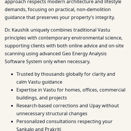
approach respects modern architecture and lifestyle
demands, focusing on practical, non-demolition
guidance that preserves your property’s integrity.
Dr. Kaushik uniquely combines traditional Vastu
principles with contemporary environmental science,
supporting clients with both online advice and on-site
scanning using advanced Geo Energy Analysis
Software System only when necessary.
Trusted by thousands globally for clarity and
calm Vastu guidance
Expertise in Vastu for homes, offices, commercial
buildings, and projects
Research-based corrections and Upay without
unnecessary structural changes
Personalized consultations respecting your
Sankalp and Prakriti