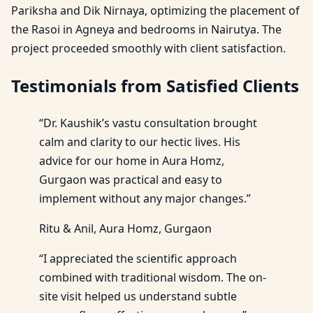
Pariksha and Dik Nirnaya, optimizing the placement of
the Rasoi in Agneya and bedrooms in Nairutya. The
project proceeded smoothly with client satisfaction.
Testimonials from Satisfied Clients
“Dr. Kaushik’s vastu consultation brought
calm and clarity to our hectic lives. His
advice for our home in Aura Homz,
Gurgaon was practical and easy to
implement without any major changes.”
Ritu & Anil, Aura Homz, Gurgaon
“I appreciated the scientific approach
combined with traditional wisdom. The on-
site visit helped us understand subtle