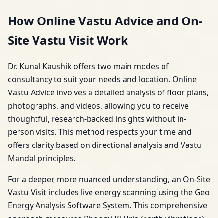
How Online Vastu Advice and On-
Site Vastu Visit Work
Dr. Kunal Kaushik offers two main modes of
consultancy to suit your needs and location. Online
Vastu Advice involves a detailed analysis of floor plans,
photographs, and videos, allowing you to receive
thoughtful, research-backed insights without in-
person visits. This method respects your time and
offers clarity based on directional analysis and Vastu
Mandal principles.
For a deeper, more nuanced understanding, an On-Site
Vastu Visit includes live energy scanning using the Geo
Energy Analysis Software System. This comprehensive