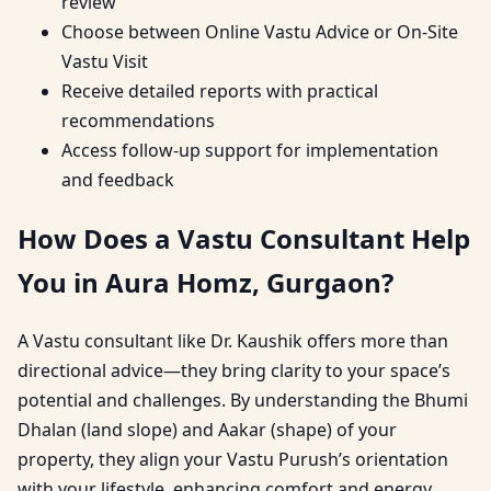
review
Choose between Online Vastu Advice or On-Site
Vastu Visit
Receive detailed reports with practical
recommendations
Access follow-up support for implementation
and feedback
How Does a Vastu Consultant Help
You in Aura Homz, Gurgaon?
A Vastu consultant like Dr. Kaushik offers more than
directional advice—they bring clarity to your space’s
potential and challenges. By understanding the Bhumi
Dhalan (land slope) and Aakar (shape) of your
property, they align your Vastu Purush’s orientation
with your lifestyle, enhancing comfort and energy.