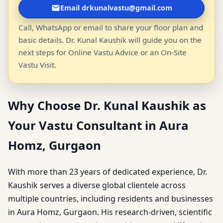
Email drkunalvastu@gmail.com
Call, WhatsApp or email to share your floor plan and
basic details. Dr. Kunal Kaushik will guide you on the
next steps for Online Vastu Advice or an On-Site
Vastu Visit.
Why Choose Dr. Kunal Kaushik as
Your Vastu Consultant in Aura
Homz, Gurgaon
With more than 23 years of dedicated experience, Dr.
Kaushik serves a diverse global clientele across
multiple countries, including residents and businesses
in Aura Homz, Gurgaon. His research-driven, scientific