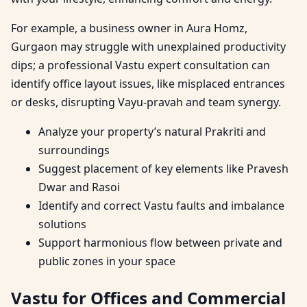
For example, a business owner in Aura Homz,
Gurgaon may struggle with unexplained productivity
dips; a professional Vastu expert consultation can
identify office layout issues, like misplaced entrances
or desks, disrupting Vayu-pravah and team synergy.
Analyze your property’s natural Prakriti and
surroundings
Suggest placement of key elements like Pravesh
Dwar and Rasoi
Identify and correct Vastu faults and imbalance
solutions
Support harmonious flow between private and
public zones in your space
Vastu for Offices and Commercial