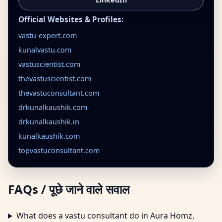
Official Websites & Profiles:
vastu-expert.com
kunalvastu.com
vastuscientist.com
thevastuscientist.com
thevastuconsultant.com
drkunalkaushik.com
drkunalkaushik.in
kunalkaushik.com
topvastuconsultant.com
FAQs / पूछे जाने वाले सवाल
What does a vastu consultant do in Aura Homz,