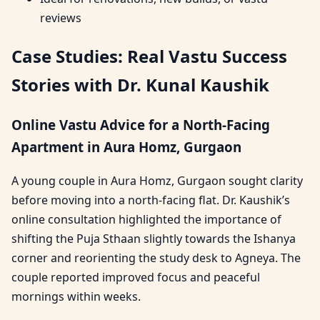
reviews
Case Studies: Real Vastu Success
Stories with Dr. Kunal Kaushik
Online Vastu Advice for a North-Facing
Apartment in Aura Homz, Gurgaon
A young couple in Aura Homz, Gurgaon sought clarity
before moving into a north-facing flat. Dr. Kaushik’s
online consultation highlighted the importance of
shifting the Puja Sthaan slightly towards the Ishanya
corner and reorienting the study desk to Agneya. The
couple reported improved focus and peaceful
mornings within weeks.