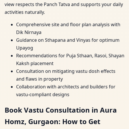
view respects the Panch Tatva and supports your daily
activities naturally.
Comprehensive site and floor plan analysis with
Dik Nirnaya
Guidance on Sthapana and Vinyas for optimum
Upayog
Recommendations for Puja Sthaan, Rasoi, Shayan
Kaksh placement
Consultation on mitigating vastu dosh effects
and flaws in property
Collaboration with architects and builders for
vastu-compliant designs
Book Vastu Consultation in Aura
Homz, Gurgaon: How to Get