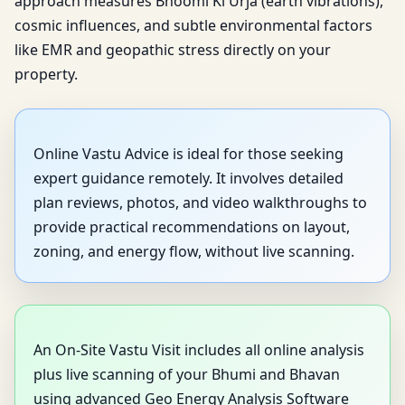
approach measures Bhoomi Ki Urja (earth vibrations),
cosmic influences, and subtle environmental factors
like EMR and geopathic stress directly on your
property.
Online Vastu Advice is ideal for those seeking
expert guidance remotely. It involves detailed
plan reviews, photos, and video walkthroughs to
provide practical recommendations on layout,
zoning, and energy flow, without live scanning.
An On-Site Vastu Visit includes all online analysis
plus live scanning of your Bhumi and Bhavan
using advanced Geo Energy Analysis Software