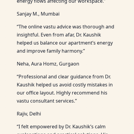
energy flows affecting our workspace.”
Sanjay M., Mumbai
“The online vastu advice was thorough and
insightful. Even from afar, Dr. Kaushik
helped us balance our apartment’s energy
and improve family harmony.”
Neha, Aura Homz, Gurgaon
“Professional and clear guidance from Dr.
Kaushik helped us avoid costly mistakes in
our office layout. Highly recommend his
vastu consultant services.”
Rajiv, Delhi
“I felt empowered by Dr. Kaushik’s calm