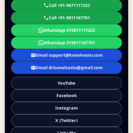
Call +91-9871117222
Call +91-9811167701
WhatsApp 919871117222
WhatsApp 919811167701
Email support@kunalvastu.com
Email drkunalvastu@gmail.com
YouTube
Facebook
Instagram
X (Twitter)
LinkedIn