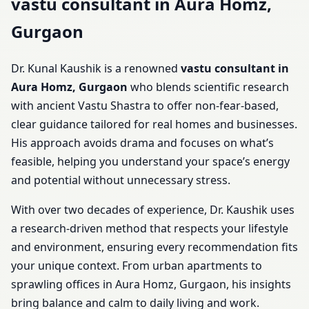
vastu consultant in Aura Homz,
Gurgaon
Dr. Kunal Kaushik is a renowned
vastu consultant in
Aura Homz, Gurgaon
who blends scientific research
with ancient Vastu Shastra to offer non-fear-based,
clear guidance tailored for real homes and businesses.
His approach avoids drama and focuses on what’s
feasible, helping you understand your space’s energy
and potential without unnecessary stress.
With over two decades of experience, Dr. Kaushik uses
a research-driven method that respects your lifestyle
and environment, ensuring every recommendation fits
your unique context. From urban apartments to
sprawling offices in Aura Homz, Gurgaon, his insights
bring balance and calm to daily living and work.