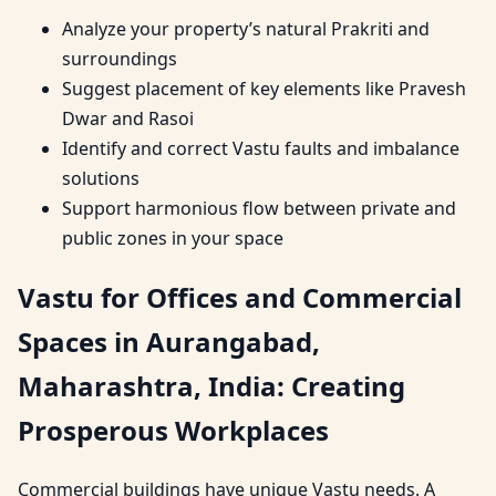
Analyze your property’s natural Prakriti and
surroundings
Suggest placement of key elements like Pravesh
Dwar and Rasoi
Identify and correct Vastu faults and imbalance
solutions
Support harmonious flow between private and
public zones in your space
Vastu for Offices and Commercial
Spaces in Aurangabad,
Maharashtra, India: Creating
Prosperous Workplaces
Commercial buildings have unique Vastu needs. A