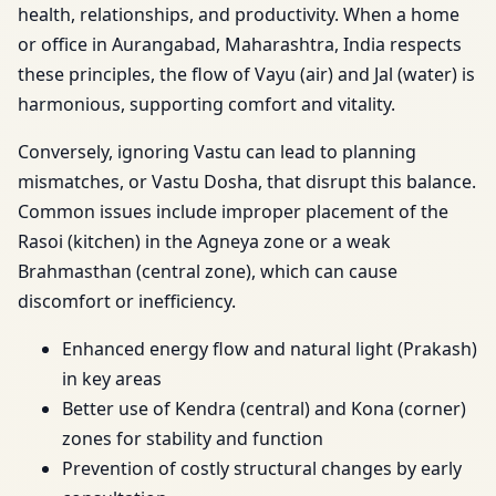
health, relationships, and productivity. When a home
or office in Aurangabad, Maharashtra, India respects
these principles, the flow of Vayu (air) and Jal (water) is
harmonious, supporting comfort and vitality.
Conversely, ignoring Vastu can lead to planning
mismatches, or Vastu Dosha, that disrupt this balance.
Common issues include improper placement of the
Rasoi (kitchen) in the Agneya zone or a weak
Brahmasthan (central zone), which can cause
discomfort or inefficiency.
Enhanced energy flow and natural light (Prakash)
in key areas
Better use of Kendra (central) and Kona (corner)
zones for stability and function
Prevention of costly structural changes by early