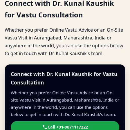
Connect with Dr. Kunal Kaushik
for Vastu Consultation
Whether you prefer Online Vastu Advice or an On-Site
Vastu Visit in Aurangabad, Maharashtra, India or
anywhere in the world, you can use the options below
to get in touch with Dr. Kunal Kaushik’s team.
Connect with Dr. Kunal Kaushik for Vastu
Consultation
Whether you prefer Online Vastu Advice or an On-
Site Vastu Visit in Aurangabad, Maharashtra, India or
anywhere in the world, you can use the options
below to get in touch with Dr. Kunal Kaushik’s team.
Call +91-9871117222