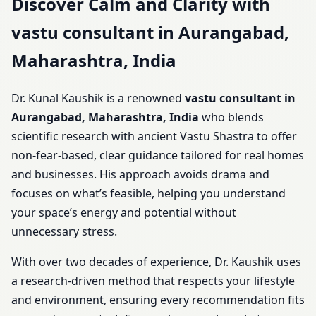
Discover Calm and Clarity with
vastu consultant in Aurangabad,
Maharashtra, India
Dr. Kunal Kaushik is a renowned
vastu consultant in
Aurangabad, Maharashtra, India
who blends
scientific research with ancient Vastu Shastra to offer
non-fear-based, clear guidance tailored for real homes
and businesses. His approach avoids drama and
focuses on what’s feasible, helping you understand
your space’s energy and potential without
unnecessary stress.
With over two decades of experience, Dr. Kaushik uses
a research-driven method that respects your lifestyle
and environment, ensuring every recommendation fits