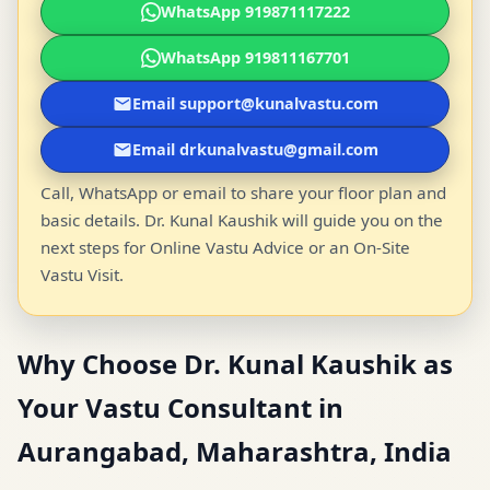
WhatsApp 919871117222
WhatsApp 919811167701
Email support@kunalvastu.com
Email drkunalvastu@gmail.com
Call, WhatsApp or email to share your floor plan and
basic details. Dr. Kunal Kaushik will guide you on the
next steps for Online Vastu Advice or an On-Site
Vastu Visit.
Why Choose Dr. Kunal Kaushik as
Your Vastu Consultant in
Aurangabad, Maharashtra, India