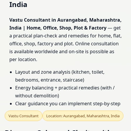
India
Maharashtra, India |
Vastu Consultant in Aurangabad, Maharashtra,
Home, Office, Shop, Plot
India | Home, Office, Shop, Plot & Factory
— get
a practical plan-check and remedies for home, flat,
& Factory
office, shop, factory and plot. Online consultation
is available worldwide and on-site is possible as
per location.
Layout and zone analysis (kitchen, toilet,
bedrooms, entrance, staircase)
Energy balancing + practical remedies (with /
without demolition)
Clear guidance you can implement step-by-step
Vastu Consultant
Location: Aurangabad, Maharashtra, India