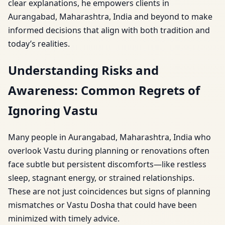
clear explanations, he empowers clients in
Aurangabad, Maharashtra, India and beyond to make
informed decisions that align with both tradition and
today’s realities.
Understanding Risks and
Awareness: Common Regrets of
Ignoring Vastu
Many people in Aurangabad, Maharashtra, India who
overlook Vastu during planning or renovations often
face subtle but persistent discomforts—like restless
sleep, stagnant energy, or strained relationships.
These are not just coincidences but signs of planning
mismatches or Vastu Dosha that could have been
minimized with timely advice.