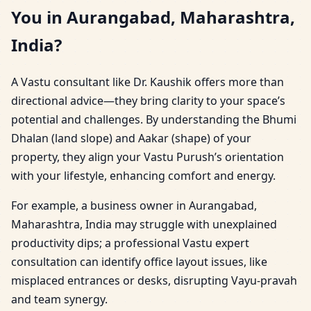
You in Aurangabad, Maharashtra,
India?
A Vastu consultant like Dr. Kaushik offers more than
directional advice—they bring clarity to your space’s
potential and challenges. By understanding the Bhumi
Dhalan (land slope) and Aakar (shape) of your
property, they align your Vastu Purush’s orientation
with your lifestyle, enhancing comfort and energy.
For example, a business owner in Aurangabad,
Maharashtra, India may struggle with unexplained
productivity dips; a professional Vastu expert
consultation can identify office layout issues, like
misplaced entrances or desks, disrupting Vayu-pravah
and team synergy.