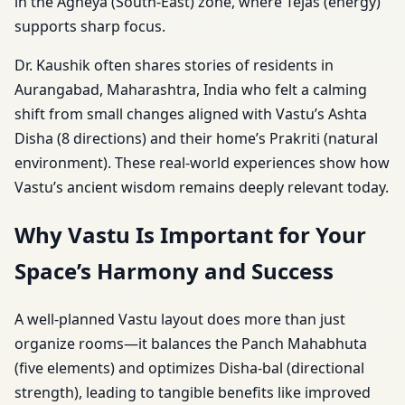
in the Agneya (South-East) zone, where Tejas (energy)
supports sharp focus.
Dr. Kaushik often shares stories of residents in
Aurangabad, Maharashtra, India who felt a calming
shift from small changes aligned with Vastu’s Ashta
Disha (8 directions) and their home’s Prakriti (natural
environment). These real-world experiences show how
Vastu’s ancient wisdom remains deeply relevant today.
Why Vastu Is Important for Your
Space’s Harmony and Success
A well-planned Vastu layout does more than just
organize rooms—it balances the Panch Mahabhuta
(five elements) and optimizes Disha-bal (directional
strength), leading to tangible benefits like improved