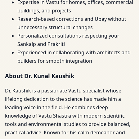
Expertise in Vastu for homes, offices, commercial
buildings, and projects
Research-based corrections and Upay without
unnecessary structural changes
Personalized consultations respecting your
Sankalp and Prakriti
Experienced in collaborating with architects and
builders for smooth integration
About Dr. Kunal Kaushik
Dr. Kaushik is a passionate Vastu specialist whose
lifelong dedication to the science has made him a
leading voice in the field. He combines deep
knowledge of Vastu Shastra with modern scientific
tools and environmental studies to provide balanced,
practical advice. Known for his calm demeanor and