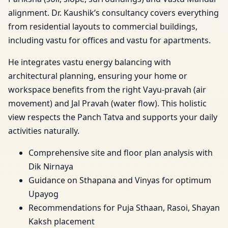
alignment. Dr. Kaushik’s consultancy covers everything
from residential layouts to commercial buildings,
including vastu for offices and vastu for apartments.
He integrates vastu energy balancing with
architectural planning, ensuring your home or
workspace benefits from the right Vayu-pravah (air
movement) and Jal Pravah (water flow). This holistic
view respects the Panch Tatva and supports your daily
activities naturally.
Comprehensive site and floor plan analysis with
Dik Nirnaya
Guidance on Sthapana and Vinyas for optimum
Upayog
Recommendations for Puja Sthaan, Rasoi, Shayan
Kaksh placement