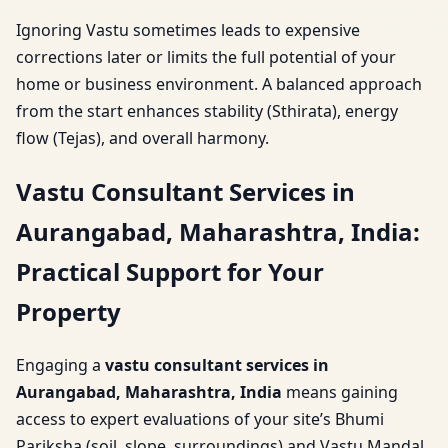
Ignoring Vastu sometimes leads to expensive
corrections later or limits the full potential of your
home or business environment. A balanced approach
from the start enhances stability (Sthirata), energy
flow (Tejas), and overall harmony.
Vastu Consultant Services in
Aurangabad, Maharashtra, India:
Practical Support for Your
Property
Engaging a
vastu consultant services in
Aurangabad, Maharashtra, India
means gaining
access to expert evaluations of your site’s Bhumi
Pariksha (soil, slope, surroundings) and Vastu Mandal