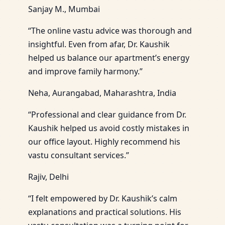
Sanjay M., Mumbai
“The online vastu advice was thorough and
insightful. Even from afar, Dr. Kaushik
helped us balance our apartment’s energy
and improve family harmony.”
Neha, Aurangabad, Maharashtra, India
“Professional and clear guidance from Dr.
Kaushik helped us avoid costly mistakes in
our office layout. Highly recommend his
vastu consultant services.”
Rajiv, Delhi
“I felt empowered by Dr. Kaushik’s calm
explanations and practical solutions. His