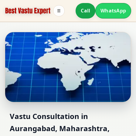
Call
WhatsApp
☰
Vastu Consultant in
Vastu Consultation in
Aurangabad, Maharashtra,
Aurangabad,