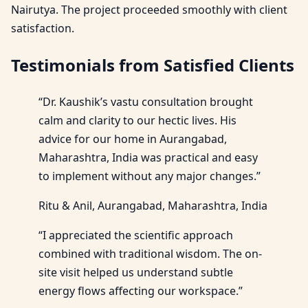
Nairutya. The project proceeded smoothly with client
satisfaction.
Testimonials from Satisfied Clients
“Dr. Kaushik’s vastu consultation brought
calm and clarity to our hectic lives. His
advice for our home in Aurangabad,
Maharashtra, India was practical and easy
to implement without any major changes.”
Ritu & Anil, Aurangabad, Maharashtra, India
“I appreciated the scientific approach
combined with traditional wisdom. The on-
site visit helped us understand subtle
energy flows affecting our workspace.”