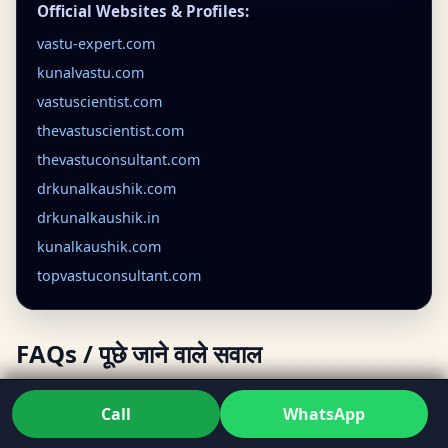
Official Websites & Profiles:
vastu-expert.com
kunalvastu.com
vastuscientist.com
thevastuscientist.com
thevastuconsultant.com
drkunalkaushik.com
drkunalkaushik.in
kunalkaushik.com
topvastuconsultant.com
FAQs / पूछे जाने वाले सवाल
What does a vastu consultant do in Aurangabad,
Call
WhatsApp
Maharashtra, India?