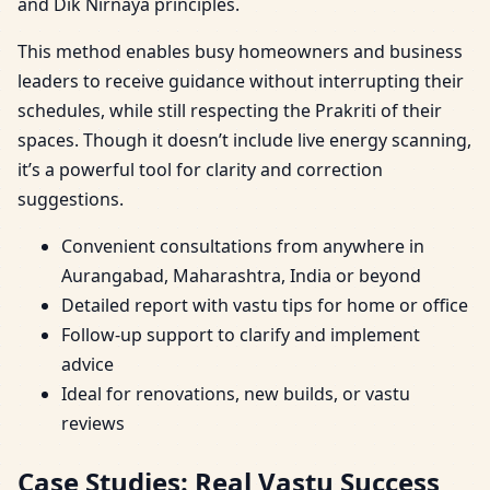
and Dik Nirnaya principles.
This method enables busy homeowners and business
leaders to receive guidance without interrupting their
schedules, while still respecting the Prakriti of their
spaces. Though it doesn’t include live energy scanning,
it’s a powerful tool for clarity and correction
suggestions.
Convenient consultations from anywhere in
Aurangabad, Maharashtra, India or beyond
Detailed report with vastu tips for home or office
Follow-up support to clarify and implement
advice
Ideal for renovations, new builds, or vastu
reviews
Case Studies: Real Vastu Success