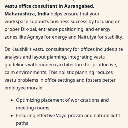
vastu office consultant in Aurangabad,
Maharashtra, India
helps ensure that your
workspace supports business success by focusing on
proper Dik-bal, entrance positioning, and energy
zones like Agneya for energy and Nairutya for stability.
Dr. Kaushik’s vastu consultancy for offices includes site
analysis and layout planning, integrating vastu
guidelines with modern architecture for productive,
calm environments. This holistic planning reduces
vastu problems in office settings and fosters better
employee morale.
Optimizing placement of workstations and
meeting rooms
Ensuring effective Vayu-pravah and natural light
paths