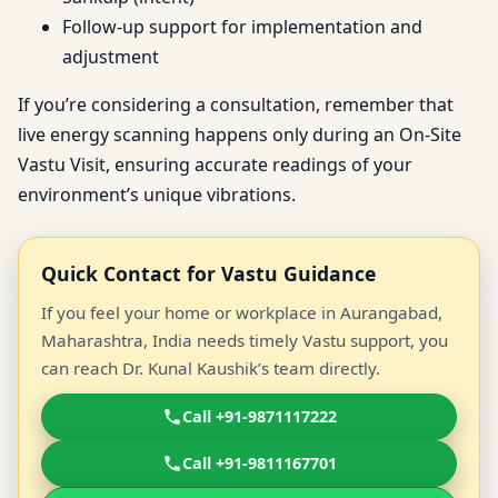
Follow-up support for implementation and
adjustment
If you’re considering a consultation, remember that
live energy scanning happens only during an On-Site
Vastu Visit, ensuring accurate readings of your
environment’s unique vibrations.
Quick Contact for Vastu Guidance
If you feel your home or workplace in Aurangabad,
Maharashtra, India needs timely Vastu support, you
can reach Dr. Kunal Kaushik’s team directly.
Call +91-9871117222
Call +91-9811167701