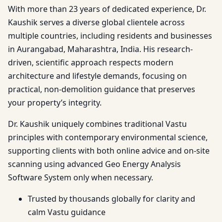
With more than 23 years of dedicated experience, Dr.
Kaushik serves a diverse global clientele across
multiple countries, including residents and businesses
in Aurangabad, Maharashtra, India. His research-
driven, scientific approach respects modern
architecture and lifestyle demands, focusing on
practical, non-demolition guidance that preserves
your property’s integrity.
Dr. Kaushik uniquely combines traditional Vastu
principles with contemporary environmental science,
supporting clients with both online advice and on-site
scanning using advanced Geo Energy Analysis
Software System only when necessary.
Trusted by thousands globally for clarity and
calm Vastu guidance