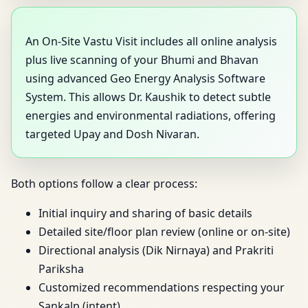
An On-Site Vastu Visit includes all online analysis
plus live scanning of your Bhumi and Bhavan
using advanced Geo Energy Analysis Software
System. This allows Dr. Kaushik to detect subtle
energies and environmental radiations, offering
targeted Upay and Dosh Nivaran.
Both options follow a clear process:
Initial inquiry and sharing of basic details
Detailed site/floor plan review (online or on-site)
Directional analysis (Dik Nirnaya) and Prakriti
Pariksha
Customized recommendations respecting your
Sankalp (intent)