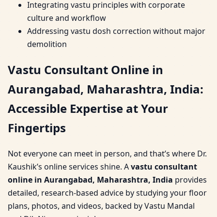
Integrating vastu principles with corporate
culture and workflow
Addressing vastu dosh correction without major
demolition
Vastu Consultant Online in
Aurangabad, Maharashtra, India:
Accessible Expertise at Your
Fingertips
Not everyone can meet in person, and that’s where Dr.
Kaushik’s online services shine. A
vastu consultant
online in Aurangabad, Maharashtra, India
provides
detailed, research-based advice by studying your floor
plans, photos, and videos, backed by Vastu Mandal