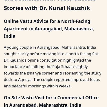
Stories with Dr. Kunal Kaushik
Online Vastu Advice for a North-Facing
Apartment in Aurangabad, Maharashtra,
India
A young couple in Aurangabad, Maharashtra, India
sought clarity before moving into a north-facing flat.
Dr. Kaushik’s online consultation highlighted the
importance of shifting the Puja Sthaan slightly
towards the Ishanya corner and reorienting the study
desk to Agneya. The couple reported improved focus
and peaceful mornings within weeks.
On-Site Vastu Visit for a Commercial Office
in Aurangabad, Maharashtra, India