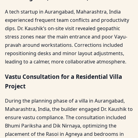
A tech startup in Aurangabad, Maharashtra, India
experienced frequent team conflicts and productivity
dips. Dr. Kaushik’s on-site visit revealed geopathic
stress zones near the main entrance and poor Vayu-
pravah around workstations. Corrections included
repositioning desks and minor layout adjustments,
leading to a calmer, more collaborative atmosphere.
Vastu Consultation for a Residential Villa
Project
During the planning phase of a villa in Aurangabad,
Maharashtra, India, the builder engaged Dr. Kaushik to
ensure vastu compliance. The consultation included
Bhumi Pariksha and Dik Nirnaya, optimizing the
placement of the Rasoi in Agneya and bedrooms in