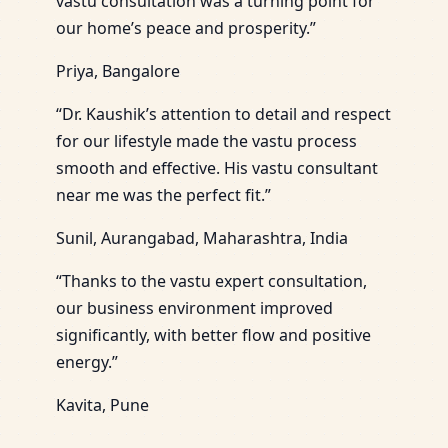
vastu consultation was a turning point for
our home’s peace and prosperity.”
Priya, Bangalore
“Dr. Kaushik’s attention to detail and respect
for our lifestyle made the vastu process
smooth and effective. His vastu consultant
near me was the perfect fit.”
Sunil, Aurangabad, Maharashtra, India
“Thanks to the vastu expert consultation,
our business environment improved
significantly, with better flow and positive
energy.”
Kavita, Pune