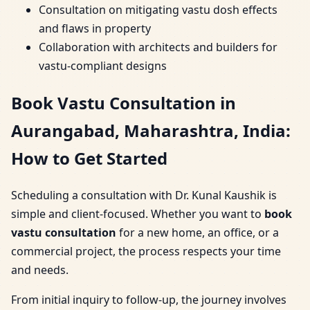
Consultation on mitigating vastu dosh effects
and flaws in property
Collaboration with architects and builders for
vastu-compliant designs
Book Vastu Consultation in
Aurangabad, Maharashtra, India:
How to Get Started
Scheduling a consultation with Dr. Kunal Kaushik is
simple and client-focused. Whether you want to
book
vastu consultation
for a new home, an office, or a
commercial project, the process respects your time
and needs.
From initial inquiry to follow-up, the journey involves