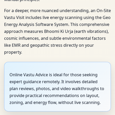
For a deeper, more nuanced understanding, an On-Site
Vastu Visit includes live energy scanning using the Geo
Energy Analysis Software System. This comprehensive
approach measures Bhoomi Ki Urja (earth vibrations),
cosmic influences, and subtle environmental factors
like EMR and geopathic stress directly on your
property.
Online Vastu Advice is ideal for those seeking
expert guidance remotely. It involves detailed
plan reviews, photos, and video walkthroughs to
provide practical recommendations on layout,
zoning, and energy flow, without live scanning.