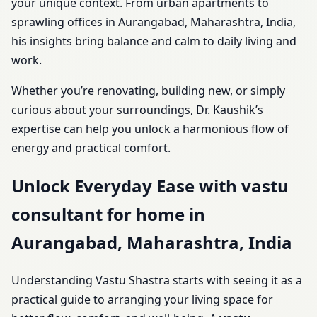
your unique context. From urban apartments to
sprawling offices in Aurangabad, Maharashtra, India,
his insights bring balance and calm to daily living and
work.
Whether you’re renovating, building new, or simply
curious about your surroundings, Dr. Kaushik’s
expertise can help you unlock a harmonious flow of
energy and practical comfort.
Unlock Everyday Ease with vastu
consultant for home in
Aurangabad, Maharashtra, India
Understanding Vastu Shastra starts with seeing it as a
practical guide to arranging your living space for