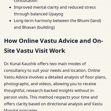
consultation
Improved mental clarity and reduced stress
through balanced Upayog
Long-term harmony between the Bhumi (land)
and Bhavan (building)
How Online Vastu Advice and On-
Site Vastu Visit Work
Dr. Kunal Kaushik offers two main modes of
consultancy to suit your needs and location. Online
Vastu Advice involves a detailed analysis of floor plans,
photographs, and videos, allowing you to receive
thoughtful, research-backed insights without in-
person visits. This method respects your time and
offers clarity based on directional analysis and Vastu
Mandal principles.