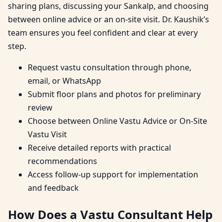
sharing plans, discussing your Sankalp, and choosing
between online advice or an on-site visit. Dr. Kaushik’s
team ensures you feel confident and clear at every
step.
Request vastu consultation through phone,
email, or WhatsApp
Submit floor plans and photos for preliminary
review
Choose between Online Vastu Advice or On-Site
Vastu Visit
Receive detailed reports with practical
recommendations
Access follow-up support for implementation
and feedback
How Does a Vastu Consultant Help