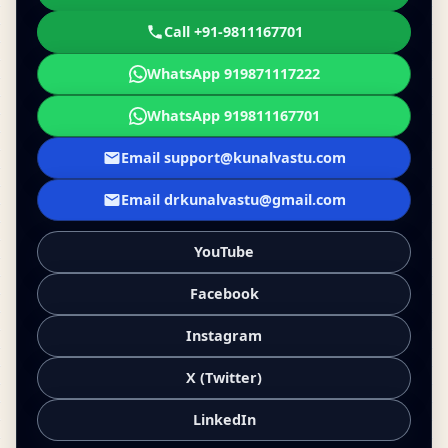
Call +91-9811167701
WhatsApp 919871117222
WhatsApp 919811167701
Email support@kunalvastu.com
Email drkunalvastu@gmail.com
YouTube
Facebook
Instagram
X (Twitter)
LinkedIn