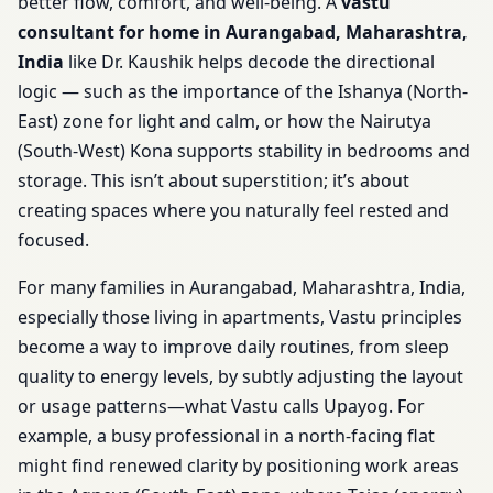
better flow, comfort, and well-being. A
vastu
consultant for home in Aurangabad, Maharashtra,
India
like Dr. Kaushik helps decode the directional
logic — such as the importance of the Ishanya (North-
East) zone for light and calm, or how the Nairutya
(South-West) Kona supports stability in bedrooms and
storage. This isn’t about superstition; it’s about
creating spaces where you naturally feel rested and
focused.
For many families in Aurangabad, Maharashtra, India,
especially those living in apartments, Vastu principles
become a way to improve daily routines, from sleep
quality to energy levels, by subtly adjusting the layout
or usage patterns—what Vastu calls Upayog. For
example, a busy professional in a north-facing flat
might find renewed clarity by positioning work areas