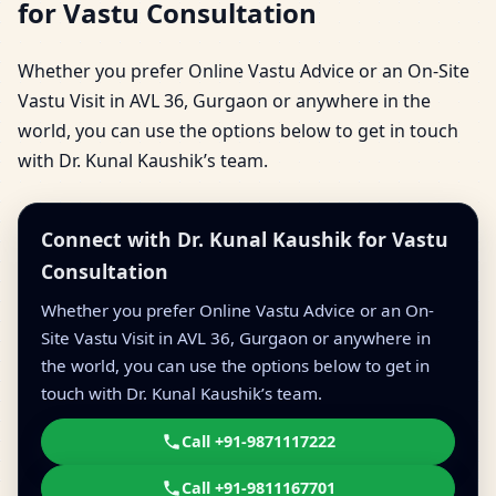
for Vastu Consultation
Whether you prefer Online Vastu Advice or an On-Site
Vastu Visit in AVL 36, Gurgaon or anywhere in the
world, you can use the options below to get in touch
with Dr. Kunal Kaushik’s team.
Connect with Dr. Kunal Kaushik for Vastu
Consultation
Whether you prefer Online Vastu Advice or an On-
Site Vastu Visit in AVL 36, Gurgaon or anywhere in
the world, you can use the options below to get in
touch with Dr. Kunal Kaushik’s team.
Call +91-9871117222
Call +91-9811167701