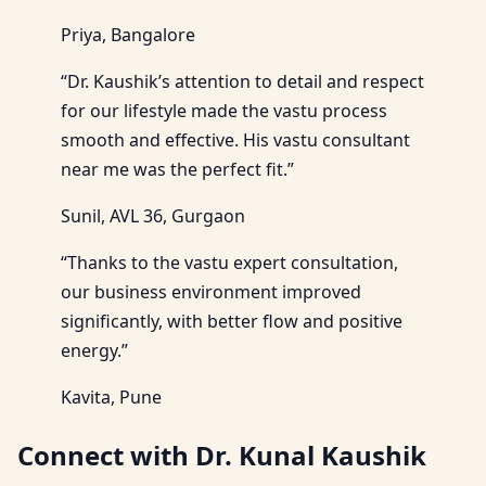
Priya, Bangalore
“Dr. Kaushik’s attention to detail and respect
for our lifestyle made the vastu process
smooth and effective. His vastu consultant
near me was the perfect fit.”
Sunil, AVL 36, Gurgaon
“Thanks to the vastu expert consultation,
our business environment improved
significantly, with better flow and positive
energy.”
Kavita, Pune
Connect with Dr. Kunal Kaushik