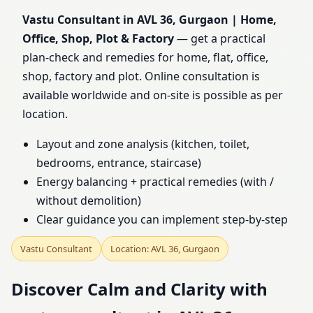
Office, Shop, Plot &
Vastu Consultant in AVL 36, Gurgaon | Home,
Office, Shop, Plot & Factory
— get a practical
Factory
plan-check and remedies for home, flat, office,
shop, factory and plot. Online consultation is
available worldwide and on-site is possible as per
location.
Layout and zone analysis (kitchen, toilet,
bedrooms, entrance, staircase)
Energy balancing + practical remedies (with /
without demolition)
Clear guidance you can implement step-by-step
Vastu Consultant
Location: AVL 36, Gurgaon
Discover Calm and Clarity with