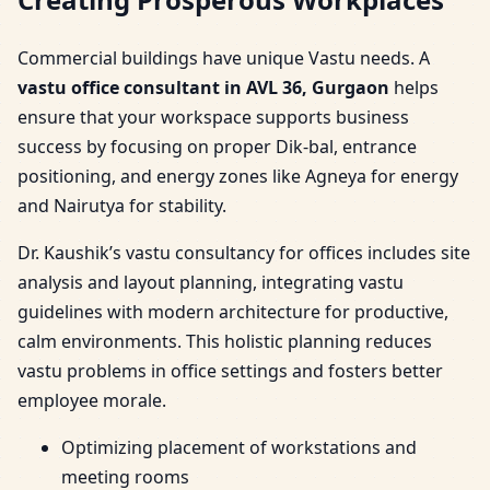
Commercial buildings have unique Vastu needs. A
vastu office consultant in AVL 36, Gurgaon
helps
ensure that your workspace supports business
success by focusing on proper Dik-bal, entrance
positioning, and energy zones like Agneya for energy
and Nairutya for stability.
Dr. Kaushik’s vastu consultancy for offices includes site
analysis and layout planning, integrating vastu
guidelines with modern architecture for productive,
calm environments. This holistic planning reduces
vastu problems in office settings and fosters better
employee morale.
Optimizing placement of workstations and
meeting rooms