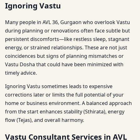
Ignoring Vastu
Many people in AVL 36, Gurgaon who overlook Vastu
during planning or renovations often face subtle but
persistent discomforts—like restless sleep, stagnant
energy, or strained relationships. These are not just
coincidences but signs of planning mismatches or
Vastu Dosha that could have been minimized with
timely advice.
Ignoring Vastu sometimes leads to expensive
corrections later or limits the full potential of your
home or business environment. A balanced approach
from the start enhances stability (Sthirata), energy
flow (Tejas), and overall harmony.
Vastu Consultant Services in AVL