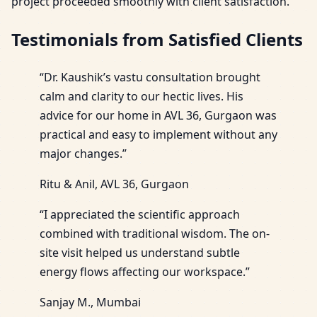
project proceeded smoothly with client satisfaction.
Testimonials from Satisfied Clients
“Dr. Kaushik’s vastu consultation brought
calm and clarity to our hectic lives. His
advice for our home in AVL 36, Gurgaon was
practical and easy to implement without any
major changes.”
Ritu & Anil, AVL 36, Gurgaon
“I appreciated the scientific approach
combined with traditional wisdom. The on-
site visit helped us understand subtle
energy flows affecting our workspace.”
Sanjay M., Mumbai