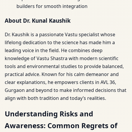
builders for smooth integration
About Dr. Kunal Kaushik
Dr. Kaushik is a passionate Vastu specialist whose
lifelong dedication to the science has made him a
leading voice in the field. He combines deep
knowledge of Vastu Shastra with modern scientific
tools and environmental studies to provide balanced,
practical advice. Known for his calm demeanor and
clear explanations, he empowers clients in AVL 36,
Gurgaon and beyond to make informed decisions that
align with both tradition and today’s realities.
Understanding Risks and
Awareness: Common Regrets of