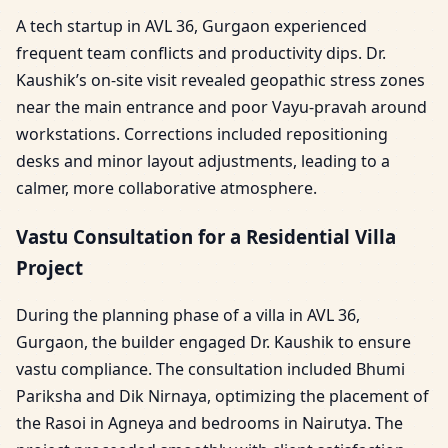
A tech startup in AVL 36, Gurgaon experienced
frequent team conflicts and productivity dips. Dr.
Kaushik’s on-site visit revealed geopathic stress zones
near the main entrance and poor Vayu-pravah around
workstations. Corrections included repositioning
desks and minor layout adjustments, leading to a
calmer, more collaborative atmosphere.
Vastu Consultation for a Residential Villa
Project
During the planning phase of a villa in AVL 36,
Gurgaon, the builder engaged Dr. Kaushik to ensure
vastu compliance. The consultation included Bhumi
Pariksha and Dik Nirnaya, optimizing the placement of
the Rasoi in Agneya and bedrooms in Nairutya. The