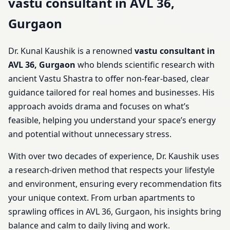
vastu consultant in AVL 36,
Gurgaon
Dr. Kunal Kaushik is a renowned
vastu consultant in
AVL 36, Gurgaon
who blends scientific research with
ancient Vastu Shastra to offer non-fear-based, clear
guidance tailored for real homes and businesses. His
approach avoids drama and focuses on what’s
feasible, helping you understand your space’s energy
and potential without unnecessary stress.
With over two decades of experience, Dr. Kaushik uses
a research-driven method that respects your lifestyle
and environment, ensuring every recommendation fits
your unique context. From urban apartments to
sprawling offices in AVL 36, Gurgaon, his insights bring
balance and calm to daily living and work.