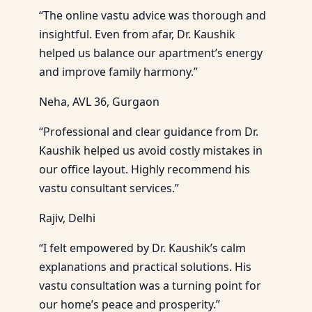
“The online vastu advice was thorough and
insightful. Even from afar, Dr. Kaushik
helped us balance our apartment’s energy
and improve family harmony.”
Neha, AVL 36, Gurgaon
“Professional and clear guidance from Dr.
Kaushik helped us avoid costly mistakes in
our office layout. Highly recommend his
vastu consultant services.”
Rajiv, Delhi
“I felt empowered by Dr. Kaushik’s calm
explanations and practical solutions. His
vastu consultation was a turning point for
our home’s peace and prosperity.”