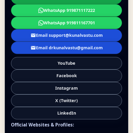
WhatsApp 919871117222
WhatsApp 919811167701
Email support@kunalvastu.com
Email drkunalvastu@gmail.com
YouTube
Facebook
Instagram
X (Twitter)
LinkedIn
Official Websites & Profiles: