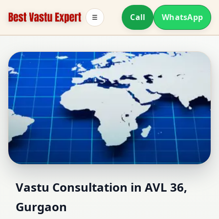
Call
WhatsApp
☰
Vastu Consultant in AVL
Vastu Consultation in AVL 36,
Gurgaon
36, Gurgaon | Home,