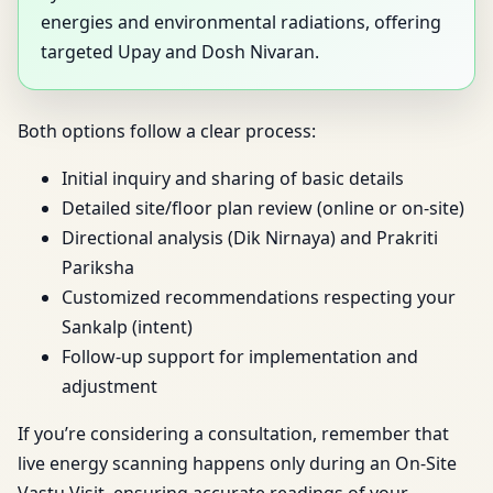
energies and environmental radiations, offering
targeted Upay and Dosh Nivaran.
Both options follow a clear process:
Initial inquiry and sharing of basic details
Detailed site/floor plan review (online or on-site)
Directional analysis (Dik Nirnaya) and Prakriti
Pariksha
Customized recommendations respecting your
Sankalp (intent)
Follow-up support for implementation and
adjustment
If you’re considering a consultation, remember that
live energy scanning happens only during an On-Site