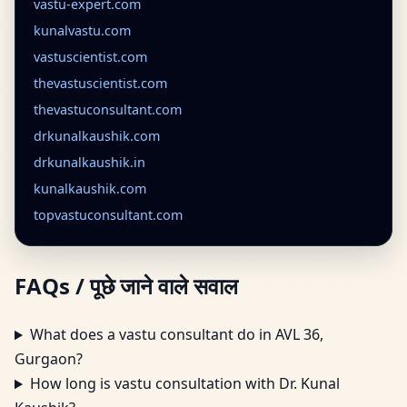
vastu-expert.com
kunalvastu.com
vastuscientist.com
thevastuscientist.com
thevastuconsultant.com
drkunalkaushik.com
drkunalkaushik.in
kunalkaushik.com
topvastuconsultant.com
FAQs / पूछे जाने वाले सवाल
What does a vastu consultant do in AVL 36,
Gurgaon?
How long is vastu consultation with Dr. Kunal