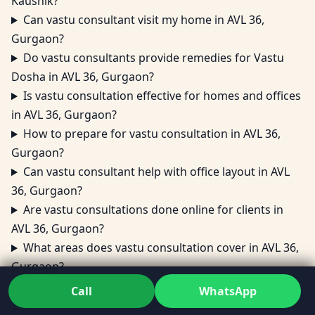
Kaushik?
Can vastu consultant visit my home in AVL 36,
Gurgaon?
Do vastu consultants provide remedies for Vastu
Dosha in AVL 36, Gurgaon?
Is vastu consultation effective for homes and offices
in AVL 36, Gurgaon?
How to prepare for vastu consultation in AVL 36,
Gurgaon?
Can vastu consultant help with office layout in AVL
36, Gurgaon?
Are vastu consultations done online for clients in
AVL 36, Gurgaon?
What areas does vastu consultation cover in AVL 36,
Gurgaon?
Can vastu consultant fix vastu dosh in AVL 36,
Call
WhatsApp
Gurgaon without major changes?