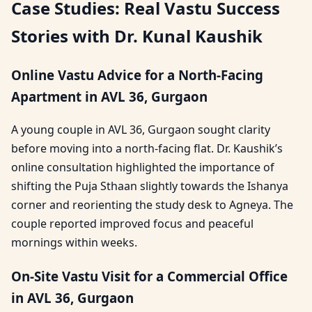
Case Studies: Real Vastu Success
Stories with Dr. Kunal Kaushik
Online Vastu Advice for a North-Facing
Apartment in AVL 36, Gurgaon
A young couple in AVL 36, Gurgaon sought clarity
before moving into a north-facing flat. Dr. Kaushik’s
online consultation highlighted the importance of
shifting the Puja Sthaan slightly towards the Ishanya
corner and reorienting the study desk to Agneya. The
couple reported improved focus and peaceful
mornings within weeks.
On-Site Vastu Visit for a Commercial Office
in AVL 36, Gurgaon