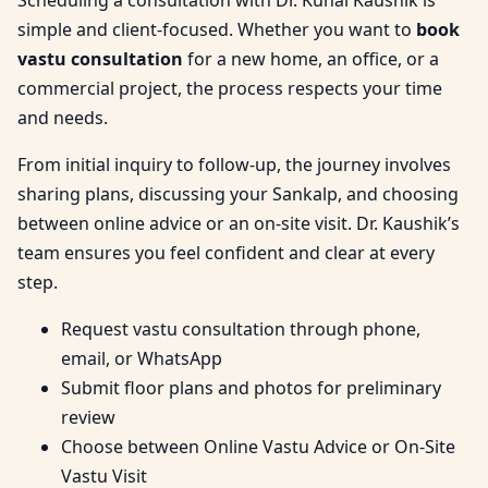
simple and client-focused. Whether you want to
book
vastu consultation
for a new home, an office, or a
commercial project, the process respects your time
and needs.
From initial inquiry to follow-up, the journey involves
sharing plans, discussing your Sankalp, and choosing
between online advice or an on-site visit. Dr. Kaushik’s
team ensures you feel confident and clear at every
step.
Request vastu consultation through phone,
email, or WhatsApp
Submit floor plans and photos for preliminary
review
Choose between Online Vastu Advice or On-Site
Vastu Visit