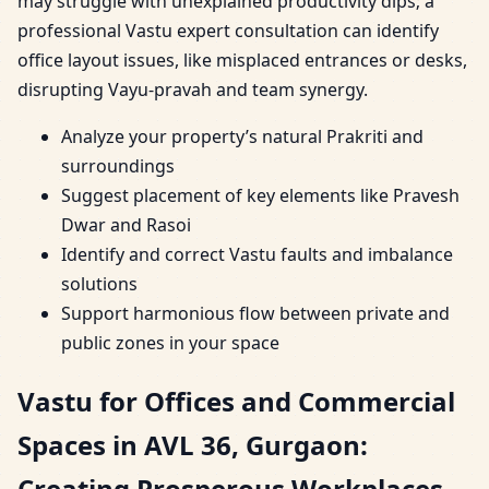
may struggle with unexplained productivity dips; a
professional Vastu expert consultation can identify
office layout issues, like misplaced entrances or desks,
disrupting Vayu-pravah and team synergy.
Analyze your property’s natural Prakriti and
surroundings
Suggest placement of key elements like Pravesh
Dwar and Rasoi
Identify and correct Vastu faults and imbalance
solutions
Support harmonious flow between private and
public zones in your space
Vastu for Offices and Commercial
Spaces in AVL 36, Gurgaon:
Creating Prosperous Workplaces