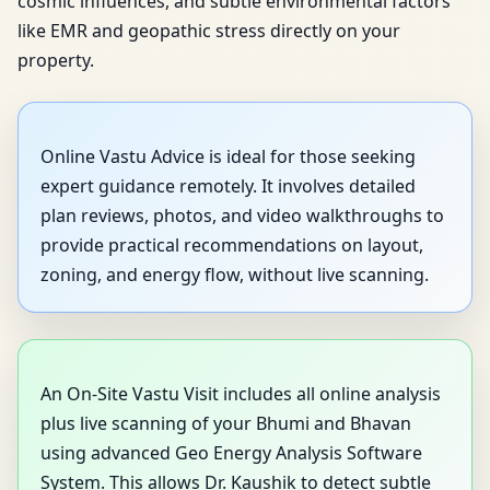
cosmic influences, and subtle environmental factors
like EMR and geopathic stress directly on your
property.
Online Vastu Advice is ideal for those seeking
expert guidance remotely. It involves detailed
plan reviews, photos, and video walkthroughs to
provide practical recommendations on layout,
zoning, and energy flow, without live scanning.
An On-Site Vastu Visit includes all online analysis
plus live scanning of your Bhumi and Bhavan
using advanced Geo Energy Analysis Software
System. This allows Dr. Kaushik to detect subtle