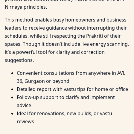
Nirnaya principles.
This method enables busy homeowners and business
leaders to receive guidance without interrupting their
schedules, while still respecting the Prakriti of their
spaces. Though it doesn’t include live energy scanning,
it’s a powerful tool for clarity and correction
suggestions.
Convenient consultations from anywhere in AVL
36, Gurgaon or beyond
Detailed report with vastu tips for home or office
Follow-up support to clarify and implement
advice
Ideal for renovations, new builds, or vastu
reviews