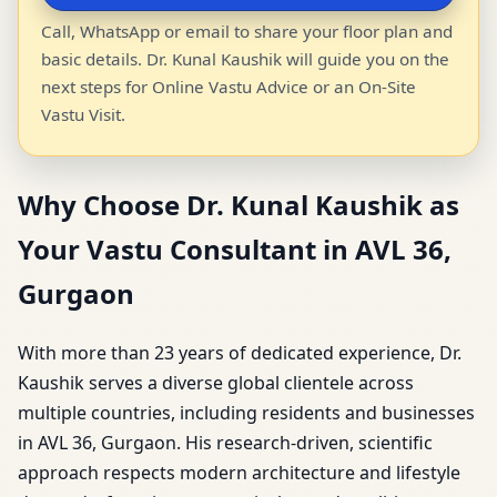
Call, WhatsApp or email to share your floor plan and
basic details. Dr. Kunal Kaushik will guide you on the
next steps for Online Vastu Advice or an On-Site
Vastu Visit.
Why Choose Dr. Kunal Kaushik as
Your Vastu Consultant in AVL 36,
Gurgaon
With more than 23 years of dedicated experience, Dr.
Kaushik serves a diverse global clientele across
multiple countries, including residents and businesses
in AVL 36, Gurgaon. His research-driven, scientific
approach respects modern architecture and lifestyle