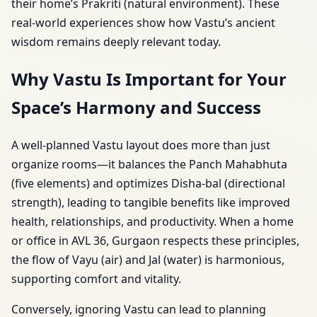
their home’s Prakriti (natural environment). These
real-world experiences show how Vastu’s ancient
wisdom remains deeply relevant today.
Why Vastu Is Important for Your
Space’s Harmony and Success
A well-planned Vastu layout does more than just
organize rooms—it balances the Panch Mahabhuta
(five elements) and optimizes Disha-bal (directional
strength), leading to tangible benefits like improved
health, relationships, and productivity. When a home
or office in AVL 36, Gurgaon respects these principles,
the flow of Vayu (air) and Jal (water) is harmonious,
supporting comfort and vitality.
Conversely, ignoring Vastu can lead to planning