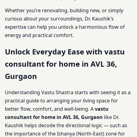
Whether you’re renovating, building new, or simply
curious about your surroundings, Dr. Kaushik’s
expertise can help you unlock a harmonious flow of
energy and practical comfort.
Unlock Everyday Ease with vastu
consultant for home in AVL 36,
Gurgaon
Understanding Vastu Shastra starts with seeing it as a
practical guide to arranging your living space for
better flow, comfort, and well-being. A
vastu
consultant for home in AVL 36, Gurgaon
like Dr.
Kaushik helps decode the directional logic — such as
the importance of the Ishanya (North-East) zone for