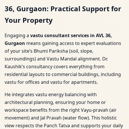
36, Gurgaon: Practical Support for
Your Property
Engaging a
vastu consultant services in AVL 36,
Gurgaon
means gaining access to expert evaluations
of your site’s Bhumi Pariksha (soil, slope,
surroundings) and Vastu Mandal alignment. Dr.
Kaushik’s consultancy covers everything from
residential layouts to commercial buildings, including
vastu for offices and vastu for apartments.
He integrates vastu energy balancing with
architectural planning, ensuring your home or
workspace benefits from the right Vayu-pravah (air
movement) and Jal Pravah (water flow). This holistic
view respects the Panch Tatva and supports your daily