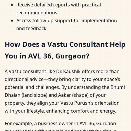
Receive detailed reports with practical
recommendations
Access follow-up support for implementation
and feedback
How Does a Vastu Consultant Help
You in AVL 36, Gurgaon?
A Vastu consultant like Dr. Kaushik offers more than
directional advice—they bring clarity to your space’s
potential and challenges. By understanding the Bhumi
Dhalan (land slope) and Aakar (shape) of your
property, they align your Vastu Purush’s orientation
with your lifestyle, enhancing comfort and energy.
For example, a business owner in AVL 36, Gurgaon