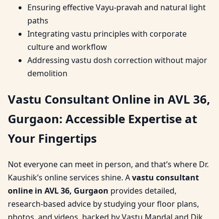
Ensuring effective Vayu-pravah and natural light
paths
Integrating vastu principles with corporate
culture and workflow
Addressing vastu dosh correction without major
demolition
Vastu Consultant Online in AVL 36,
Gurgaon: Accessible Expertise at
Your Fingertips
Not everyone can meet in person, and that’s where Dr.
Kaushik’s online services shine. A
vastu consultant
online in AVL 36, Gurgaon
provides detailed,
research-based advice by studying your floor plans,
photos, and videos, backed by Vastu Mandal and Dik