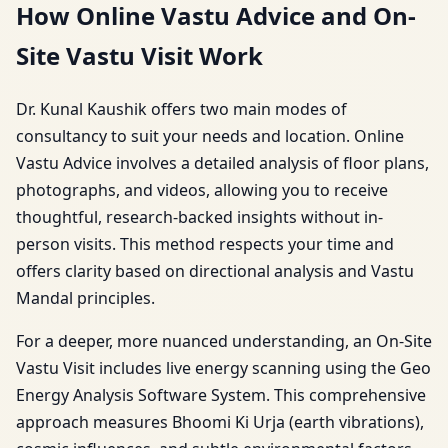
How Online Vastu Advice and On-
Site Vastu Visit Work
Dr. Kunal Kaushik offers two main modes of
consultancy to suit your needs and location. Online
Vastu Advice involves a detailed analysis of floor plans,
photographs, and videos, allowing you to receive
thoughtful, research-backed insights without in-
person visits. This method respects your time and
offers clarity based on directional analysis and Vastu
Mandal principles.
For a deeper, more nuanced understanding, an On-Site
Vastu Visit includes live energy scanning using the Geo
Energy Analysis Software System. This comprehensive
approach measures Bhoomi Ki Urja (earth vibrations),