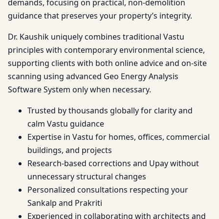
demands, focusing on practical, non-demolition
guidance that preserves your property’s integrity.
Dr. Kaushik uniquely combines traditional Vastu
principles with contemporary environmental science,
supporting clients with both online advice and on-site
scanning using advanced Geo Energy Analysis
Software System only when necessary.
Trusted by thousands globally for clarity and
calm Vastu guidance
Expertise in Vastu for homes, offices, commercial
buildings, and projects
Research-based corrections and Upay without
unnecessary structural changes
Personalized consultations respecting your
Sankalp and Prakriti
Experienced in collaborating with architects and