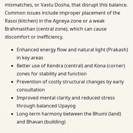
mismatches, or Vastu Dosha, that disrupt this balance.
Common issues include improper placement of the
Rasoi (kitchen) in the Agneya zone or a weak
Brahmasthan (central zone), which can cause
discomfort or inefficiency.
Enhanced energy flow and natural light (Prakash)
in key areas
Better use of Kendra (central) and Kona (corner)
zones for stability and function
Prevention of costly structural changes by early
consultation
Improved mental clarity and reduced stress
through balanced Upayog
Long-term harmony between the Bhumi (land)
and Bhavan (building)