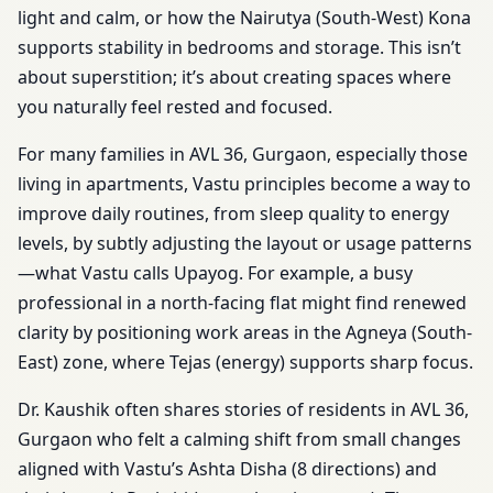
light and calm, or how the Nairutya (South-West) Kona
supports stability in bedrooms and storage. This isn’t
about superstition; it’s about creating spaces where
you naturally feel rested and focused.
For many families in AVL 36, Gurgaon, especially those
living in apartments, Vastu principles become a way to
improve daily routines, from sleep quality to energy
levels, by subtly adjusting the layout or usage patterns
—what Vastu calls Upayog. For example, a busy
professional in a north-facing flat might find renewed
clarity by positioning work areas in the Agneya (South-
East) zone, where Tejas (energy) supports sharp focus.
Dr. Kaushik often shares stories of residents in AVL 36,
Gurgaon who felt a calming shift from small changes
aligned with Vastu’s Ashta Disha (8 directions) and