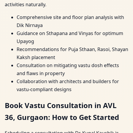
activities naturally.
Comprehensive site and floor plan analysis with
Dik Nirnaya
Guidance on Sthapana and Vinyas for optimum
Upayog
Recommendations for Puja Sthaan, Rasoi, Shayan
Kaksh placement
Consultation on mitigating vastu dosh effects
and flaws in property
Collaboration with architects and builders for
vastu-compliant designs
Book Vastu Consultation in AVL
36, Gurgaon: How to Get Started
Scheduling a consultation with Dr. Kunal Kaushik is