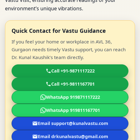
Vastu Visit, ensuring accurate readings of your
environment’s unique vibrations.
Quick Contact for Vastu Guidance
If you feel your home or workplace in AVL 36,
Gurgaon needs timely Vastu support, you can reach
Dr. Kunal Kaushik’s team directly.
Call +91-9871117222
Call +91-9811167701
WhatsApp 919871117222
WhatsApp 919811167701
Email support@kunalvastu.com
Email drkunalvastu@gmail.com