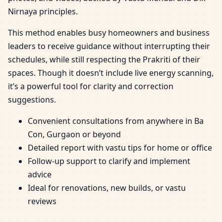
Nirnaya principles.
This method enables busy homeowners and business
leaders to receive guidance without interrupting their
schedules, while still respecting the Prakriti of their
spaces. Though it doesn’t include live energy scanning,
it’s a powerful tool for clarity and correction
suggestions.
Convenient consultations from anywhere in Ba
Con, Gurgaon or beyond
Detailed report with vastu tips for home or office
Follow-up support to clarify and implement
advice
Ideal for renovations, new builds, or vastu
reviews