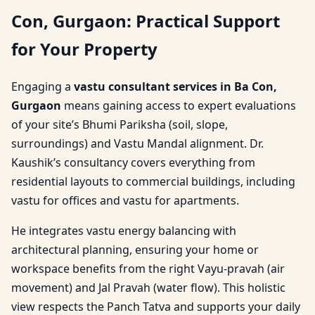
Con, Gurgaon: Practical Support
for Your Property
Engaging a
vastu consultant services in Ba Con,
Gurgaon
means gaining access to expert evaluations
of your site’s Bhumi Pariksha (soil, slope,
surroundings) and Vastu Mandal alignment. Dr.
Kaushik’s consultancy covers everything from
residential layouts to commercial buildings, including
vastu for offices and vastu for apartments.
He integrates vastu energy balancing with
architectural planning, ensuring your home or
workspace benefits from the right Vayu-pravah (air
movement) and Jal Pravah (water flow). This holistic
view respects the Panch Tatva and supports your daily