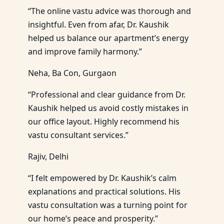
“The online vastu advice was thorough and
insightful. Even from afar, Dr. Kaushik
helped us balance our apartment’s energy
and improve family harmony.”
Neha, Ba Con, Gurgaon
“Professional and clear guidance from Dr.
Kaushik helped us avoid costly mistakes in
our office layout. Highly recommend his
vastu consultant services.”
Rajiv, Delhi
“I felt empowered by Dr. Kaushik’s calm
explanations and practical solutions. His
vastu consultation was a turning point for
our home’s peace and prosperity.”