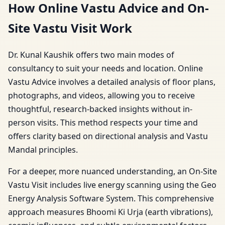
How Online Vastu Advice and On-
Site Vastu Visit Work
Dr. Kunal Kaushik offers two main modes of
consultancy to suit your needs and location. Online
Vastu Advice involves a detailed analysis of floor plans,
photographs, and videos, allowing you to receive
thoughtful, research-backed insights without in-
person visits. This method respects your time and
offers clarity based on directional analysis and Vastu
Mandal principles.
For a deeper, more nuanced understanding, an On-Site
Vastu Visit includes live energy scanning using the Geo
Energy Analysis Software System. This comprehensive
approach measures Bhoomi Ki Urja (earth vibrations),