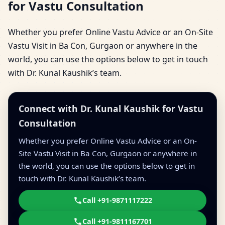
for Vastu Consultation
Whether you prefer Online Vastu Advice or an On-Site
Vastu Visit in Ba Con, Gurgaon or anywhere in the
world, you can use the options below to get in touch
with Dr. Kunal Kaushik’s team.
Connect with Dr. Kunal Kaushik for Vastu
Consultation
Whether you prefer Online Vastu Advice or an On-
Site Vastu Visit in Ba Con, Gurgaon or anywhere in
the world, you can use the options below to get in
touch with Dr. Kunal Kaushik’s team.
Call +91-9871117222
Call +91-9811167701