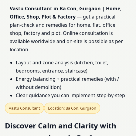
Office, Shop, Plot &
Vastu Consultant in Ba Con, Gurgaon | Home,
Office, Shop, Plot & Factory
— get a practical
Factory
plan-check and remedies for home, flat, office,
shop, factory and plot. Online consultation is
available worldwide and on-site is possible as per
location.
Layout and zone analysis (kitchen, toilet,
bedrooms, entrance, staircase)
Energy balancing + practical remedies (with /
without demolition)
Clear guidance you can implement step-by-step
Vastu Consultant
Location: Ba Con, Gurgaon
Discover Calm and Clarity with