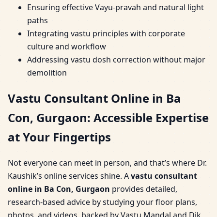
Ensuring effective Vayu-pravah and natural light
paths
Integrating vastu principles with corporate
culture and workflow
Addressing vastu dosh correction without major
demolition
Vastu Consultant Online in Ba
Con, Gurgaon: Accessible Expertise
at Your Fingertips
Not everyone can meet in person, and that’s where Dr.
Kaushik’s online services shine. A
vastu consultant
online in Ba Con, Gurgaon
provides detailed,
research-based advice by studying your floor plans,
photos, and videos, backed by Vastu Mandal and Dik