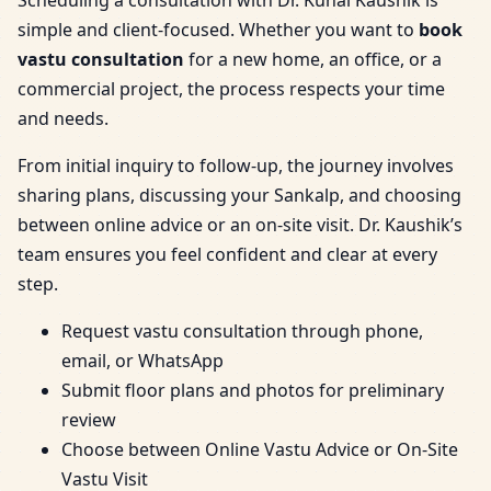
simple and client-focused. Whether you want to
book
vastu consultation
for a new home, an office, or a
commercial project, the process respects your time
and needs.
From initial inquiry to follow-up, the journey involves
sharing plans, discussing your Sankalp, and choosing
between online advice or an on-site visit. Dr. Kaushik’s
team ensures you feel confident and clear at every
step.
Request vastu consultation through phone,
email, or WhatsApp
Submit floor plans and photos for preliminary
review
Choose between Online Vastu Advice or On-Site
Vastu Visit