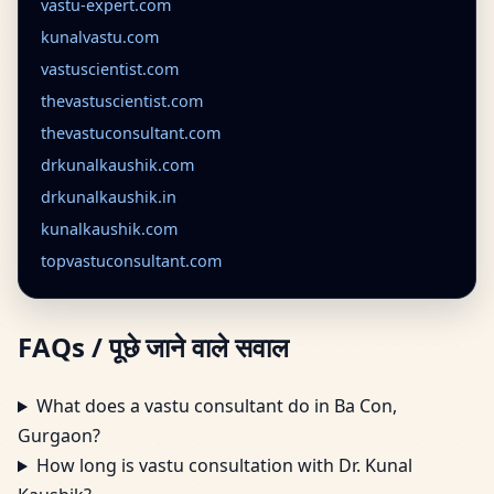
vastu-expert.com
kunalvastu.com
vastuscientist.com
thevastuscientist.com
thevastuconsultant.com
drkunalkaushik.com
drkunalkaushik.in
kunalkaushik.com
topvastuconsultant.com
FAQs / पूछे जाने वाले सवाल
What does a vastu consultant do in Ba Con,
Gurgaon?
How long is vastu consultation with Dr. Kunal