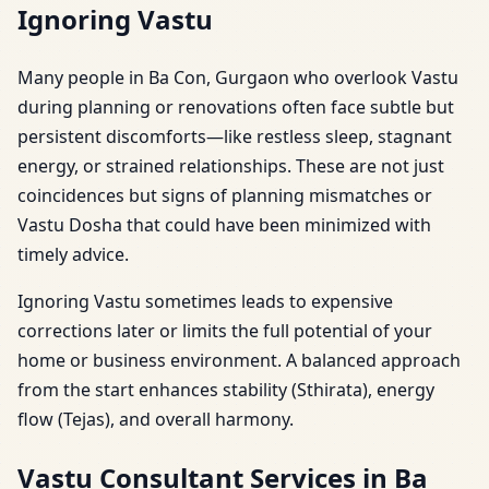
Ignoring Vastu
Many people in Ba Con, Gurgaon who overlook Vastu
during planning or renovations often face subtle but
persistent discomforts—like restless sleep, stagnant
energy, or strained relationships. These are not just
coincidences but signs of planning mismatches or
Vastu Dosha that could have been minimized with
timely advice.
Ignoring Vastu sometimes leads to expensive
corrections later or limits the full potential of your
home or business environment. A balanced approach
from the start enhances stability (Sthirata), energy
flow (Tejas), and overall harmony.
Vastu Consultant Services in Ba