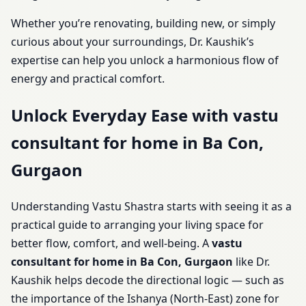
Whether you’re renovating, building new, or simply
curious about your surroundings, Dr. Kaushik’s
expertise can help you unlock a harmonious flow of
energy and practical comfort.
Unlock Everyday Ease with vastu
consultant for home in Ba Con,
Gurgaon
Understanding Vastu Shastra starts with seeing it as a
practical guide to arranging your living space for
better flow, comfort, and well-being. A
vastu
consultant for home in Ba Con, Gurgaon
like Dr.
Kaushik helps decode the directional logic — such as
the importance of the Ishanya (North-East) zone for