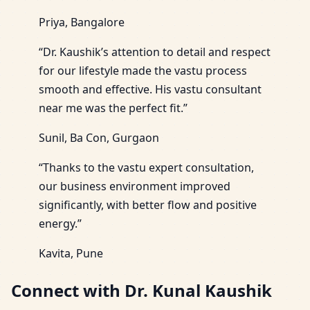
Priya, Bangalore
“Dr. Kaushik’s attention to detail and respect
for our lifestyle made the vastu process
smooth and effective. His vastu consultant
near me was the perfect fit.”
Sunil, Ba Con, Gurgaon
“Thanks to the vastu expert consultation,
our business environment improved
significantly, with better flow and positive
energy.”
Kavita, Pune
Connect with Dr. Kunal Kaushik