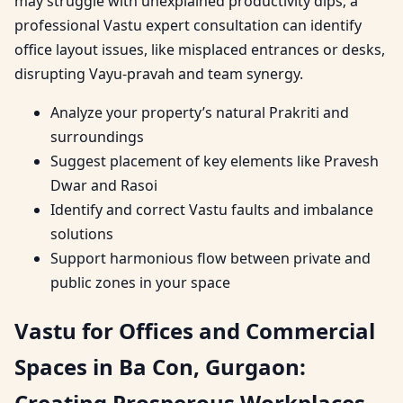
may struggle with unexplained productivity dips; a
professional Vastu expert consultation can identify
office layout issues, like misplaced entrances or desks,
disrupting Vayu-pravah and team synergy.
Analyze your property’s natural Prakriti and
surroundings
Suggest placement of key elements like Pravesh
Dwar and Rasoi
Identify and correct Vastu faults and imbalance
solutions
Support harmonious flow between private and
public zones in your space
Vastu for Offices and Commercial
Spaces in Ba Con, Gurgaon:
Creating Prosperous Workplaces