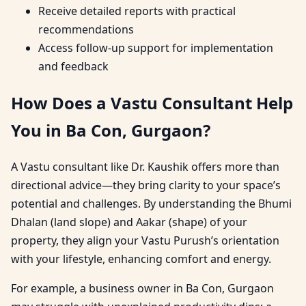
Receive detailed reports with practical
recommendations
Access follow-up support for implementation
and feedback
How Does a Vastu Consultant Help
You in Ba Con, Gurgaon?
A Vastu consultant like Dr. Kaushik offers more than
directional advice—they bring clarity to your space’s
potential and challenges. By understanding the Bhumi
Dhalan (land slope) and Aakar (shape) of your
property, they align your Vastu Purush’s orientation
with your lifestyle, enhancing comfort and energy.
For example, a business owner in Ba Con, Gurgaon