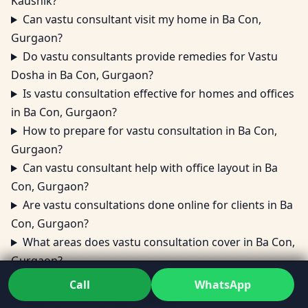
Kaushik?
Can vastu consultant visit my home in Ba Con,
Gurgaon?
Do vastu consultants provide remedies for Vastu
Dosha in Ba Con, Gurgaon?
Is vastu consultation effective for homes and offices
in Ba Con, Gurgaon?
How to prepare for vastu consultation in Ba Con,
Gurgaon?
Can vastu consultant help with office layout in Ba
Con, Gurgaon?
Are vastu consultations done online for clients in Ba
Con, Gurgaon?
What areas does vastu consultation cover in Ba Con,
Gurgaon?
Can vastu consultant fix vastu dosh in Ba Con,
Call
WhatsApp
Gurgaon without major changes?