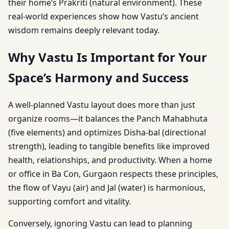
their home’s Prakriti (natural environment). These
real-world experiences show how Vastu’s ancient
wisdom remains deeply relevant today.
Why Vastu Is Important for Your
Space’s Harmony and Success
A well-planned Vastu layout does more than just
organize rooms—it balances the Panch Mahabhuta
(five elements) and optimizes Disha-bal (directional
strength), leading to tangible benefits like improved
health, relationships, and productivity. When a home
or office in Ba Con, Gurgaon respects these principles,
the flow of Vayu (air) and Jal (water) is harmonious,
supporting comfort and vitality.
Conversely, ignoring Vastu can lead to planning