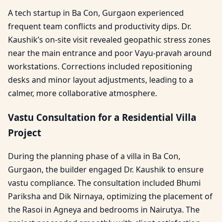
A tech startup in Ba Con, Gurgaon experienced
frequent team conflicts and productivity dips. Dr.
Kaushik’s on-site visit revealed geopathic stress zones
near the main entrance and poor Vayu-pravah around
workstations. Corrections included repositioning
desks and minor layout adjustments, leading to a
calmer, more collaborative atmosphere.
Vastu Consultation for a Residential Villa
Project
During the planning phase of a villa in Ba Con,
Gurgaon, the builder engaged Dr. Kaushik to ensure
vastu compliance. The consultation included Bhumi
Pariksha and Dik Nirnaya, optimizing the placement of
the Rasoi in Agneya and bedrooms in Nairutya. The