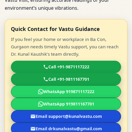
Vastu Visit, ensuring accurate readings of your
environment’s unique vibrations.
Quick Contact for Vastu Guidance
If you feel your home or workplace in Ba Con,
Gurgaon needs timely Vastu support, you can reach
Dr. Kunal Kaushik’s team directly.
Call +91-9871117222
Call +91-9811167701
WhatsApp 919871117222
WhatsApp 919811167701
Email support@kunalvastu.com
Email drkunalvastu@gmail.com