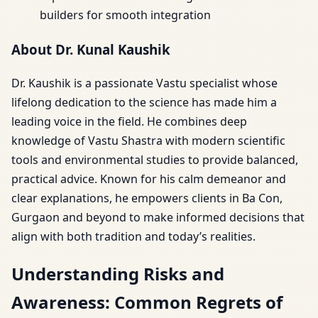
builders for smooth integration
About Dr. Kunal Kaushik
Dr. Kaushik is a passionate Vastu specialist whose
lifelong dedication to the science has made him a
leading voice in the field. He combines deep
knowledge of Vastu Shastra with modern scientific
tools and environmental studies to provide balanced,
practical advice. Known for his calm demeanor and
clear explanations, he empowers clients in Ba Con,
Gurgaon and beyond to make informed decisions that
align with both tradition and today’s realities.
Understanding Risks and
Awareness: Common Regrets of