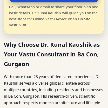
Call, WhatsApp or email to share your floor plan and
basic details. Dr. Kunal Kaushik will guide you on the
next steps for Online Vastu Advice or an On-Site
Vastu Visit.
Why Choose Dr. Kunal Kaushik as
Your Vastu Consultant in Ba Con,
Gurgaon
With more than 23 years of dedicated experience, Dr.
Kaushik serves a diverse global clientele across
multiple countries, including residents and businesses
in Ba Con, Gurgaon. His research-driven, scientific
approach respects modern architecture and lifestyle