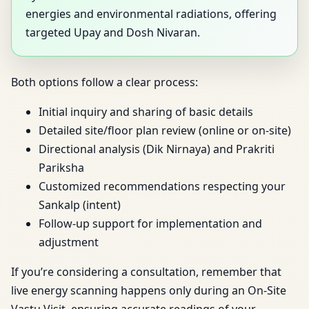
energies and environmental radiations, offering
targeted Upay and Dosh Nivaran.
Both options follow a clear process:
Initial inquiry and sharing of basic details
Detailed site/floor plan review (online or on-site)
Directional analysis (Dik Nirnaya) and Prakriti
Pariksha
Customized recommendations respecting your
Sankalp (intent)
Follow-up support for implementation and
adjustment
If you’re considering a consultation, remember that
live energy scanning happens only during an On-Site