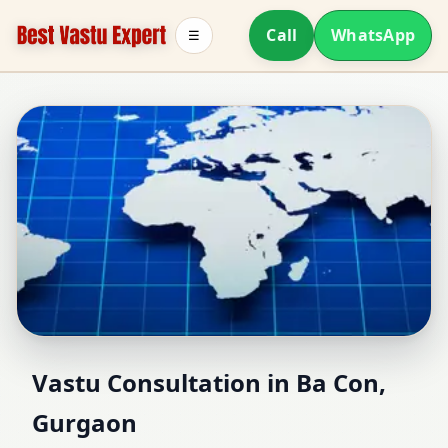
Call
WhatsApp
☰
Vastu Consultant in Ba
Vastu Consultation in Ba Con,
Gurgaon
Con, Gurgaon | Home,