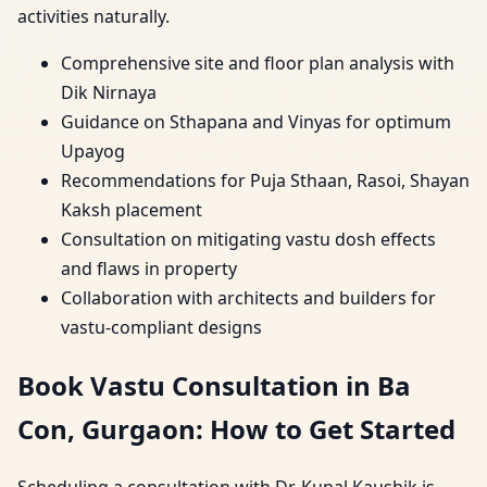
activities naturally.
Comprehensive site and floor plan analysis with
Dik Nirnaya
Guidance on Sthapana and Vinyas for optimum
Upayog
Recommendations for Puja Sthaan, Rasoi, Shayan
Kaksh placement
Consultation on mitigating vastu dosh effects
and flaws in property
Collaboration with architects and builders for
vastu-compliant designs
Book Vastu Consultation in Ba
Con, Gurgaon: How to Get Started
Scheduling a consultation with Dr. Kunal Kaushik is