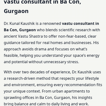
vastu consultant in Ba Con,
Gurgaon
Dr. Kunal Kaushik is a renowned
vastu consultant in
Ba Con, Gurgaon
who blends scientific research with
ancient Vastu Shastra to offer non-fear-based, clear
guidance tailored for real homes and businesses. His
approach avoids drama and focuses on what’s
feasible, helping you understand your space’s energy
and potential without unnecessary stress.
With over two decades of experience, Dr. Kaushik uses
a research-driven method that respects your lifestyle
and environment, ensuring every recommendation fits
your unique context. From urban apartments to
sprawling offices in Ba Con, Gurgaon, his insights
bring balance and calm to daily living and work.