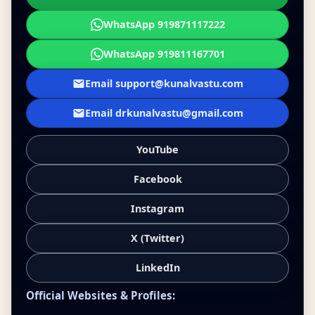
WhatsApp 919871117222
WhatsApp 919811167701
Email support@kunalvastu.com
Email drkunalvastu@gmail.com
YouTube
Facebook
Instagram
X (Twitter)
LinkedIn
Official Websites & Profiles: