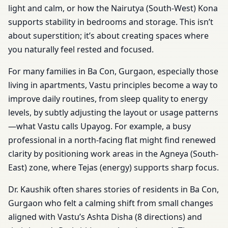
light and calm, or how the Nairutya (South-West) Kona
supports stability in bedrooms and storage. This isn’t
about superstition; it’s about creating spaces where
you naturally feel rested and focused.
For many families in Ba Con, Gurgaon, especially those
living in apartments, Vastu principles become a way to
improve daily routines, from sleep quality to energy
levels, by subtly adjusting the layout or usage patterns
—what Vastu calls Upayog. For example, a busy
professional in a north-facing flat might find renewed
clarity by positioning work areas in the Agneya (South-
East) zone, where Tejas (energy) supports sharp focus.
Dr. Kaushik often shares stories of residents in Ba Con,
Gurgaon who felt a calming shift from small changes
aligned with Vastu’s Ashta Disha (8 directions) and