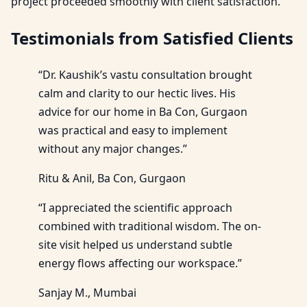
project proceeded smoothly with client satisfaction.
Testimonials from Satisfied Clients
“Dr. Kaushik’s vastu consultation brought
calm and clarity to our hectic lives. His
advice for our home in Ba Con, Gurgaon
was practical and easy to implement
without any major changes.”
Ritu & Anil, Ba Con, Gurgaon
“I appreciated the scientific approach
combined with traditional wisdom. The on-
site visit helped us understand subtle
energy flows affecting our workspace.”
Sanjay M., Mumbai