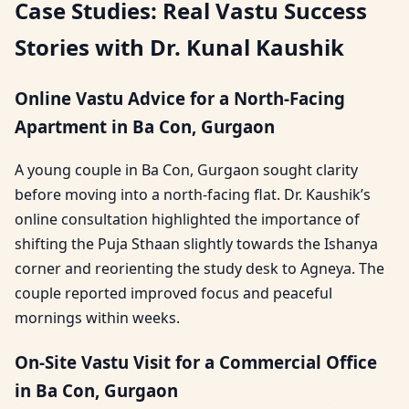
Case Studies: Real Vastu Success
Stories with Dr. Kunal Kaushik
Online Vastu Advice for a North-Facing
Apartment in Ba Con, Gurgaon
A young couple in Ba Con, Gurgaon sought clarity
before moving into a north-facing flat. Dr. Kaushik’s
online consultation highlighted the importance of
shifting the Puja Sthaan slightly towards the Ishanya
corner and reorienting the study desk to Agneya. The
couple reported improved focus and peaceful
mornings within weeks.
On-Site Vastu Visit for a Commercial Office
in Ba Con, Gurgaon