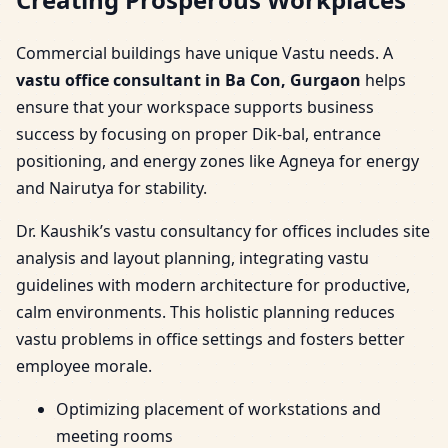
Commercial buildings have unique Vastu needs. A
vastu office consultant in Ba Con, Gurgaon
helps
ensure that your workspace supports business
success by focusing on proper Dik-bal, entrance
positioning, and energy zones like Agneya for energy
and Nairutya for stability.
Dr. Kaushik’s vastu consultancy for offices includes site
analysis and layout planning, integrating vastu
guidelines with modern architecture for productive,
calm environments. This holistic planning reduces
vastu problems in office settings and fosters better
employee morale.
Optimizing placement of workstations and
meeting rooms