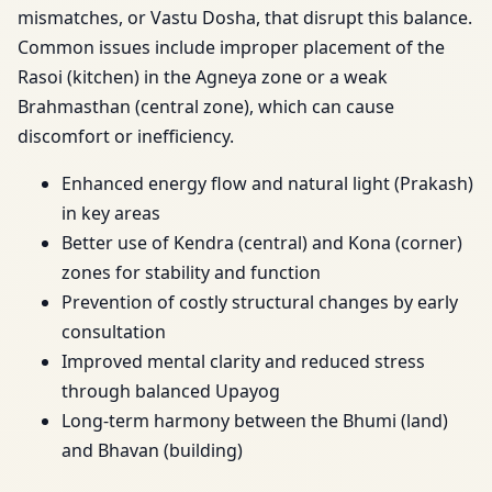
mismatches, or Vastu Dosha, that disrupt this balance.
Common issues include improper placement of the
Rasoi (kitchen) in the Agneya zone or a weak
Brahmasthan (central zone), which can cause
discomfort or inefficiency.
Enhanced energy flow and natural light (Prakash)
in key areas
Better use of Kendra (central) and Kona (corner)
zones for stability and function
Prevention of costly structural changes by early
consultation
Improved mental clarity and reduced stress
through balanced Upayog
Long-term harmony between the Bhumi (land)
and Bhavan (building)