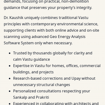
demands, focusing on practical, non-demolition
guidance that preserves your property’s integrity.
Dr. Kaushik uniquely combines traditional Vastu
principles with contemporary environmental science,
supporting clients with both online advice and on-site
scanning using advanced Geo Energy Analysis
Software System only when necessary.
Trusted by thousands globally for clarity and
calm Vastu guidance
Expertise in Vastu for homes, offices, commercial
buildings, and projects
Research-based corrections and Upay without
unnecessary structural changes
Personalized consultations respecting your
Sankalp and Prakriti
Experienced in collaborating with architects and