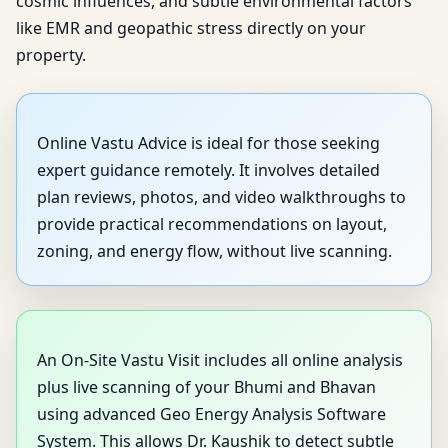
cosmic influences, and subtle environmental factors
like EMR and geopathic stress directly on your
property.
Online Vastu Advice is ideal for those seeking
expert guidance remotely. It involves detailed
plan reviews, photos, and video walkthroughs to
provide practical recommendations on layout,
zoning, and energy flow, without live scanning.
An On-Site Vastu Visit includes all online analysis
plus live scanning of your Bhumi and Bhavan
using advanced Geo Energy Analysis Software
System. This allows Dr. Kaushik to detect subtle