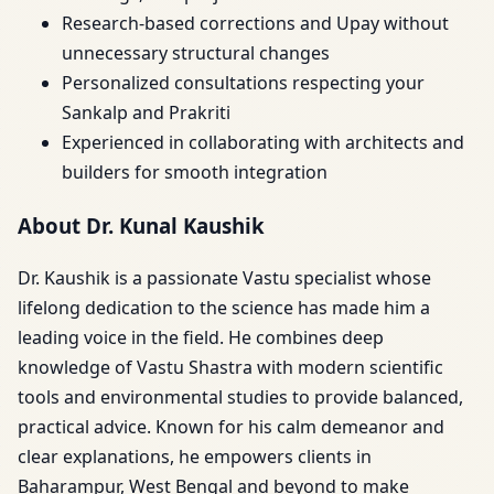
Research-based corrections and Upay without
unnecessary structural changes
Personalized consultations respecting your
Sankalp and Prakriti
Experienced in collaborating with architects and
builders for smooth integration
About Dr. Kunal Kaushik
Dr. Kaushik is a passionate Vastu specialist whose
lifelong dedication to the science has made him a
leading voice in the field. He combines deep
knowledge of Vastu Shastra with modern scientific
tools and environmental studies to provide balanced,
practical advice. Known for his calm demeanor and
clear explanations, he empowers clients in
Baharampur, West Bengal and beyond to make