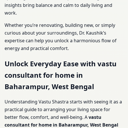
insights bring balance and calm to daily living and
work.
Whether you’re renovating, building new, or simply
curious about your surroundings, Dr. Kaushik’s
expertise can help you unlock a harmonious flow of
energy and practical comfort.
Unlock Everyday Ease with vastu
consultant for home in
Baharampur, West Bengal
Understanding Vastu Shastra starts with seeing it as a
practical guide to arranging your living space for
better flow, comfort, and well-being. A
vastu
consultant for home in Baharampur, West Bengal