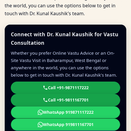
the world, you can use the options below to get in
touch with Dr. Kunal Kaushik’s team.
Connect with Dr. Kunal Kaushik for Vastu
Consultation
Whether you prefer Online Vastu Advice or an On-
Site Vastu Visit in Baharampur, West Bengal or
anywhere in the world, you can use the options
below to get in touch with Dr. Kunal Kaushik’s team.
Call +91-9871117222
Call +91-9811167701
WhatsApp 919871117222
WhatsApp 919811167701