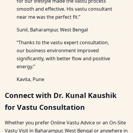
for our lifestyle made the vastu process
smooth and effective. His vastu consultant
near me was the perfect fit.”
Sunil, Baharampur, West Bengal
“Thanks to the vastu expert consultation,
our business environment improved
significantly, with better flow and positive
energy.”
Kavita, Pune
Connect with Dr. Kunal Kaushik
for Vastu Consultation
Whether you prefer Online Vastu Advice or an On-Site
Vastu Visit in Baharampur, West Bengal or anywhere in