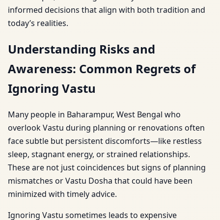
informed decisions that align with both tradition and
today’s realities.
Understanding Risks and
Awareness: Common Regrets of
Ignoring Vastu
Many people in Baharampur, West Bengal who
overlook Vastu during planning or renovations often
face subtle but persistent discomforts—like restless
sleep, stagnant energy, or strained relationships.
These are not just coincidences but signs of planning
mismatches or Vastu Dosha that could have been
minimized with timely advice.
Ignoring Vastu sometimes leads to expensive