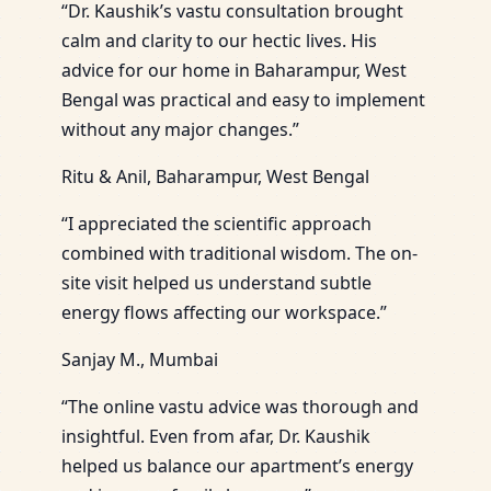
“Dr. Kaushik’s vastu consultation brought
calm and clarity to our hectic lives. His
advice for our home in Baharampur, West
Bengal was practical and easy to implement
without any major changes.”
Ritu & Anil, Baharampur, West Bengal
“I appreciated the scientific approach
combined with traditional wisdom. The on-
site visit helped us understand subtle
energy flows affecting our workspace.”
Sanjay M., Mumbai
“The online vastu advice was thorough and
insightful. Even from afar, Dr. Kaushik
helped us balance our apartment’s energy