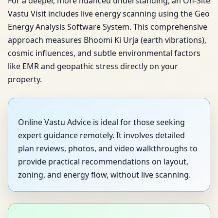
For a deeper, more nuanced understanding, an On-Site
Vastu Visit includes live energy scanning using the Geo
Energy Analysis Software System. This comprehensive
approach measures Bhoomi Ki Urja (earth vibrations),
cosmic influences, and subtle environmental factors
like EMR and geopathic stress directly on your
property.
Online Vastu Advice is ideal for those seeking
expert guidance remotely. It involves detailed
plan reviews, photos, and video walkthroughs to
provide practical recommendations on layout,
zoning, and energy flow, without live scanning.