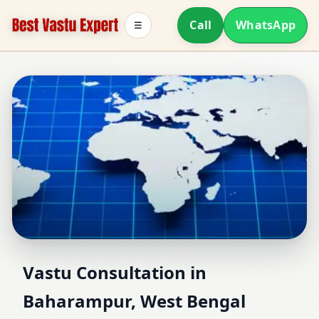
Call
WhatsApp
☰
Vastu Consultant in
Vastu Consultation in
Baharampur, West Bengal
Baharampur, West