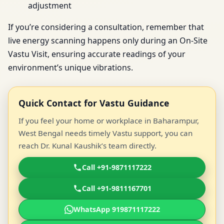
adjustment
If you’re considering a consultation, remember that
live energy scanning happens only during an On-Site
Vastu Visit, ensuring accurate readings of your
environment’s unique vibrations.
Quick Contact for Vastu Guidance
If you feel your home or workplace in Baharampur,
West Bengal needs timely Vastu support, you can
reach Dr. Kunal Kaushik’s team directly.
Call +91-9871117222
Call +91-9811167701
WhatsApp 919871117222