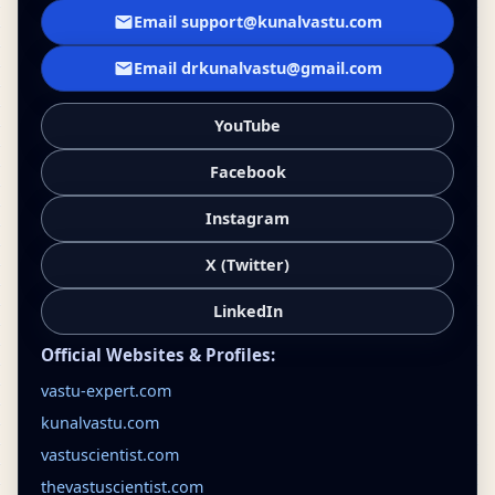
Email support@kunalvastu.com
Email drkunalvastu@gmail.com
YouTube
Facebook
Instagram
X (Twitter)
LinkedIn
Official Websites & Profiles:
vastu-expert.com
kunalvastu.com
vastuscientist.com
thevastuscientist.com