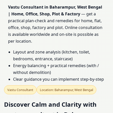
Bengal | Home, Office,
Vastu Consultant in Baharampur, West Bengal
| Home, Office, Shop, Plot & Factory
— get a
Shop, Plot & Factory
practical plan-check and remedies for home, flat,
office, shop, factory and plot. Online consultation
is available worldwide and on-site is possible as
per location.
Layout and zone analysis (kitchen, toilet,
bedrooms, entrance, staircase)
Energy balancing + practical remedies (with /
without demolition)
Clear guidance you can implement step-by-step
Vastu Consultant
Location: Baharampur, West Bengal
Discover Calm and Clarity with