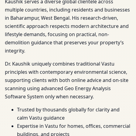
Kaushik serves a diverse global clientele across
multiple countries, including residents and businesses
in Baharampur, West Bengal. His research-driven,
scientific approach respects modern architecture and
lifestyle demands, focusing on practical, non-
demolition guidance that preserves your property’s
integrity.
Dr. Kaushik uniquely combines traditional Vastu
principles with contemporary environmental science,
supporting clients with both online advice and on-site
scanning using advanced Geo Energy Analysis
Software System only when necessary.
Trusted by thousands globally for clarity and
calm Vastu guidance
Expertise in Vastu for homes, offices, commercial
buildings, and projects