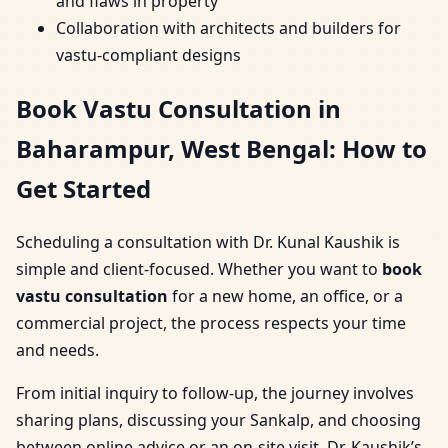
and flaws in property
Collaboration with architects and builders for
vastu-compliant designs
Book Vastu Consultation in
Baharampur, West Bengal: How to
Get Started
Scheduling a consultation with Dr. Kunal Kaushik is
simple and client-focused. Whether you want to
book
vastu consultation
for a new home, an office, or a
commercial project, the process respects your time
and needs.
From initial inquiry to follow-up, the journey involves
sharing plans, discussing your Sankalp, and choosing
between online advice or an on-site visit. Dr. Kaushik’s