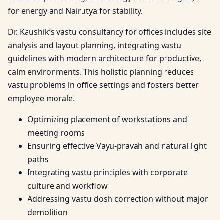
for energy and Nairutya for stability.
Dr. Kaushik’s vastu consultancy for offices includes site
analysis and layout planning, integrating vastu
guidelines with modern architecture for productive,
calm environments. This holistic planning reduces
vastu problems in office settings and fosters better
employee morale.
Optimizing placement of workstations and
meeting rooms
Ensuring effective Vayu-pravah and natural light
paths
Integrating vastu principles with corporate
culture and workflow
Addressing vastu dosh correction without major
demolition