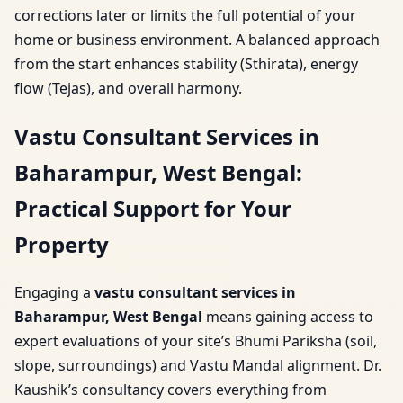
corrections later or limits the full potential of your
home or business environment. A balanced approach
from the start enhances stability (Sthirata), energy
flow (Tejas), and overall harmony.
Vastu Consultant Services in
Baharampur, West Bengal:
Practical Support for Your
Property
Engaging a
vastu consultant services in
Baharampur, West Bengal
means gaining access to
expert evaluations of your site’s Bhumi Pariksha (soil,
slope, surroundings) and Vastu Mandal alignment. Dr.
Kaushik’s consultancy covers everything from