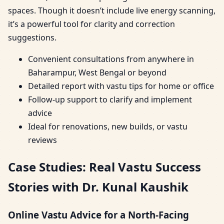
spaces. Though it doesn’t include live energy scanning,
it’s a powerful tool for clarity and correction
suggestions.
Convenient consultations from anywhere in
Baharampur, West Bengal or beyond
Detailed report with vastu tips for home or office
Follow-up support to clarify and implement
advice
Ideal for renovations, new builds, or vastu
reviews
Case Studies: Real Vastu Success
Stories with Dr. Kunal Kaushik
Online Vastu Advice for a North-Facing