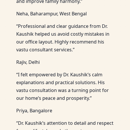
and improve family harmony.”
Neha, Baharampur, West Bengal
“Professional and clear guidance from Dr.
Kaushik helped us avoid costly mistakes in
our office layout. Highly recommend his
vastu consultant services.”
Rajiv, Delhi
“I felt empowered by Dr. Kaushik’s calm
explanations and practical solutions. His
vastu consultation was a turning point for
our home’s peace and prosperity.”
Priya, Bangalore
“Dr. Kaushik’s attention to detail and respect