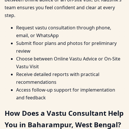
team ensures you feel confident and clear at every
step.
Request vastu consultation through phone,
email, or WhatsApp
Submit floor plans and photos for preliminary
review
Choose between Online Vastu Advice or On-Site
Vastu Visit
Receive detailed reports with practical
recommendations
Access follow-up support for implementation
and feedback
How Does a Vastu Consultant Help
You in Baharampur, West Bengal?