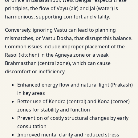
or office in Baharampur, West Bengal respects these
principles, the flow of Vayu (air) and Jal (water) is
harmonious, supporting comfort and vitality.
Conversely, ignoring Vastu can lead to planning
mismatches, or Vastu Dosha, that disrupt this balance.
Common issues include improper placement of the
Rasoi (kitchen) in the Agneya zone or a weak
Brahmasthan (central zone), which can cause
discomfort or inefficiency.
Enhanced energy flow and natural light (Prakash)
in key areas
Better use of Kendra (central) and Kona (corner)
zones for stability and function
Prevention of costly structural changes by early
consultation
Improved mental clarity and reduced stress