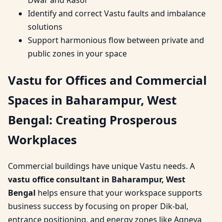
Identify and correct Vastu faults and imbalance
solutions
Support harmonious flow between private and
public zones in your space
Vastu for Offices and Commercial
Spaces in Baharampur, West
Bengal: Creating Prosperous
Workplaces
Commercial buildings have unique Vastu needs. A
vastu office consultant in Baharampur, West
Bengal
helps ensure that your workspace supports
business success by focusing on proper Dik-bal,
entrance positioning, and energy zones like Agneya