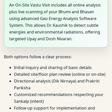
An On-Site Vastu Visit includes all online analysis
plus live scanning of your Bhumi and Bhavan
using advanced Geo Energy Analysis Software
System. This allows Dr. Kaushik to detect subtle
energies and environmental radiations, offering
targeted Upay and Dosh Nivaran.
Both options follow a clear process:
Initial inquiry and sharing of basic details
Detailed site/floor plan review (online or on-site)
Directional analysis (Dik Nirnaya) and Prakriti
Pariksha
Customized recommendations respecting your
Sankalp (intent)
Follow-up support for implementation and