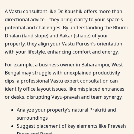
A Vastu consultant like Dr. Kaushik offers more than
directional advice—they bring clarity to your space’s
potential and challenges. By understanding the Bhumi
Dhalan (land slope) and Aakar (shape) of your
property, they align your Vastu Purush’s orientation
with your lifestyle, enhancing comfort and energy.
For example, a business owner in Baharampur, West
Bengal may struggle with unexplained productivity
dips; a professional Vastu expert consultation can
identify office layout issues, like misplaced entrances
or desks, disrupting Vayu-pravah and team synergy.
Analyze your property’s natural Prakriti and
surroundings
Suggest placement of key elements like Pravesh
Dwar and Rasoi