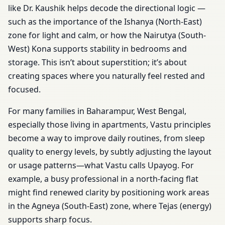
like Dr. Kaushik helps decode the directional logic —
such as the importance of the Ishanya (North-East)
zone for light and calm, or how the Nairutya (South-
West) Kona supports stability in bedrooms and
storage. This isn’t about superstition; it’s about
creating spaces where you naturally feel rested and
focused.
For many families in Baharampur, West Bengal,
especially those living in apartments, Vastu principles
become a way to improve daily routines, from sleep
quality to energy levels, by subtly adjusting the layout
or usage patterns—what Vastu calls Upayog. For
example, a busy professional in a north-facing flat
might find renewed clarity by positioning work areas
in the Agneya (South-East) zone, where Tejas (energy)
supports sharp focus.