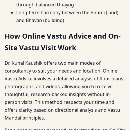
through balanced Upayog
Long-term harmony between the Bhumi (land)
and Bhavan (building)
How Online Vastu Advice and On-
Site Vastu Visit Work
Dr. Kunal Kaushik offers two main modes of
consultancy to suit your needs and location. Online
Vastu Advice involves a detailed analysis of floor plans,
photographs, and videos, allowing you to receive
thoughtful, research-backed insights without in-
person visits. This method respects your time and
offers clarity based on directional analysis and Vastu
Mandal principles.