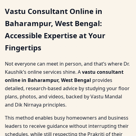
Vastu Consultant Online in
Baharampur, West Bengal:
Accessible Expertise at Your
Fingertips
Not everyone can meet in person, and that’s where Dr.
Kaushik’s online services shine. A
vastu consultant
online in Baharampur, West Bengal
provides
detailed, research-based advice by studying your floor
plans, photos, and videos, backed by Vastu Mandal
and Dik Nirnaya principles.
This method enables busy homeowners and business
leaders to receive guidance without interrupting their
schedules, while still respecting the Prakriti of their