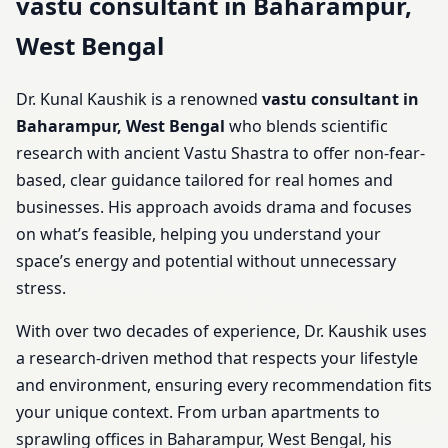
vastu consultant in Baharampur,
West Bengal
Dr. Kunal Kaushik is a renowned
vastu consultant in
Baharampur, West Bengal
who blends scientific
research with ancient Vastu Shastra to offer non-fear-
based, clear guidance tailored for real homes and
businesses. His approach avoids drama and focuses
on what’s feasible, helping you understand your
space’s energy and potential without unnecessary
stress.
With over two decades of experience, Dr. Kaushik uses
a research-driven method that respects your lifestyle
and environment, ensuring every recommendation fits
your unique context. From urban apartments to
sprawling offices in Baharampur, West Bengal, his