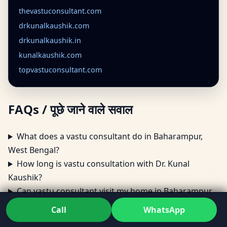
thevastuconsultant.com
drkunalkaushik.com
drkunalkaushik.in
kunalkaushik.com
topvastuconsultant.com
FAQs / पूछे जाने वाले सवाल
What does a vastu consultant do in Baharampur,
West Bengal?
How long is vastu consultation with Dr. Kunal
Kaushik?
Can vastu consultant visit my home in Baharampur,
West Bengal?
Call
WhatsApp
Do vastu consultants provide remedies for Vastu