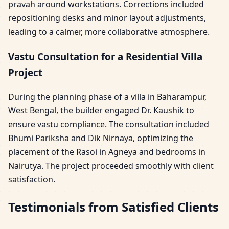
pravah around workstations. Corrections included
repositioning desks and minor layout adjustments,
leading to a calmer, more collaborative atmosphere.
Vastu Consultation for a Residential Villa
Project
During the planning phase of a villa in Baharampur,
West Bengal, the builder engaged Dr. Kaushik to
ensure vastu compliance. The consultation included
Bhumi Pariksha and Dik Nirnaya, optimizing the
placement of the Rasoi in Agneya and bedrooms in
Nairutya. The project proceeded smoothly with client
satisfaction.
Testimonials from Satisfied Clients