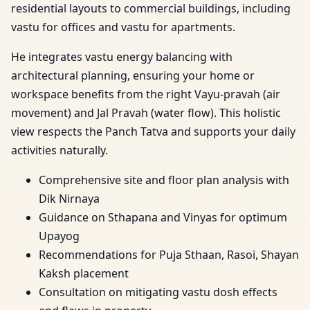
residential layouts to commercial buildings, including
vastu for offices and vastu for apartments.
He integrates vastu energy balancing with
architectural planning, ensuring your home or
workspace benefits from the right Vayu-pravah (air
movement) and Jal Pravah (water flow). This holistic
view respects the Panch Tatva and supports your daily
activities naturally.
Comprehensive site and floor plan analysis with
Dik Nirnaya
Guidance on Sthapana and Vinyas for optimum
Upayog
Recommendations for Puja Sthaan, Rasoi, Shayan
Kaksh placement
Consultation on mitigating vastu dosh effects