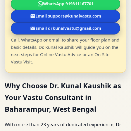
WhatsApp 919811167701
Email support@kunalvastu.com
Email drkunalvastu@gmail.com
Call, WhatsApp or email to share your floor plan and
basic details. Dr. Kunal Kaushik will guide you on the
next steps for Online Vastu Advice or an On-Site
Vastu Visit.
Why Choose Dr. Kunal Kaushik as
Your Vastu Consultant in
Baharampur, West Bengal
With more than 23 years of dedicated experience, Dr.