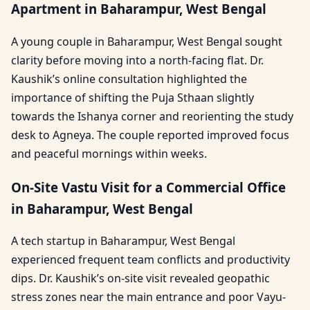
Apartment in Baharampur, West Bengal
A young couple in Baharampur, West Bengal sought
clarity before moving into a north-facing flat. Dr.
Kaushik’s online consultation highlighted the
importance of shifting the Puja Sthaan slightly
towards the Ishanya corner and reorienting the study
desk to Agneya. The couple reported improved focus
and peaceful mornings within weeks.
On-Site Vastu Visit for a Commercial Office
in Baharampur, West Bengal
A tech startup in Baharampur, West Bengal
experienced frequent team conflicts and productivity
dips. Dr. Kaushik’s on-site visit revealed geopathic
stress zones near the main entrance and poor Vayu-