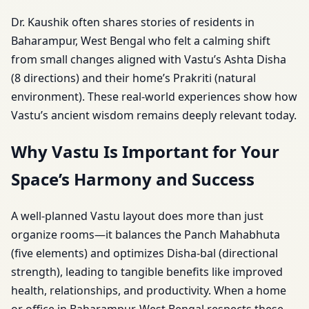
Dr. Kaushik often shares stories of residents in
Baharampur, West Bengal who felt a calming shift
from small changes aligned with Vastu’s Ashta Disha
(8 directions) and their home’s Prakriti (natural
environment). These real-world experiences show how
Vastu’s ancient wisdom remains deeply relevant today.
Why Vastu Is Important for Your
Space’s Harmony and Success
A well-planned Vastu layout does more than just
organize rooms—it balances the Panch Mahabhuta
(five elements) and optimizes Disha-bal (directional
strength), leading to tangible benefits like improved
health, relationships, and productivity. When a home