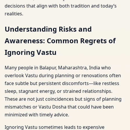
decisions that align with both tradition and today’s
realities.
Understanding Risks and
Awareness: Common Regrets of
Ignoring Vastu
Many people in Balapur, Maharashtra, India who
overlook Vastu during planning or renovations often
face subtle but persistent discomforts—like restless
sleep, stagnant energy, or strained relationships.
These are not just coincidences but signs of planning
mismatches or Vastu Dosha that could have been
minimized with timely advice.
Ignoring Vastu sometimes leads to expensive