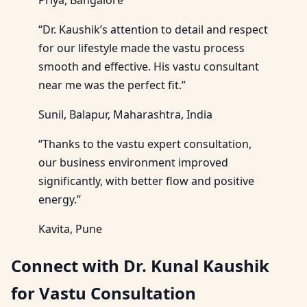
“Dr. Kaushik’s attention to detail and respect
for our lifestyle made the vastu process
smooth and effective. His vastu consultant
near me was the perfect fit.”
Sunil, Balapur, Maharashtra, India
“Thanks to the vastu expert consultation,
our business environment improved
significantly, with better flow and positive
energy.”
Kavita, Pune
Connect with Dr. Kunal Kaushik
for Vastu Consultation