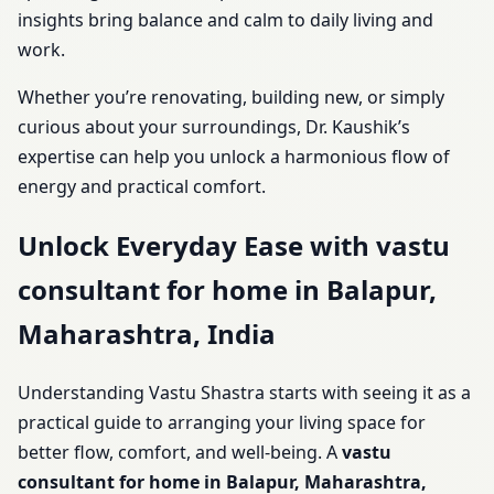
insights bring balance and calm to daily living and
work.
Whether you’re renovating, building new, or simply
curious about your surroundings, Dr. Kaushik’s
expertise can help you unlock a harmonious flow of
energy and practical comfort.
Unlock Everyday Ease with vastu
consultant for home in Balapur,
Maharashtra, India
Understanding Vastu Shastra starts with seeing it as a
practical guide to arranging your living space for
better flow, comfort, and well-being. A
vastu
consultant for home in Balapur, Maharashtra,