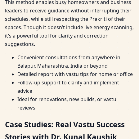
This method enables busy homeowners and business
leaders to receive guidance without interrupting their
schedules, while still respecting the Prakriti of their
spaces. Though it doesn’t include live energy scanning,
it’s a powerful tool for clarity and correction
suggestions.
Convenient consultations from anywhere in
Balapur, Maharashtra, India or beyond
Detailed report with vastu tips for home or office
Follow-up support to clarify and implement
advice
Ideal for renovations, new builds, or vastu
reviews
Case Studies: Real Vastu Success
Stories with Dr. Kunal Kaushik