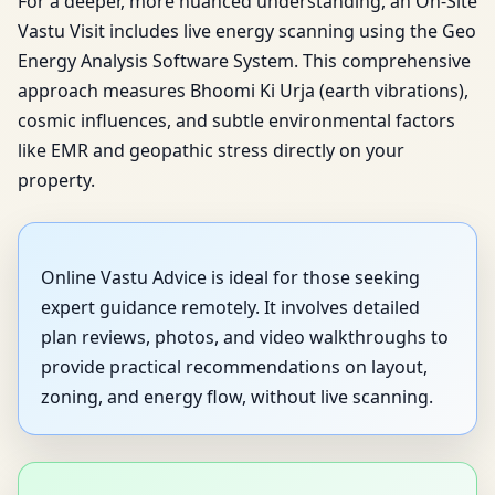
For a deeper, more nuanced understanding, an On-Site
Vastu Visit includes live energy scanning using the Geo
Energy Analysis Software System. This comprehensive
approach measures Bhoomi Ki Urja (earth vibrations),
cosmic influences, and subtle environmental factors
like EMR and geopathic stress directly on your
property.
Online Vastu Advice is ideal for those seeking
expert guidance remotely. It involves detailed
plan reviews, photos, and video walkthroughs to
provide practical recommendations on layout,
zoning, and energy flow, without live scanning.