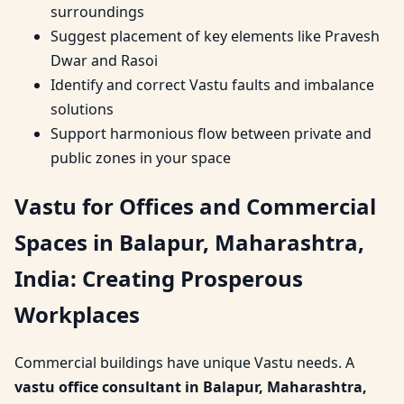
surroundings
Suggest placement of key elements like Pravesh
Dwar and Rasoi
Identify and correct Vastu faults and imbalance
solutions
Support harmonious flow between private and
public zones in your space
Vastu for Offices and Commercial
Spaces in Balapur, Maharashtra,
India: Creating Prosperous
Workplaces
Commercial buildings have unique Vastu needs. A
vastu office consultant in Balapur, Maharashtra,