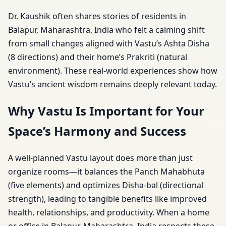
Dr. Kaushik often shares stories of residents in
Balapur, Maharashtra, India who felt a calming shift
from small changes aligned with Vastu’s Ashta Disha
(8 directions) and their home’s Prakriti (natural
environment). These real-world experiences show how
Vastu’s ancient wisdom remains deeply relevant today.
Why Vastu Is Important for Your
Space’s Harmony and Success
A well-planned Vastu layout does more than just
organize rooms—it balances the Panch Mahabhuta
(five elements) and optimizes Disha-bal (directional
strength), leading to tangible benefits like improved
health, relationships, and productivity. When a home