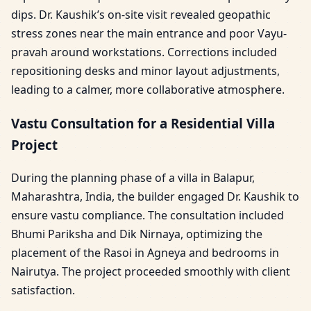
dips. Dr. Kaushik’s on-site visit revealed geopathic
stress zones near the main entrance and poor Vayu-
pravah around workstations. Corrections included
repositioning desks and minor layout adjustments,
leading to a calmer, more collaborative atmosphere.
Vastu Consultation for a Residential Villa
Project
During the planning phase of a villa in Balapur,
Maharashtra, India, the builder engaged Dr. Kaushik to
ensure vastu compliance. The consultation included
Bhumi Pariksha and Dik Nirnaya, optimizing the
placement of the Rasoi in Agneya and bedrooms in
Nairutya. The project proceeded smoothly with client
satisfaction.