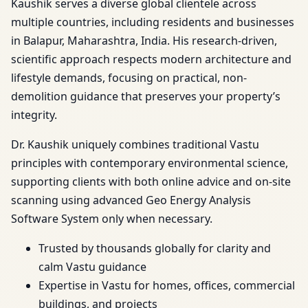
Kaushik serves a diverse global clientele across
multiple countries, including residents and businesses
in Balapur, Maharashtra, India. His research-driven,
scientific approach respects modern architecture and
lifestyle demands, focusing on practical, non-
demolition guidance that preserves your property’s
integrity.
Dr. Kaushik uniquely combines traditional Vastu
principles with contemporary environmental science,
supporting clients with both online advice and on-site
scanning using advanced Geo Energy Analysis
Software System only when necessary.
Trusted by thousands globally for clarity and
calm Vastu guidance
Expertise in Vastu for homes, offices, commercial
buildings, and projects