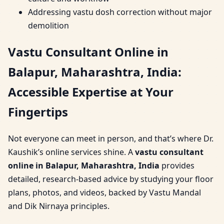
Addressing vastu dosh correction without major
demolition
Vastu Consultant Online in
Balapur, Maharashtra, India:
Accessible Expertise at Your
Fingertips
Not everyone can meet in person, and that’s where Dr.
Kaushik’s online services shine. A
vastu consultant
online in Balapur, Maharashtra, India
provides
detailed, research-based advice by studying your floor
plans, photos, and videos, backed by Vastu Mandal
and Dik Nirnaya principles.