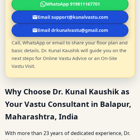
WhatsApp 919811167701
Email support@kunalvastu.com
Email drkunalvastu@gmail.com
Call, WhatsApp or email to share your floor plan and
basic details. Dr. Kunal Kaushik will guide you on the
next steps for Online Vastu Advice or an On-Site
Vastu Visit.
Why Choose Dr. Kunal Kaushik as
Your Vastu Consultant in Balapur,
Maharashtra, India
With more than 23 years of dedicated experience, Dr.