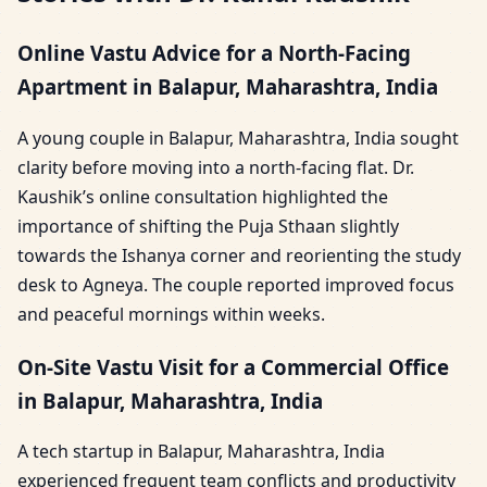
Online Vastu Advice for a North-Facing
Apartment in Balapur, Maharashtra, India
A young couple in Balapur, Maharashtra, India sought
clarity before moving into a north-facing flat. Dr.
Kaushik’s online consultation highlighted the
importance of shifting the Puja Sthaan slightly
towards the Ishanya corner and reorienting the study
desk to Agneya. The couple reported improved focus
and peaceful mornings within weeks.
On-Site Vastu Visit for a Commercial Office
in Balapur, Maharashtra, India
A tech startup in Balapur, Maharashtra, India
experienced frequent team conflicts and productivity