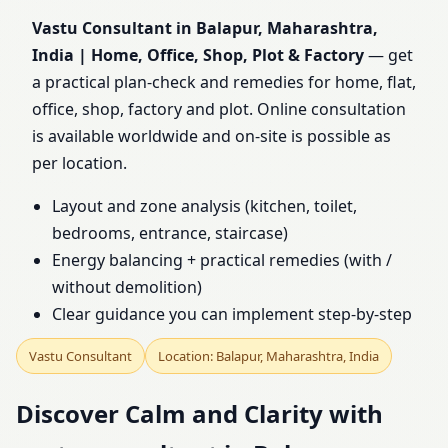
India | Home, Office,
Vastu Consultant in Balapur, Maharashtra,
India | Home, Office, Shop, Plot & Factory
— get
Shop, Plot & Factory
a practical plan-check and remedies for home, flat,
office, shop, factory and plot. Online consultation
is available worldwide and on-site is possible as
per location.
Layout and zone analysis (kitchen, toilet,
bedrooms, entrance, staircase)
Energy balancing + practical remedies (with /
without demolition)
Clear guidance you can implement step-by-step
Vastu Consultant
Location: Balapur, Maharashtra, India
Discover Calm and Clarity with