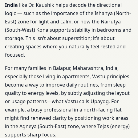
India
like Dr. Kaushik helps decode the directional
logic — such as the importance of the Ishanya (North-
East) zone for light and calm, or how the Nairutya
(South-West) Kona supports stability in bedrooms and
storage. This isn’t about superstition; it’s about
creating spaces where you naturally feel rested and
focused.
For many families in Balapur, Maharashtra, India,
especially those living in apartments, Vastu principles
become a way to improve daily routines, from sleep
quality to energy levels, by subtly adjusting the layout
or usage patterns—what Vastu calls Upayog. For
example, a busy professional in a north-facing flat
might find renewed clarity by positioning work areas
in the Agneya (South-East) zone, where Tejas (energy)
supports sharp focus.