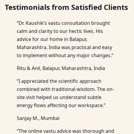
Testimonials from Satisfied Clients
“Dr. Kaushik’s vastu consultation brought
calm and clarity to our hectic lives. His
advice for our home in Balapur,
Maharashtra, India was practical and easy
to implement without any major changes.”
Ritu & Anil, Balapur, Maharashtra, India
“I appreciated the scientific approach
combined with traditional wisdom. The on-
site visit helped us understand subtle
energy flows affecting our workspace.”
Sanjay M., Mumbai
“The online vastu advice was thorough and