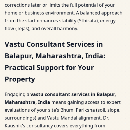
corrections later or limits the full potential of your
home or business environment. A balanced approach
from the start enhances stability (Sthirata), energy
flow (Tejas), and overall harmony.
Vastu Consultant Services in
Balapur, Maharashtra, India:
Practical Support for Your
Property
Engaging a
vastu consultant services in Balapur,
Maharashtra, India
means gaining access to expert
evaluations of your site’s Bhumi Pariksha (soil, slope,
surroundings) and Vastu Mandal alignment. Dr.
Kaushik’s consultancy covers everything from