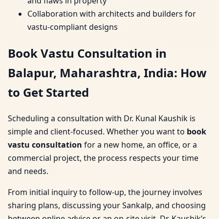
and flaws in property
Collaboration with architects and builders for
vastu-compliant designs
Book Vastu Consultation in
Balapur, Maharashtra, India: How
to Get Started
Scheduling a consultation with Dr. Kunal Kaushik is
simple and client-focused. Whether you want to
book
vastu consultation
for a new home, an office, or a
commercial project, the process respects your time
and needs.
From initial inquiry to follow-up, the journey involves
sharing plans, discussing your Sankalp, and choosing
between online advice or an on-site visit. Dr. Kaushik’s