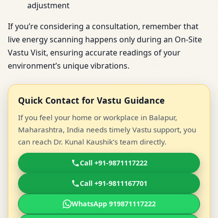
adjustment
If you’re considering a consultation, remember that
live energy scanning happens only during an On-Site
Vastu Visit, ensuring accurate readings of your
environment’s unique vibrations.
Quick Contact for Vastu Guidance
If you feel your home or workplace in Balapur,
Maharashtra, India needs timely Vastu support, you
can reach Dr. Kunal Kaushik’s team directly.
Call +91-9871117222
Call +91-9811167701
WhatsApp 919871117222