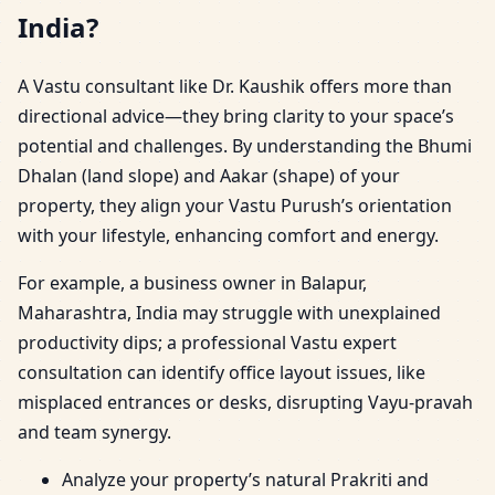
India?
A Vastu consultant like Dr. Kaushik offers more than
directional advice—they bring clarity to your space’s
potential and challenges. By understanding the Bhumi
Dhalan (land slope) and Aakar (shape) of your
property, they align your Vastu Purush’s orientation
with your lifestyle, enhancing comfort and energy.
For example, a business owner in Balapur,
Maharashtra, India may struggle with unexplained
productivity dips; a professional Vastu expert
consultation can identify office layout issues, like
misplaced entrances or desks, disrupting Vayu-pravah
and team synergy.
Analyze your property’s natural Prakriti and