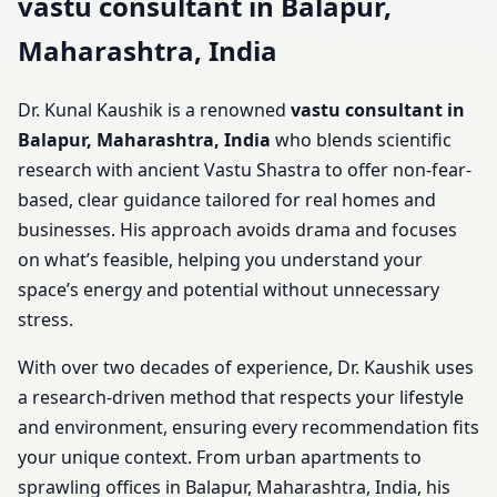
vastu consultant in Balapur,
Maharashtra, India
Dr. Kunal Kaushik is a renowned
vastu consultant in
Balapur, Maharashtra, India
who blends scientific
research with ancient Vastu Shastra to offer non-fear-
based, clear guidance tailored for real homes and
businesses. His approach avoids drama and focuses
on what’s feasible, helping you understand your
space’s energy and potential without unnecessary
stress.
With over two decades of experience, Dr. Kaushik uses
a research-driven method that respects your lifestyle
and environment, ensuring every recommendation fits
your unique context. From urban apartments to
sprawling offices in Balapur, Maharashtra, India, his