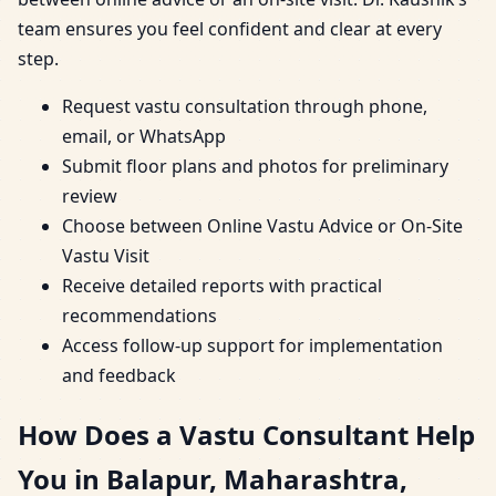
team ensures you feel confident and clear at every
step.
Request vastu consultation through phone,
email, or WhatsApp
Submit floor plans and photos for preliminary
review
Choose between Online Vastu Advice or On-Site
Vastu Visit
Receive detailed reports with practical
recommendations
Access follow-up support for implementation
and feedback
How Does a Vastu Consultant Help
You in Balapur, Maharashtra,