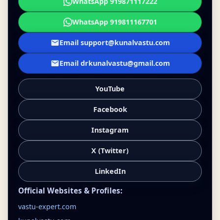
WhatsApp 919871117222
WhatsApp 919811167701
Email support@kunalvastu.com
Email drkunalvastu@gmail.com
YouTube
Facebook
Instagram
X (Twitter)
LinkedIn
Official Websites & Profiles:
vastu-expert.com