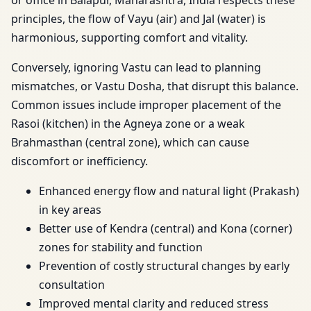
or office in Balapur, Maharashtra, India respects these
principles, the flow of Vayu (air) and Jal (water) is
harmonious, supporting comfort and vitality.
Conversely, ignoring Vastu can lead to planning
mismatches, or Vastu Dosha, that disrupt this balance.
Common issues include improper placement of the
Rasoi (kitchen) in the Agneya zone or a weak
Brahmasthan (central zone), which can cause
discomfort or inefficiency.
Enhanced energy flow and natural light (Prakash)
in key areas
Better use of Kendra (central) and Kona (corner)
zones for stability and function
Prevention of costly structural changes by early
consultation
Improved mental clarity and reduced stress