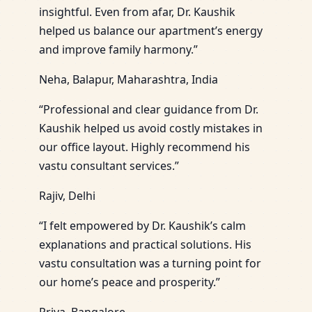
insightful. Even from afar, Dr. Kaushik
helped us balance our apartment’s energy
and improve family harmony.”
Neha, Balapur, Maharashtra, India
“Professional and clear guidance from Dr.
Kaushik helped us avoid costly mistakes in
our office layout. Highly recommend his
vastu consultant services.”
Rajiv, Delhi
“I felt empowered by Dr. Kaushik’s calm
explanations and practical solutions. His
vastu consultation was a turning point for
our home’s peace and prosperity.”
Priya, Bangalore