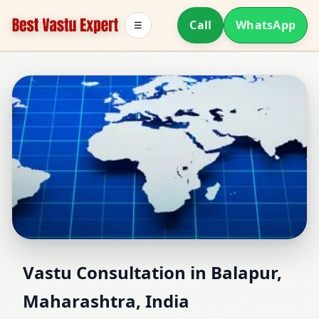
Call
WhatsApp
☰
Vastu Consultant in
Vastu Consultation in Balapur,
Maharashtra, India
Balapur, Maharashtra,