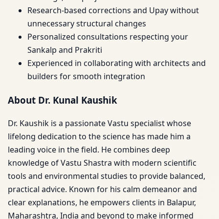
Research-based corrections and Upay without
unnecessary structural changes
Personalized consultations respecting your
Sankalp and Prakriti
Experienced in collaborating with architects and
builders for smooth integration
About Dr. Kunal Kaushik
Dr. Kaushik is a passionate Vastu specialist whose
lifelong dedication to the science has made him a
leading voice in the field. He combines deep
knowledge of Vastu Shastra with modern scientific
tools and environmental studies to provide balanced,
practical advice. Known for his calm demeanor and
clear explanations, he empowers clients in Balapur,
Maharashtra, India and beyond to make informed