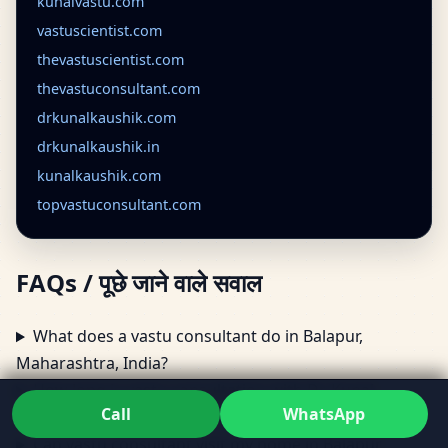
kunalvastu.com
vastuscientist.com
thevastuscientist.com
thevastuconsultant.com
drkunalkaushik.com
drkunalkaushik.in
kunalkaushik.com
topvastuconsultant.com
FAQs / पूछे जाने वाले सवाल
What does a vastu consultant do in Balapur,
Maharashtra, India?
How long is vastu consultation with Dr. Kunal
Call
WhatsApp
Kaushik?
Can vastu consultant visit my home in Balapur,