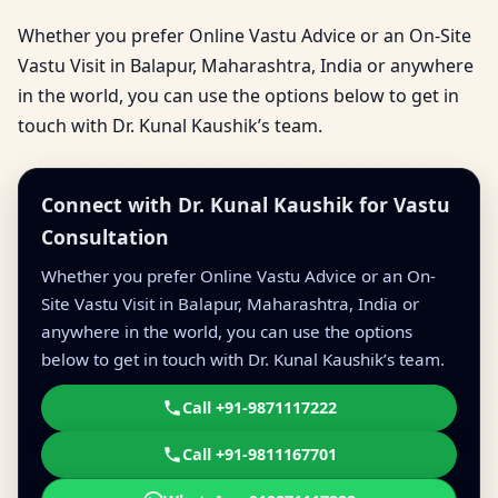
Whether you prefer Online Vastu Advice or an On-Site
Vastu Visit in Balapur, Maharashtra, India or anywhere
in the world, you can use the options below to get in
touch with Dr. Kunal Kaushik’s team.
Connect with Dr. Kunal Kaushik for Vastu
Consultation
Whether you prefer Online Vastu Advice or an On-
Site Vastu Visit in Balapur, Maharashtra, India or
anywhere in the world, you can use the options
below to get in touch with Dr. Kunal Kaushik’s team.
Call +91-9871117222
Call +91-9811167701