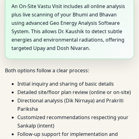
An On-Site Vastu Visit includes all online analysis
plus live scanning of your Bhumi and Bhavan
using advanced Geo Energy Analysis Software
System. This allows Dr. Kaushik to detect subtle
energies and environmental radiations, offering
targeted Upay and Dosh Nivaran.
Both options follow a clear process:
Initial inquiry and sharing of basic details
Detailed site/floor plan review (online or on-site)
Directional analysis (Dik Nirnaya) and Prakriti
Pariksha
Customized recommendations respecting your
Sankalp (intent)
Follow-up support for implementation and