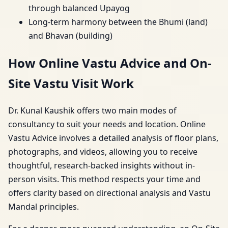
through balanced Upayog
Long-term harmony between the Bhumi (land)
and Bhavan (building)
How Online Vastu Advice and On-
Site Vastu Visit Work
Dr. Kunal Kaushik offers two main modes of
consultancy to suit your needs and location. Online
Vastu Advice involves a detailed analysis of floor plans,
photographs, and videos, allowing you to receive
thoughtful, research-backed insights without in-
person visits. This method respects your time and
offers clarity based on directional analysis and Vastu
Mandal principles.