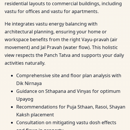
residential layouts to commercial buildings, including
vastu for offices and vastu for apartments.
He integrates vastu energy balancing with
architectural planning, ensuring your home or
workspace benefits from the right Vayu-pravah (air
movement) and Jal Pravah (water flow). This holistic
view respects the Panch Tatva and supports your daily
activities naturally.
Comprehensive site and floor plan analysis with
Dik Nirnaya
Guidance on Sthapana and Vinyas for optimum
Upayog
Recommendations for Puja Sthaan, Rasoi, Shayan
Kaksh placement
Consultation on mitigating vastu dosh effects