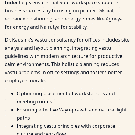
India
helps ensure that your workspace supports
business success by focusing on proper Dik-bal,
entrance positioning, and energy zones like Agneya
for energy and Nairutya for stability.
Dr. Kaushik’s vastu consultancy for offices includes site
analysis and layout planning, integrating vastu
guidelines with modern architecture for productive,
calm environments. This holistic planning reduces
vastu problems in office settings and fosters better
employee morale.
Optimizing placement of workstations and
meeting rooms
Ensuring effective Vayu-pravah and natural light
paths
Integrating vastu principles with corporate
culture and workflow